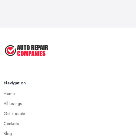
Navigation
Home
All Listings
Get a quote
Contacts
Blog