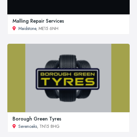
Malling Repair Services
Maidstone
, ME15 6NH
Borough Green Tyres
Sevenoaks
, TN15 8HG