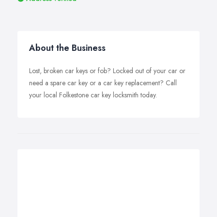
About the Business
Lost, broken car keys or fob? Locked out of your car or
need a spare car key or a car key replacement? Call
your local Folkestone car key locksmith today.