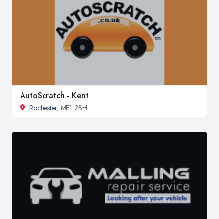
AutoScratch - Kent
Rochester
, ME1 2BH