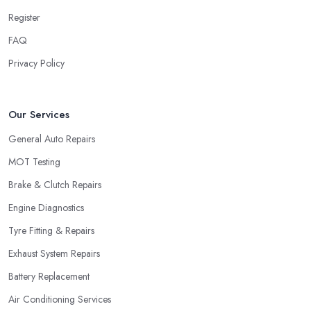
Register
FAQ
Privacy Policy
Our Services
General Auto Repairs
MOT Testing
Brake & Clutch Repairs
Engine Diagnostics
Tyre Fitting & Repairs
Exhaust System Repairs
Battery Replacement
Air Conditioning Services