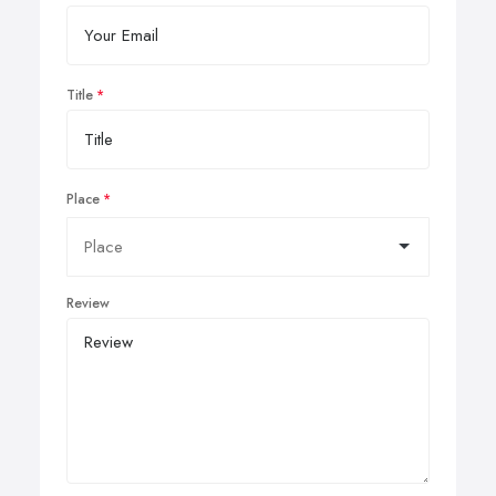
Title
Place
Review