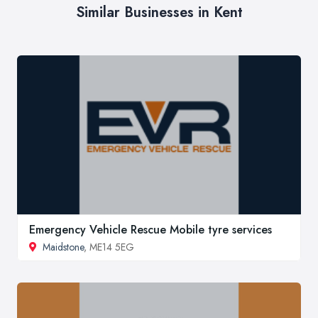
Similar Businesses in Kent
Emergency Vehicle Rescue Mobile tyre services
Maidstone
, ME14 5EG