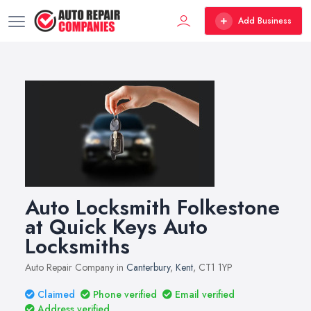
Add Business
Auto Locksmith Folkestone
at Quick Keys Auto
Locksmiths
Auto Repair Company in
Canterbury
,
Kent
, CT1 1YP
Claimed
Phone verified
Email verified
Address verified