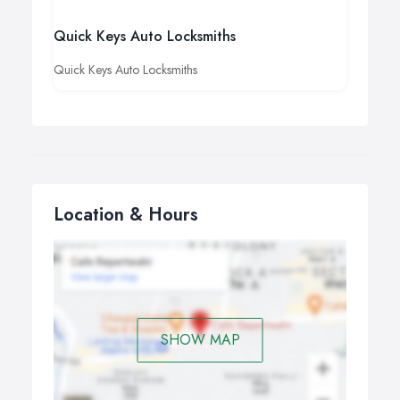
Quick Keys Auto Locksmiths
Quick Keys Auto Locksmiths
Location & Hours
SHOW MAP