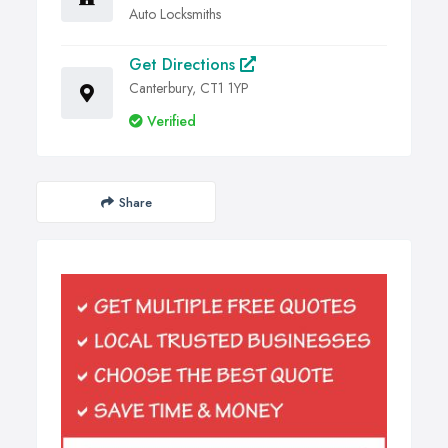
Auto Locksmiths
Get Directions
Canterbury, CT1 1YP
Verified
Share