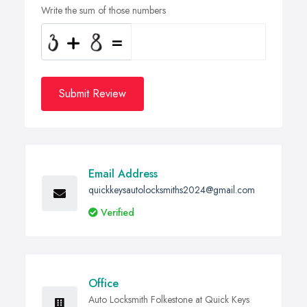
Write the sum of those numbers
Submit Review
Email Address
quickkeysautolocksmiths2024@gmail.com
Verified
Office
Auto Locksmith Folkestone at Quick Keys