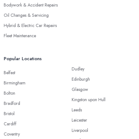
Bodywork & Accident Repairs
Oil Changes & Servicing
Hybrid & Electric Car Repairs
Fleet Maintenance
Popular Locations
Dudley
Belfast
Edinburgh
Birmingham
Glasgow
Bolton
Kingston upon Hull
Bradford
Leeds
Bristol
Leicester
Cardiff
Liverpool
Coventry