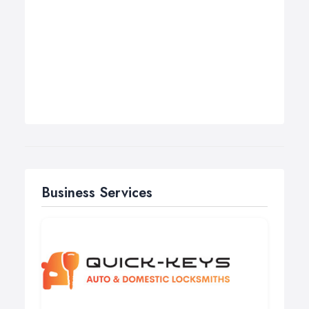
Business Services