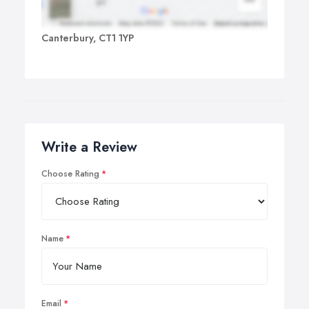
Canterbury, CT1 1YP
Write a Review
Choose Rating
Name
Email