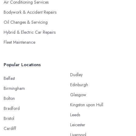
Air Conditioning Services
Bodywork & Accident Repairs
Oil Changes & Servicing
Hybrid & Electric Car Repairs
Fleet Maintenance
Popular Locations
Dudley
Belfast
Edinburgh
Birmingham
Glasgow
Bolton
Kingston upon Hull
Bradford
Leeds
Bristol
Leicester
Cardiff
Liverpool