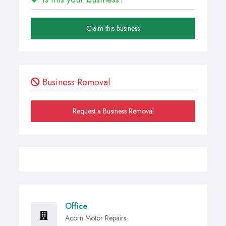
Claim this business
Business Removal
Request a Business Removal
Office
Acorn Motor Repairs