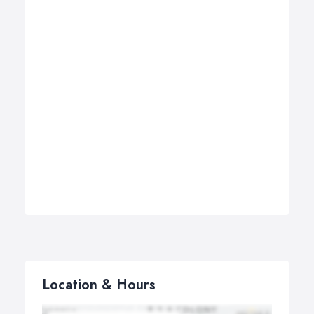
Location & Hours