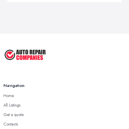
Navigation
Home
All Listings
Get a quote
Contacts