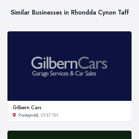
Similar Businesses in Rhondda Cynon Taff
Gilbern Cars
Pontypridd
, CF37 1SY