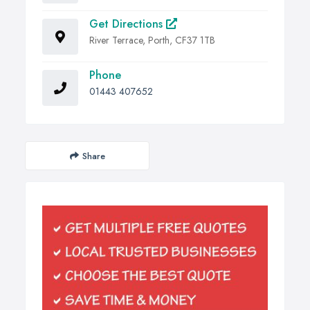
Get Directions
River Terrace, Porth, CF37 1TB
Phone
01443 407652
Share