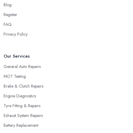
Blog
Register
FAQ
Privacy Policy
Our Services
General Auto Repairs
MOT Testing
Brake & Clutch Repairs
Engine Diagnostics
Tyre Fitting & Repairs
Exhaust System Repairs
Battery Replacement