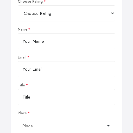
Choose Rating
Name
Email
Title
Place