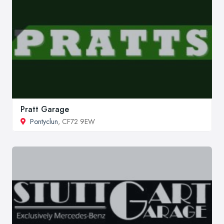
Pratt Garage
Pontyclun
, CF72 9EW