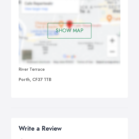
SHOW MAP
River Terrace
Porth, CF37 1TB
Write a Review