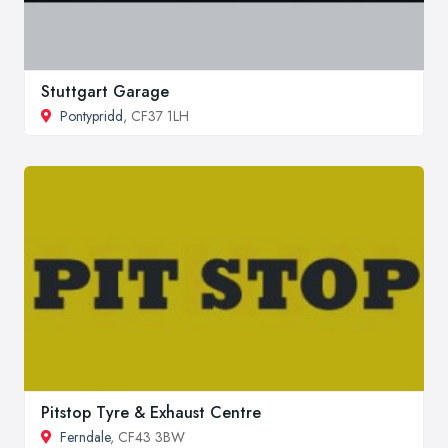
Stuttgart Garage
Pontypridd
, CF37 1LH
Pitstop Tyre & Exhaust Centre
Ferndale
, CF43 3BW