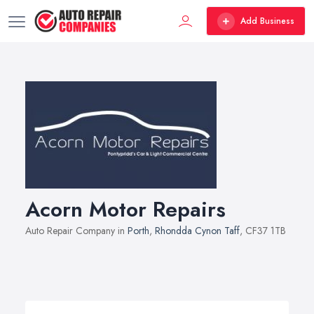
Add Business
Acorn Motor Repairs
Auto Repair Company in
Porth
,
Rhondda Cynon Taff
, CF37 1TB