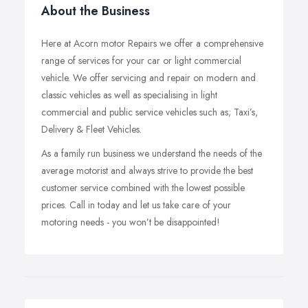
About the Business
Here at Acorn motor Repairs we offer a comprehensive
range of services for your car or light commercial
vehicle. We offer servicing and repair on modern and
classic vehicles as well as specialising in light
commercial and public service vehicles such as; Taxi’s,
Delivery & Fleet Vehicles.
As a family run business we understand the needs of the
average motorist and always strive to provide the best
customer service combined with the lowest possible
prices. Call in today and let us take care of your
motoring needs - you won’t be disappointed!