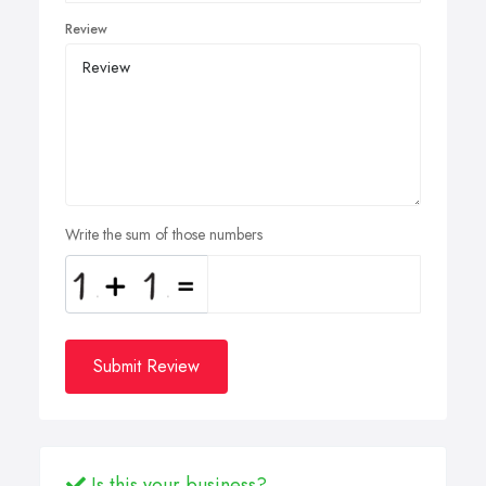
Review
Write the sum of those numbers
Submit Review
Is this your business?