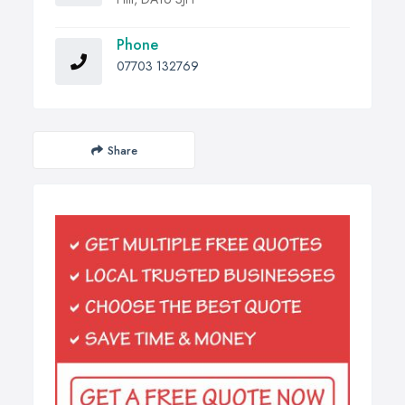
Phone
07703 132769
Share