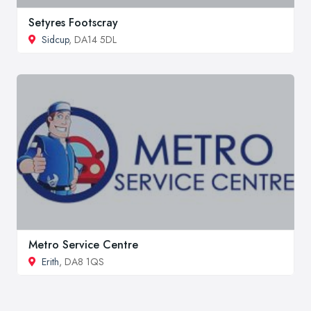
Setyres Footscray
Sidcup
, DA14 5DL
Metro Service Centre
Erith
, DA8 1QS