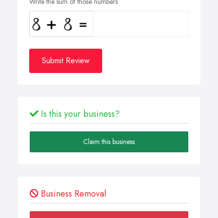
Write the sum of those numbers
Submit Review
Is this your business?
Claim this business
Business Removal