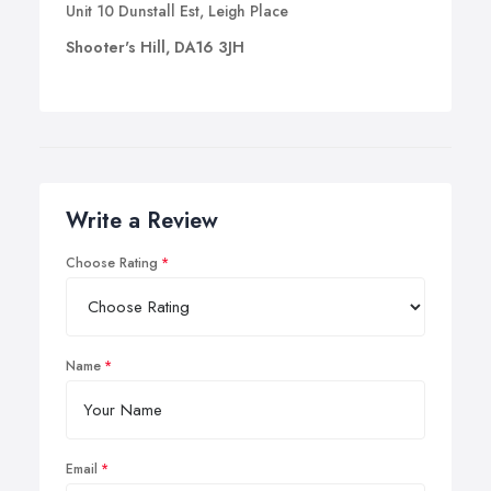
Unit 10 Dunstall Est, Leigh Place
Shooter's Hill, DA16 3JH
Write a Review
Choose Rating
Name
Email