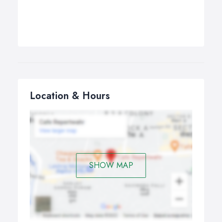
Location & Hours
SHOW MAP