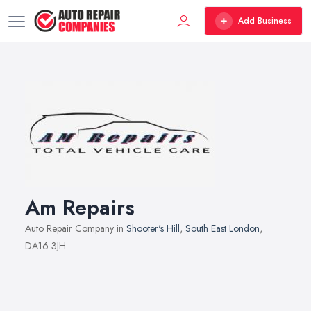
Add Business
Am Repairs
Auto Repair Company in
Shooter's Hill
,
South East London
,
DA16 3JH