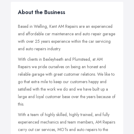
About the Business
Based in Welling, Kent AM Repairs are an experienced
and affordable car maintenance and auto repair garage
with over 25 years experience within the car servicing
and auto repairs industry.
With clients in Bexleyheath and Plumstead, at AM
Repairs we pride ourselves on being an honest and
reliable garage with great customer relations. We like to
go that extra mile to keep our customers happy and
satisfied with the work we do and we have built up a
large and loyal customer base over the years because of
this.
With a team of highly skilled, highly trained, and fully
experienced mechanics and team members, AM Repairs
carry out car services, MOTs and auto repairs to the