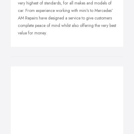
very highest of standards, for all makes and models of
car. From experience working with mini's to Mercedes'
AM Repairs have designed a service to give customers
complete peace of mind whilst also offering the very best
value for money.