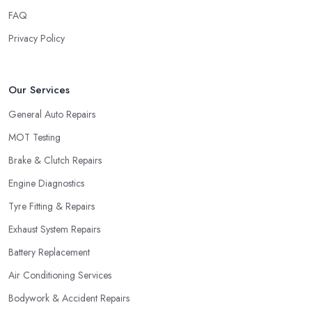
FAQ
Privacy Policy
Our Services
General Auto Repairs
MOT Testing
Brake & Clutch Repairs
Engine Diagnostics
Tyre Fitting & Repairs
Exhaust System Repairs
Battery Replacement
Air Conditioning Services
Bodywork & Accident Repairs