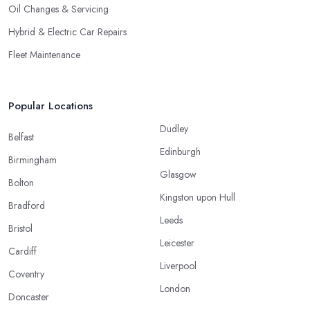
Oil Changes & Servicing
Hybrid & Electric Car Repairs
Fleet Maintenance
Popular Locations
Dudley
Belfast
Edinburgh
Birmingham
Glasgow
Bolton
Kingston upon Hull
Bradford
Leeds
Bristol
Leicester
Cardiff
Liverpool
Coventry
London
Doncaster