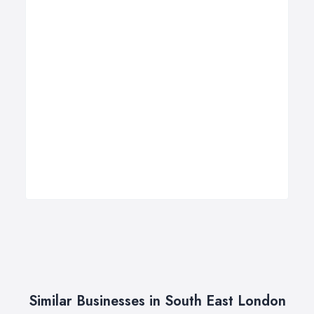
Similar Businesses in South East London