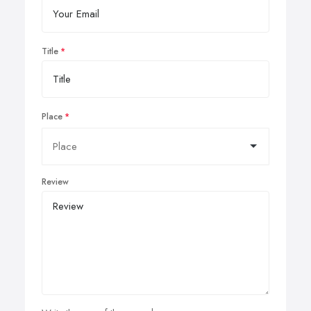
Title
Place
Review