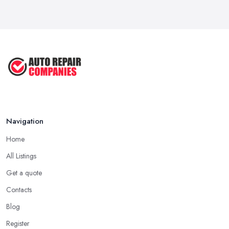
Navigation
Home
All Listings
Get a quote
Contacts
Blog
Register