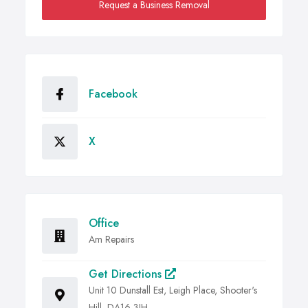
Request a Business Removal
Facebook
X
Office
Am Repairs
Get Directions
Unit 10 Dunstall Est, Leigh Place, Shooter's
Hill, DA16 3JH