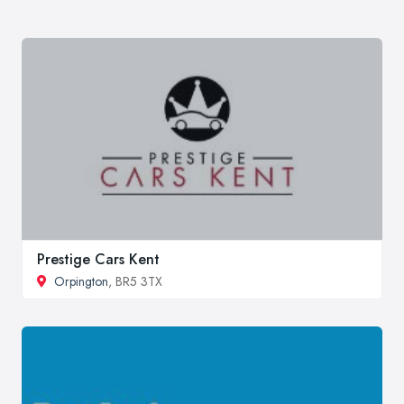
Prestige Cars Kent
Orpington
, BR5 3TX