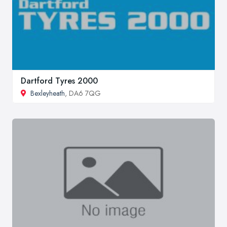
Dartford Tyres 2000
Bexleyheath
, DA6 7QG