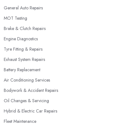
General Auto Repairs
MOT Testing
Brake & Clutch Repairs
Engine Diagnostics
Tyre Fitting & Repairs
Exhaust System Repairs
Battery Replacement
Air Conditioning Services
Bodywork & Accident Repairs
Oil Changes & Servicing
Hybrid & Electric Car Repairs
Fleet Maintenance