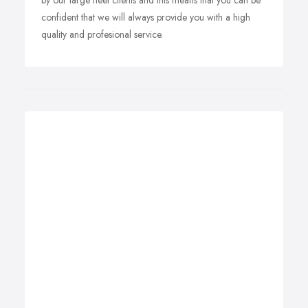
by our large fleet clients and this means that you can be
confident that we will always provide you with a high
quality and profesional service.