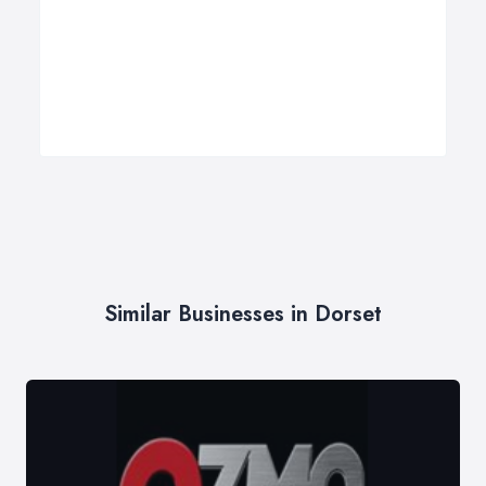
Similar Businesses in Dorset