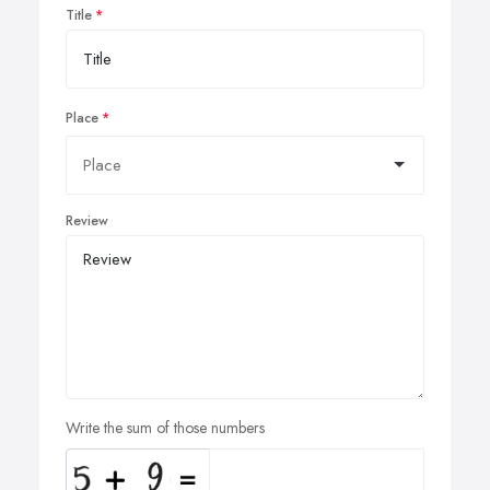
Title
Place
Review
Write the sum of those numbers