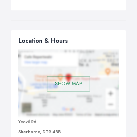
Location & Hours
SHOW MAP
Yeovil Rd
Sherborne, DT9 4BB