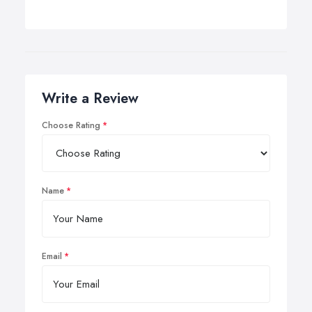
Write a Review
Choose Rating
Name
Email