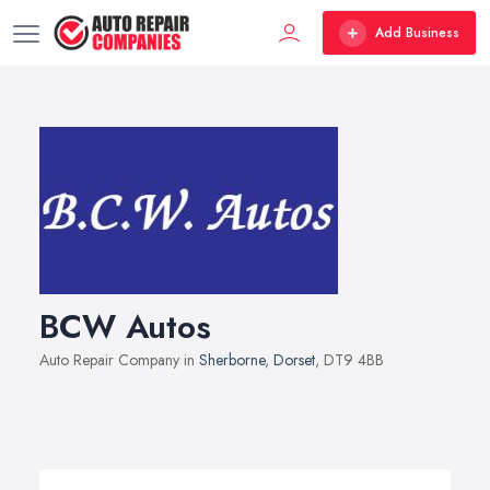
Add Business
BCW Autos
Auto Repair Company in
Sherborne
,
Dorset
, DT9 4BB