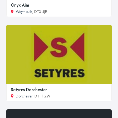
Onyx Aim
Weymouth
, DT3 4JE
Setyres Dorchester
Dorchester
, DT1 1QW