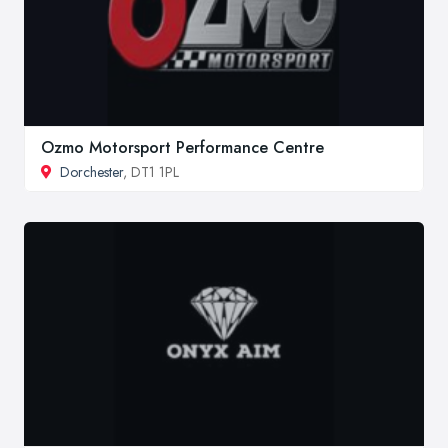
Ozmo Motorsport Performance Centre
Dorchester
, DT1 1PL