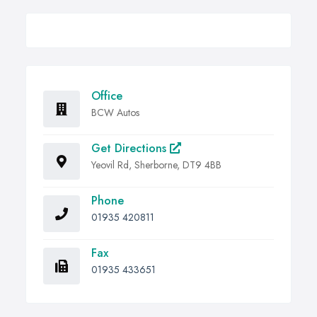
Office
BCW Autos
Get Directions
Yeovil Rd, Sherborne, DT9 4BB
Phone
01935 420811
Fax
01935 433651