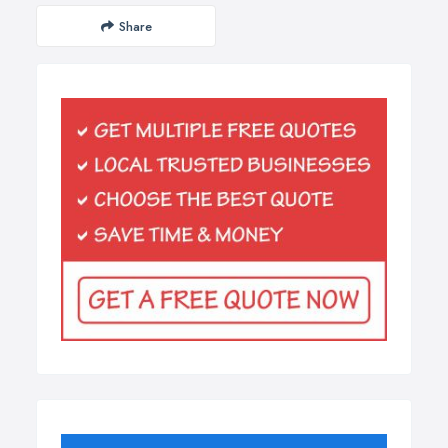
Share