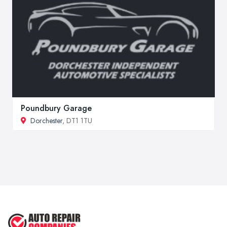
Poundbury Garage
Dorchester
, DT1 1TU