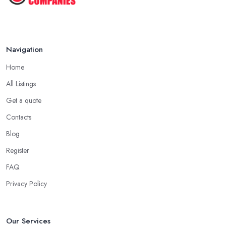
Navigation
Home
All Listings
Get a quote
Contacts
Blog
Register
FAQ
Privacy Policy
Our Services