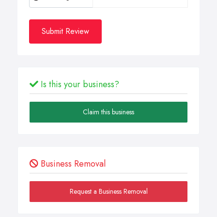
Submit Review
Is this your business?
Claim this business
Business Removal
Request a Business Removal