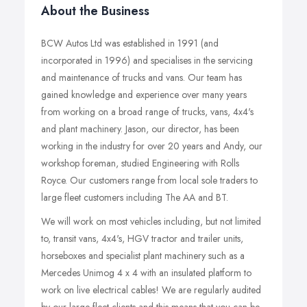
About the Business
BCW Autos Ltd was established in 1991 (and
incorporated in 1996) and specialises in the servicing
and maintenance of trucks and vans. Our team has
gained knowledge and experience over many years
from working on a broad range of trucks, vans, 4x4's
and plant machinery. Jason, our director, has been
working in the industry for over 20 years and Andy, our
workshop foreman, studied Engineering with Rolls
Royce. Our customers range from local sole traders to
large fleet customers including The AA and BT.
We will work on most vehicles including, but not limited
to, transit vans, 4x4's, HGV tractor and trailer units,
horseboxes and specialist plant machinery such as a
Mercedes Unimog 4 x 4 with an insulated platform to
work on live electrical cables! We are regularly audited