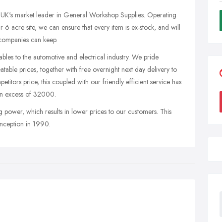
e UK's market leader in General Workshop Supplies. Operating
 acre site, we can ensure that every item is ex-stock, and will
 companies can keep.
bles to the automotive and electrical industry. We pride
atable prices, together with free overnight next day delivery to
titors price, this coupled with our friendly efficient service has
 in excess of 32000.
 power, which results in lower prices to our customers. This
inception in 1990.