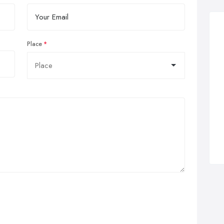
Place