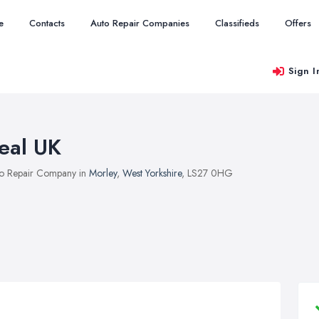
e
Contacts
Auto Repair Companies
Classifieds
Offers
Sign I
eal UK
o Repair Company in
Morley
,
West Yorkshire
, LS27 0HG