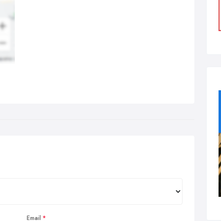
Email