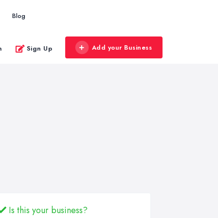
Blog
Add your Business
n
Sign Up
Is this your business?