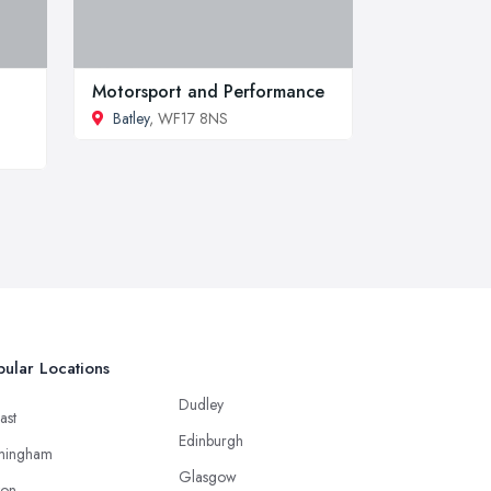
Motorsport and Performance
Batley
, WF17 8NS
ular Locations
Dudley
ast
Edinburgh
mingham
Glasgow
ton