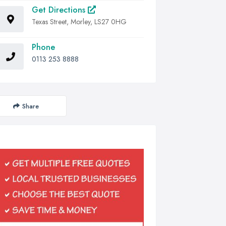
Get Directions
Texas Street, Morley, LS27 0HG
Phone
0113 253 8888
Share