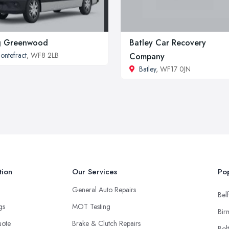
g Greenwood
Batley Car Recovery
ontefract
, WF8 2LB
Company
Batley
, WF17 0JN
tion
Our Services
Pop
General Auto Repairs
Belf
ngs
MOT Testing
Bir
uote
Brake & Clutch Repairs
Bol