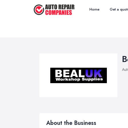
Home
Get a quot
B
Aut
About the Business