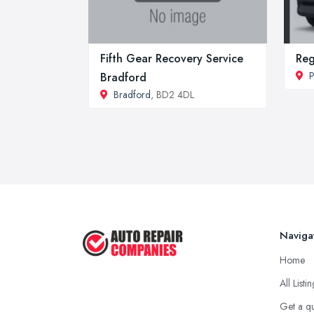
Fifth Gear Recovery Service
Re
P
Bradford
Bradford
, BD2 4DL
Naviga
Home
All Listi
Get a q