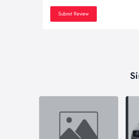
Submit Review
Si