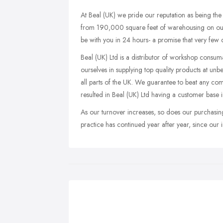
At Beal (UK) we pride our reputation as being th
from 190,000 square feet of warehousing on our 6
be with you in 24 hours- a promise that very few
Beal (UK) Ltd is a distributor of workshop consuma
ourselves in supplying top quality products at unbe
all parts of the UK. We guarantee to beat any compe
resulted in Beal (UK) Ltd having a customer base
As our turnover increases, so does our purchasing
practice has continued year after year, since our 