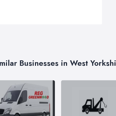
milar Businesses in West Yorksh