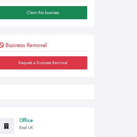
Claim this business
Business Removal
Request a Business Removal
Office
Beal UK