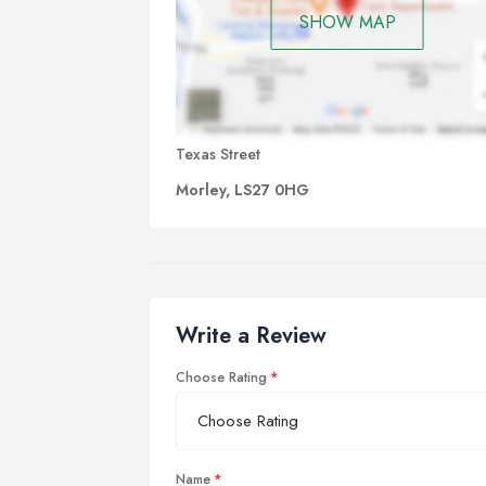
SHOW MAP
Texas Street
Morley, LS27 0HG
Write a Review
Choose Rating
Name