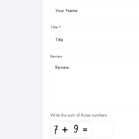
Title
Review
Write the sum of those numbers