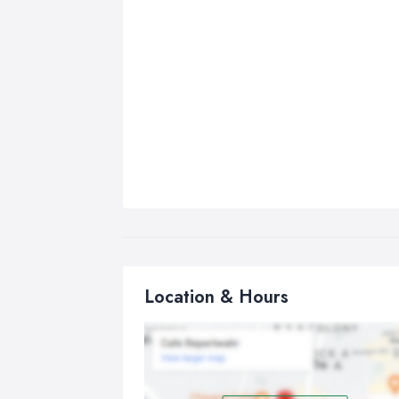
Location & Hours