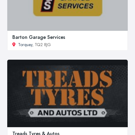
Barton Garage Services
Torquay
, TQ2 8JG
Treads Tyres & Autos