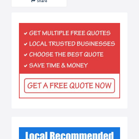
Share