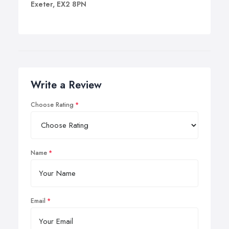
Exeter, EX2 8PN
Write a Review
Choose Rating
Name
Email