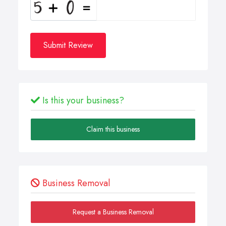
Submit Review
Is this your business?
Claim this business
Business Removal
Request a Business Removal