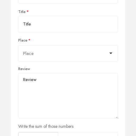
Title
Place
Review
Write the sum of those numbers