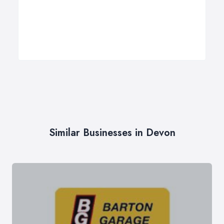
Similar Businesses in Devon