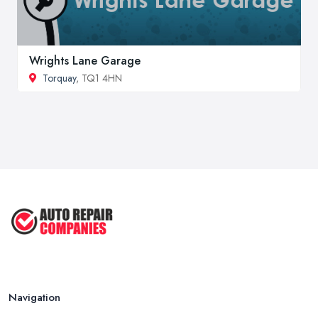
Wrights Lane Garage
Torquay
, TQ1 4HN
Navigation