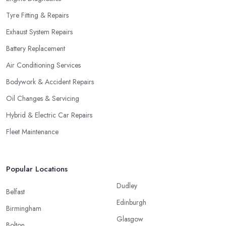
Tyre Fitting & Repairs
Exhaust System Repairs
Battery Replacement
Air Conditioning Services
Bodywork & Accident Repairs
Oil Changes & Servicing
Hybrid & Electric Car Repairs
Fleet Maintenance
Popular Locations
Dudley
Belfast
Edinburgh
Birmingham
Glasgow
Bolton