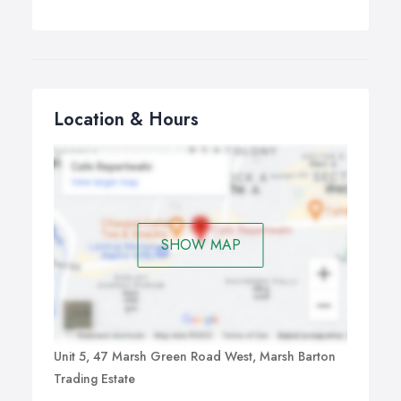
Location & Hours
SHOW MAP
Unit 5, 47 Marsh Green Road West, Marsh Barton
Trading Estate