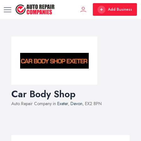
Add Business
Car Body Shop
Auto Repair Company in
Exeter
,
Devon
, EX2 8PN