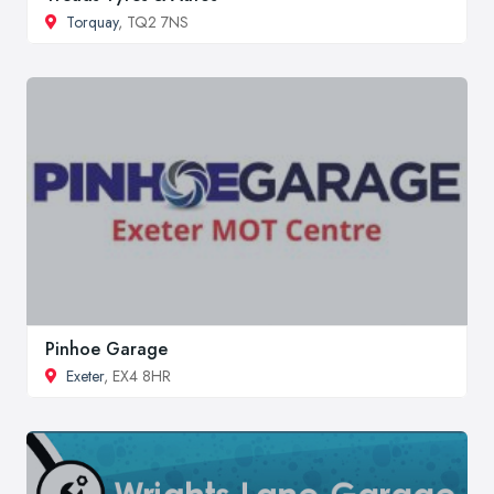
Torquay
, TQ2 7NS
Pinhoe Garage
Exeter
, EX4 8HR