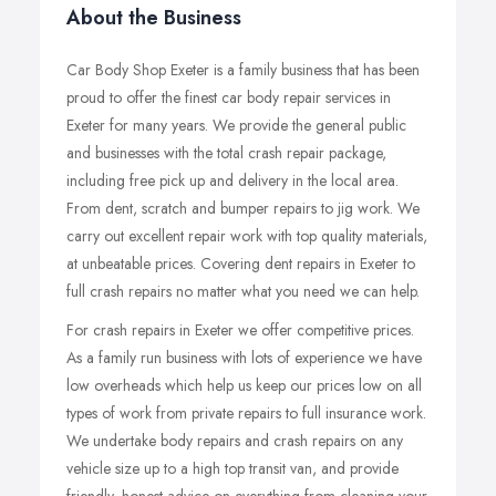
About the Business
Car Body Shop Exeter is a family business that has been
proud to offer the finest car body repair services in
Exeter for many years. We provide the general public
and businesses with the total crash repair package,
including free pick up and delivery in the local area.
From dent, scratch and bumper repairs to jig work. We
carry out excellent repair work with top quality materials,
at unbeatable prices. Covering dent repairs in Exeter to
full crash repairs no matter what you need we can help.
For crash repairs in Exeter we offer competitive prices.
As a family run business with lots of experience we have
low overheads which help us keep our prices low on all
types of work from private repairs to full insurance work.
We undertake body repairs and crash repairs on any
vehicle size up to a high top transit van, and provide