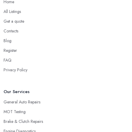
Home
All Listings
Get a quote
Contacts
Blog
Register
FAQ
Privacy Policy
Our Services
General Auto Repairs
MOT Testing
Brake & Clutch Repairs
Engine Diagnostics