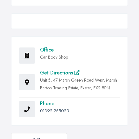
Office
Car Body Shop
Get Directions
Unit 5, 47 Marsh Green Road West, Marsh
Barton Trading Estate, Exeter, EX2 8PN
Phone
01392 255020