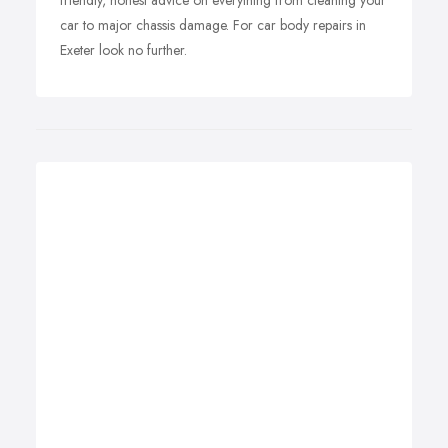
friendly, honest advice on everything from cleaning your
car to major chassis damage. For car body repairs in
Exeter look no further.