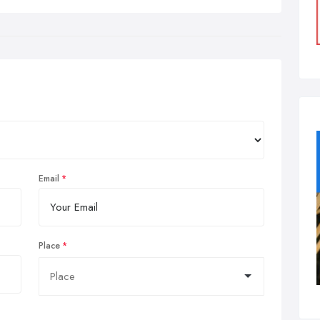
Email
Place