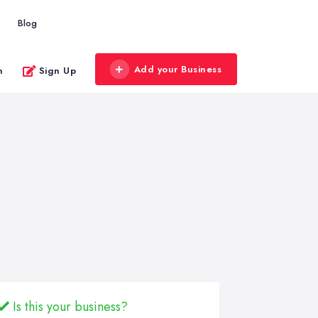
Blog
Add your Business
n
Sign Up
Is this your business?