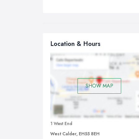
Location & Hours
SHOW MAP
1 West End
West Calder, EH55 8EH