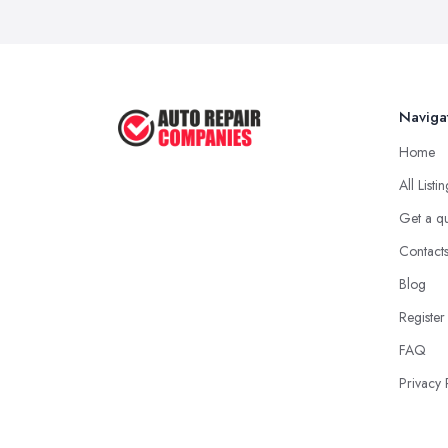
Naviga
Home
All Listi
Get a q
Contact
Blog
Register
FAQ
Privacy 