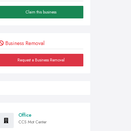
Claim this business
Business Removal
Request a Business Removal
Office
CCS Mot Center