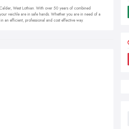
 Calder, West Lothian. With over 50 years of combined
our veichle are in safe hands. Whether you are in need of a
 an efficient, professional and cost effective way.