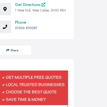
Get Directions
1 West End, West Calder, EH55 8EH
Phone
01506 870087
Share