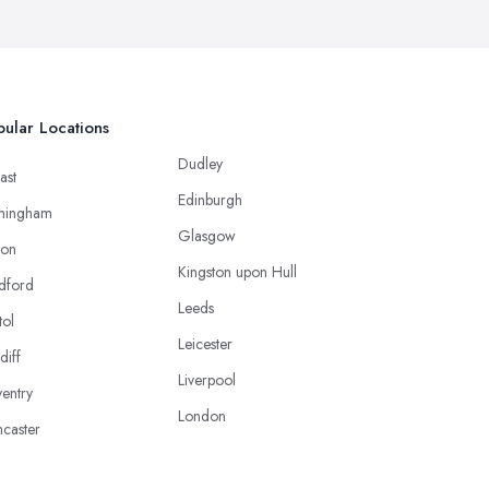
ular Locations
Dudley
ast
Edinburgh
mingham
Glasgow
ton
Kingston upon Hull
dford
Leeds
tol
Leicester
diff
Liverpool
entry
London
caster