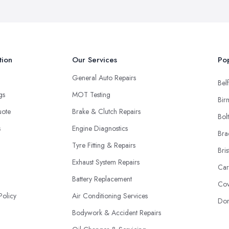
tion
Our Services
Pop
General Auto Repairs
Belf
ngs
MOT Testing
Bir
uote
Brake & Clutch Repairs
Bol
s
Engine Diagnostics
Bra
Tyre Fitting & Repairs
Bris
Exhaust System Repairs
Car
Battery Replacement
Cov
Policy
Air Conditioning Services
Don
Bodywork & Accident Repairs