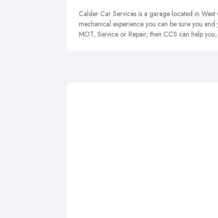
Calder Car Services is a garage located in West
mechanical experience you can be sure you and y
MOT, Service or Repair, then CCS can help you, in