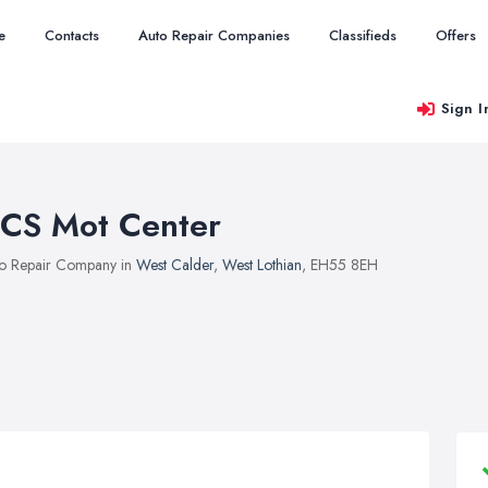
e
Contacts
Auto Repair Companies
Classifieds
Offers
Sign I
CS Mot Center
o Repair Company in
West Calder
,
West Lothian
, EH55 8EH