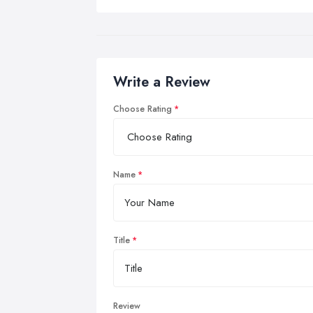
Write a Review
Choose Rating
Name
Title
Review