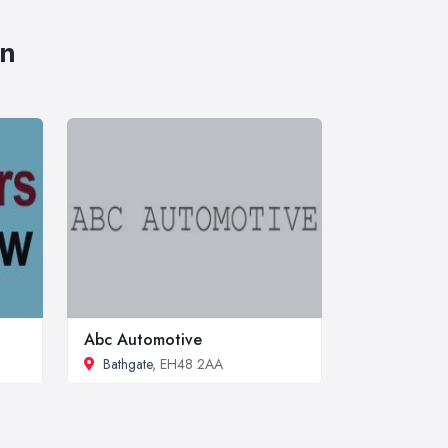
an
Abc Automotive
Bathgate
, EH48 2AA