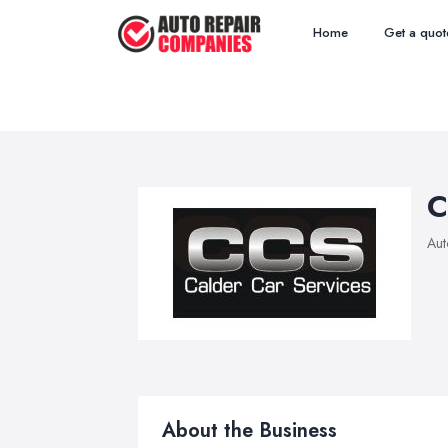
Home
Get a quot
C
Aut
About the Business