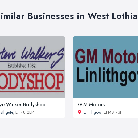
imilar Businesses in West Lothi
ve Walker Bodyshop
G M Motors
athgate
, EH48 2EP
Linlithgow
, EH49 7SF