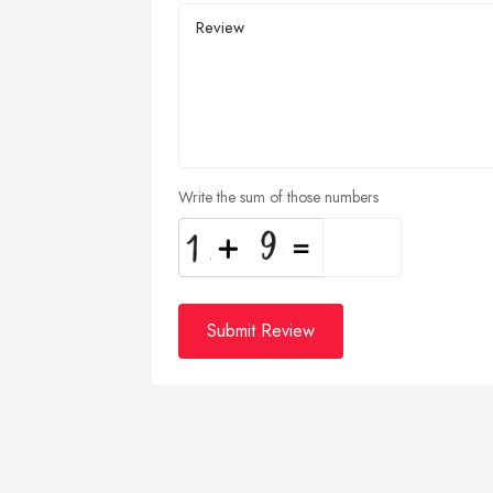
Write the sum of those numbers
Submit Review