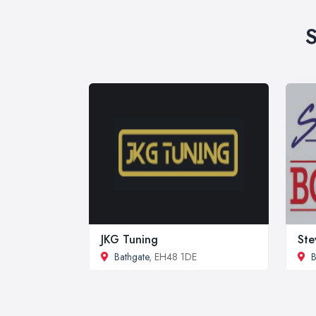
S
JKG Tuning
Ste
Bathgate
, EH48 1DE
B