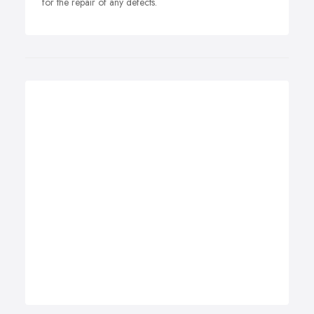
for the repair of any defects.