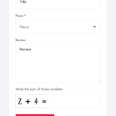
Place
Review
Write the sum of those numbers