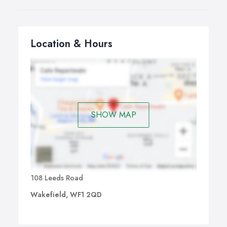
Location & Hours
SHOW MAP
108 Leeds Road
Wakefield, WF1 2QD