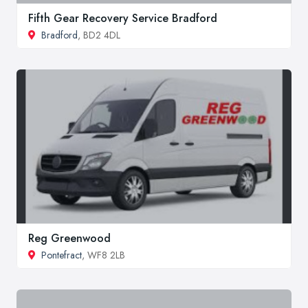
Fifth Gear Recovery Service Bradford
Bradford
, BD2 4DL
Reg Greenwood
Pontefract
, WF8 2LB