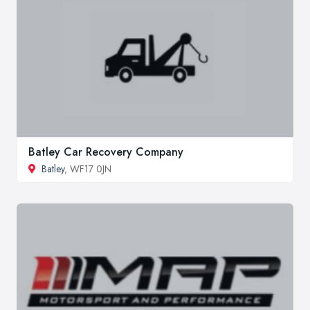
Batley Car Recovery Company
Batley
, WF17 0JN