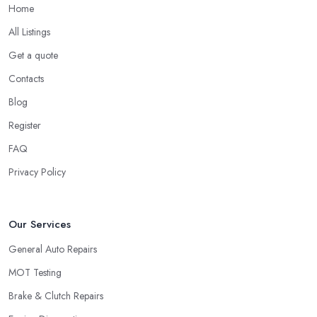
Home
All Listings
Get a quote
Contacts
Blog
Register
FAQ
Privacy Policy
Our Services
General Auto Repairs
MOT Testing
Brake & Clutch Repairs