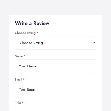
Write a Review
Choose Rating
Name
Email
Title