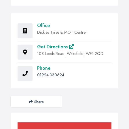
Office
Dickies Tyres & MOT Centre
Get Directions
108 Leeds Road, Wakefield, WF1 2QD
Phone
01924 330624
Share