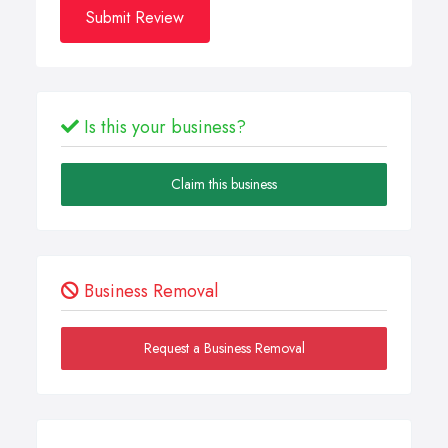
Submit Review
Is this your business?
Claim this business
Business Removal
Request a Business Removal