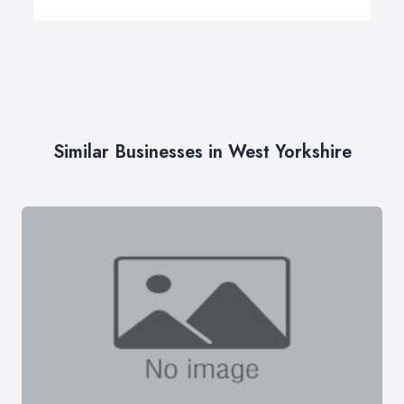
Similar Businesses in West Yorkshire