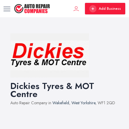
Add Business
Dickies Tyres & MOT
Centre
Auto Repair Company in
Wakefield
,
West Yorkshire
, WF1 2QD