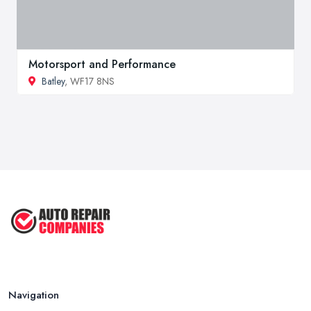
Motorsport and Performance
Batley
, WF17 8NS
Navigation