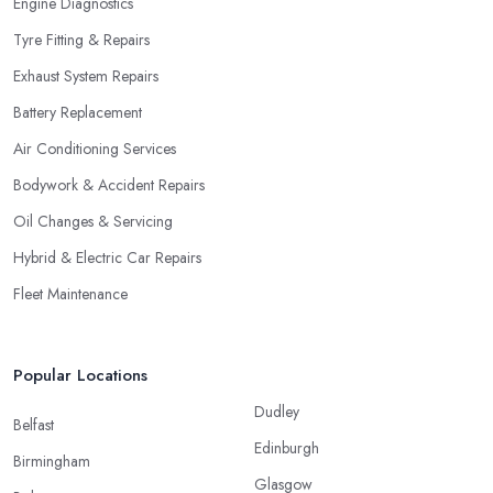
Engine Diagnostics
Tyre Fitting & Repairs
Exhaust System Repairs
Battery Replacement
Air Conditioning Services
Bodywork & Accident Repairs
Oil Changes & Servicing
Hybrid & Electric Car Repairs
Fleet Maintenance
Popular Locations
Dudley
Belfast
Edinburgh
Birmingham
Glasgow