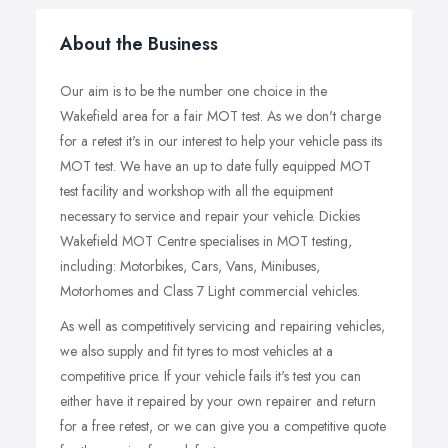
About the Business
Our aim is to be the number one choice in the
Wakefield area for a fair MOT test. As we don't charge
for a retest it's in our interest to help your vehicle pass its
MOT test. We have an up to date fully equipped MOT
test facility and workshop with all the equipment
necessary to service and repair your vehicle. Dickies
Wakefield MOT Centre specialises in MOT testing,
including: Motorbikes, Cars, Vans, Minibuses,
Motorhomes and Class 7 Light commercial vehicles.
As well as competitively servicing and repairing vehicles,
we also supply and fit tyres to most vehicles at a
competitive price. If your vehicle fails it's test you can
either have it repaired by your own repairer and return
for a free retest, or we can give you a competitive quote