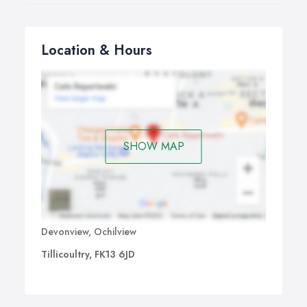
Location & Hours
SHOW MAP
Devonview, Ochilview
Tillicoultry, FK13 6JD