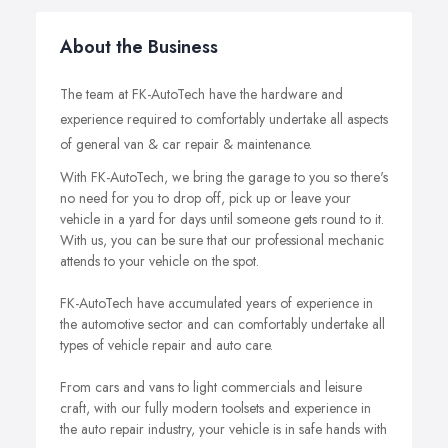
About the Business
The team at FK-AutoTech have the hardware and
experience required to comfortably undertake all aspects
of general van & car repair & maintenance.
With FK-AutoTech, we bring the garage to you so there's
no need for you to drop off, pick up or leave your
vehicle in a yard for days until someone gets round to it.
With us, you can be sure that our professional mechanic
attends to your vehicle on the spot.
FK-AutoTech have accumulated years of experience in
the automotive sector and can comfortably undertake all
types of vehicle repair and auto care.
From cars and vans to light commercials and leisure
craft, with our fully modern toolsets and experience in
the auto repair industry, your vehicle is in safe hands with