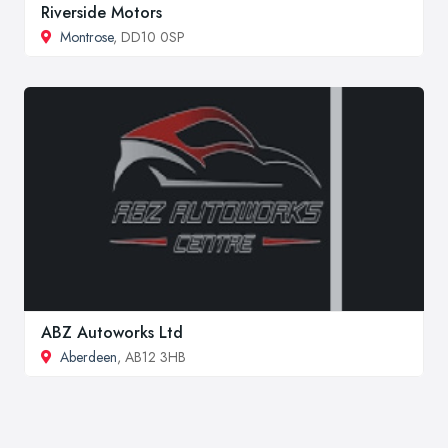
Riverside Motors
Montrose
, DD10 0SP
ABZ Autoworks Ltd
Aberdeen
, AB12 3HB