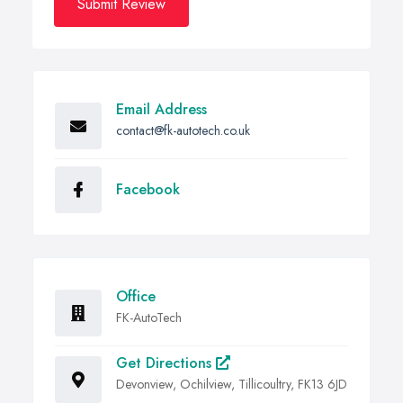
Submit Review
Email Address
contact@fk-autotech.co.uk
Facebook
Office
FK-AutoTech
Get Directions
Devonview, Ochilview, Tillicoultry, FK13 6JD