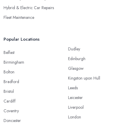
Hybrid & Electric Car Repairs
Fleet Maintenance
Popular Locations
Dudley
Belfast
Edinburgh
Birmingham
Glasgow
Bolton
Kingston upon Hull
Bradford
Leeds
Bristol
Leicester
Cardiff
Liverpool
Coventry
London
Doncaster