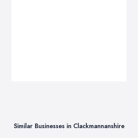
Similar Businesses in Clackmannanshire