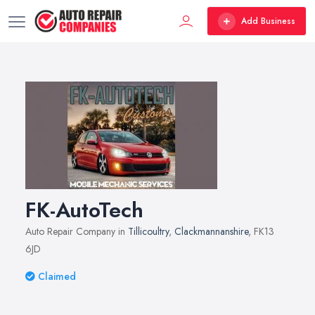
Add Business
FK-AutoTech
Auto Repair Company in
Tillicoultry
,
Clackmannanshire
, FK13
6JD
Claimed