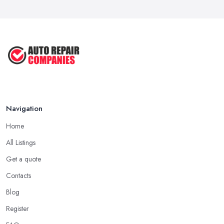
Navigation
Home
All Listings
Get a quote
Contacts
Blog
Register