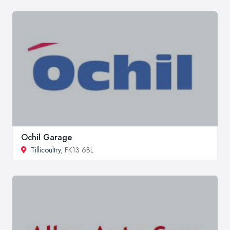
Ochil Garage
Tillicoultry
, FK13 6BL