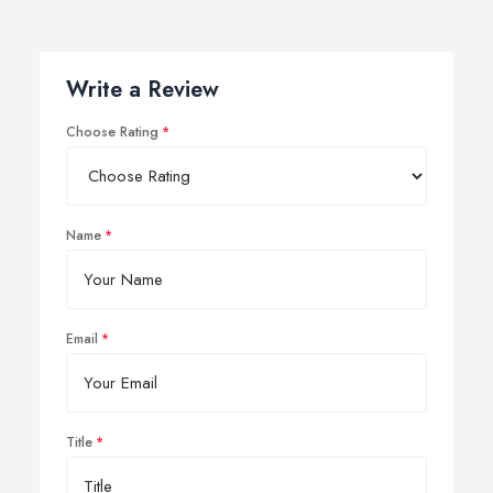
Write a Review
Choose Rating
Name
Email
Title