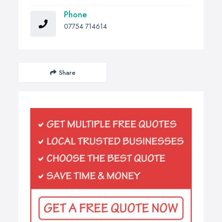
Phone
07754 714614
Share