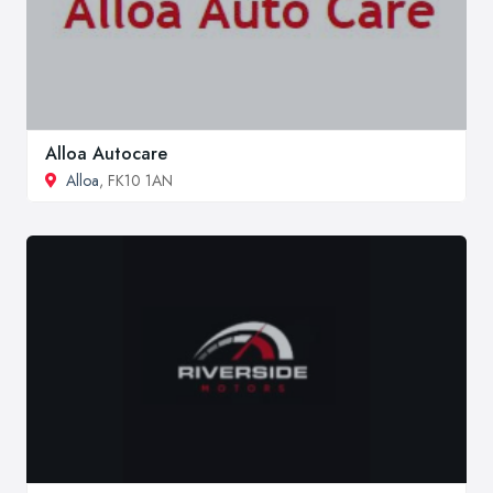
Alloa Autocare
Alloa
, FK10 1AN