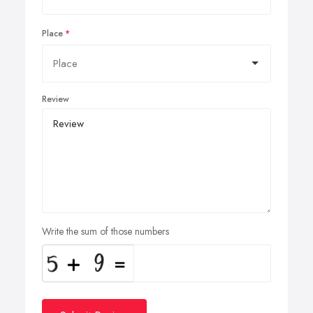
Place
Review
Write the sum of those numbers