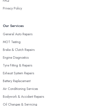
FAQ
Privacy Policy
Our Services
General Auto Repairs
MOT Testing
Brake & Clutch Repairs
Engine Diagnostics
Tyre Fitting & Repairs
Exhaust System Repairs
Battery Replacement
Air Conditioning Services
Bodywork & Accident Repairs
Oil Changes & Servicing