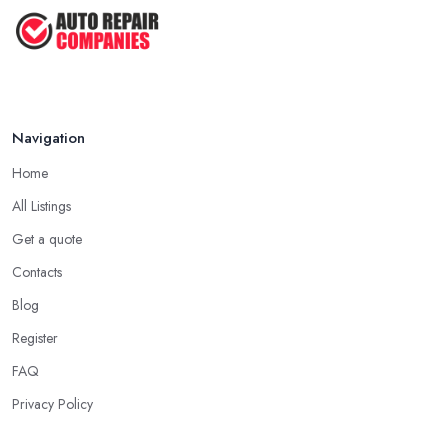
Navigation
Home
All Listings
Get a quote
Contacts
Blog
Register
FAQ
Privacy Policy