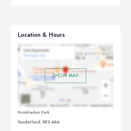
Location & Hours
SHOW MAP
Humbledon Park
Sunderland, SR3 4AA