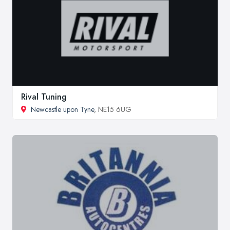
Rival Tuning
Newcastle upon Tyne
, NE15 6UG