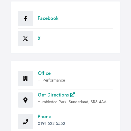
Facebook
X
Office
Hi Performance
Get Directions
Humbledon Park, Sunderland, SR3 4AA
Phone
0191 522 5552