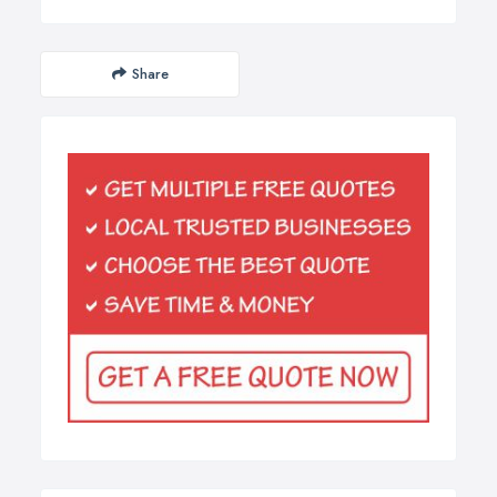
Share