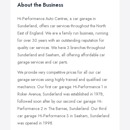
About the Business
Hi-Performance Auto Centres, a car garage in
Sunderland, offers car services throughout the North
East of England. We are a family run business, running
for over 30 years with an outstanding reputation for
quality car services. We have 3 branches throughout
Sunderland and Seaham, all offering affordable car
garage services and car parts.
We provide very competitive prices for all our car
garage services using highly trained and qualified car
mechanics. Our first car garage: Hi-Performance 1 in
Roker Avenue, Sunderland was established in 1978,
followed soon after by our second car garage: Hi-
Performance 2 in The Barnes, Sunderland. Our third
car garage: Hi-Performance 3 in Seaham, Sunderland
was opened in 1998.