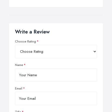
Write a Review
Choose Rating
Name
Email
Title