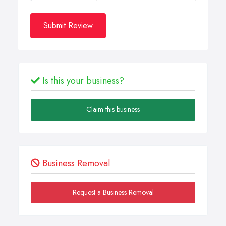
Submit Review
Is this your business?
Claim this business
Business Removal
Request a Business Removal