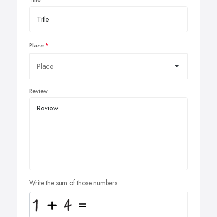
Place
Review
Write the sum of those numbers