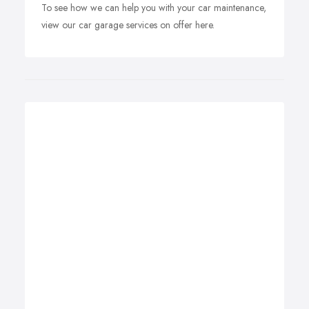
To see how we can help you with your car maintenance,
view our car garage services on offer here.