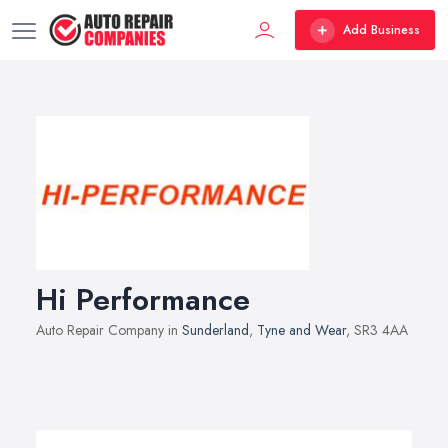
Add Business
Hi Performance
Auto Repair Company in
Sunderland
,
Tyne and Wear
, SR3 4AA