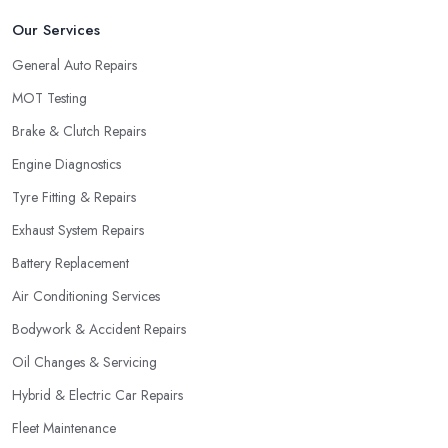
Our Services
General Auto Repairs
MOT Testing
Brake & Clutch Repairs
Engine Diagnostics
Tyre Fitting & Repairs
Exhaust System Repairs
Battery Replacement
Air Conditioning Services
Bodywork & Accident Repairs
Oil Changes & Servicing
Hybrid & Electric Car Repairs
Fleet Maintenance