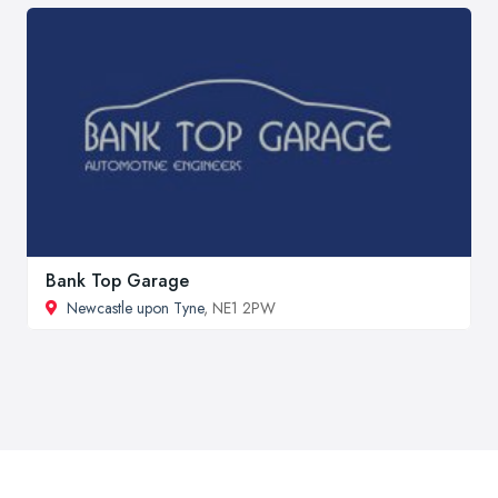
Bank Top Garage
Newcastle upon Tyne
, NE1 2PW