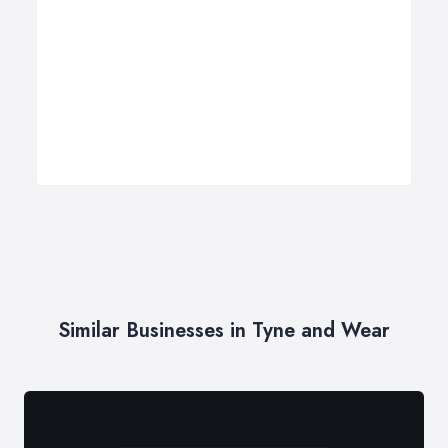
Similar Businesses in Tyne and Wear