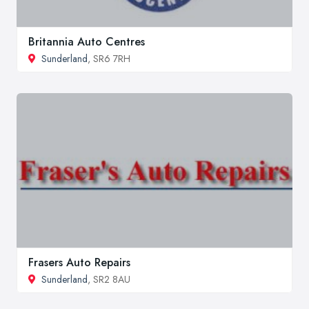
Britannia Auto Centres
Sunderland
, SR6 7RH
Frasers Auto Repairs
Sunderland
, SR2 8AU