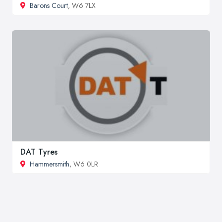
Barons Court
, W6 7LX
DAT Tyres
Hammersmith
, W6 0LR