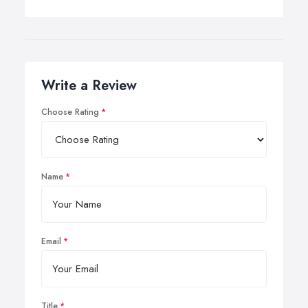
service as any realignment their tracking will help to
prevent premature wear and tear on tyres as well as
long-term damage to the suspension system.
Write a Review
Choose Rating
Name
Email
Title