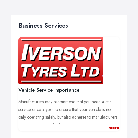
Business Services
Vehicle Service Importance
Manufacturers may recommend that you need a car
service once a year to ensure that your vehicle is not
only operating safely, but also adheres to manufacturers
requirements to maintain warranty cover.
more
The benefits of having your car serviced regularly will