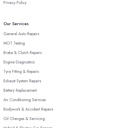
Privacy Policy
Our Services
General Auto Repairs
MOT Testing
Brake & Clutch Repairs
Engine Diagnostics
Tyre Fitting & Repairs
Exhaust System Repairs
Battery Replacement
Air Conditioning Services
Bodywork & Accident Repairs
Oil Changes & Servicing