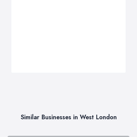
Similar Businesses in West London