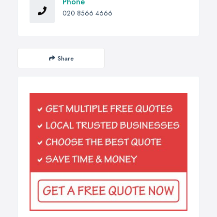
Phone
020 8566 4666
Share