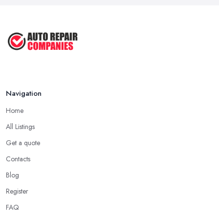
Navigation
Home
All Listings
Get a quote
Contacts
Blog
Register
FAQ