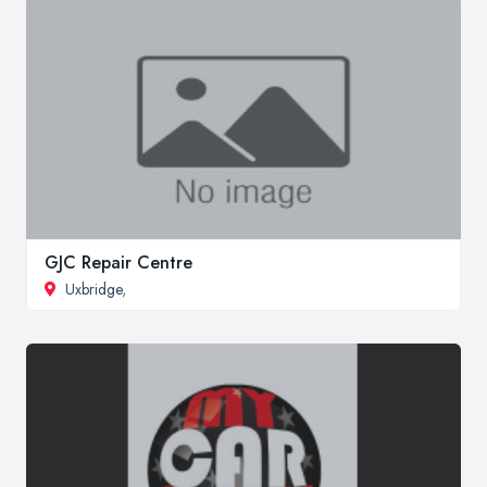
GJC Repair Centre
Uxbridge
,