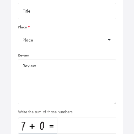
Place
Review
Write the sum of those numbers