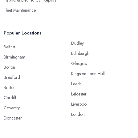
Hybrid & Electric Car Repairs
Fleet Maintenance
Popular Locations
Dudley
Belfast
Edinburgh
Birmingham
Glasgow
Bolton
Kingston upon Hull
Bradford
Leeds
Bristol
Leicester
Cardiff
Liverpool
Coventry
London
Doncaster