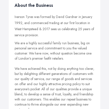
About the Business
Iverson Tyres was formed by David Gardner in January
1992, and commenced trading at our first location in
West Hampstead & 2017 sees us celebrating 25 years of
service provision.
We are a highly successful family run business, big on
personal service and commitment to you the valued
customer. We have now, without question become one
of London's premier fastfit retailers.
We have achieved this, not by doing anything too clever,
but by delighting different generations of customers with
our quality of service, our range of goods and services
on offer and our highly attractive pricing policy to suit
everyone's pocket. All of our qualities provide a unique
blend, to develop a sense of trust, loyalty, and friendship
with our customers. This enables our repeat business to
continue to thrive alongside our ever expanding new