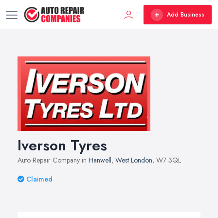
Add Business
Iverson Tyres
Auto Repair Company in
Hanwell
,
West London
, W7 3QL
Claimed