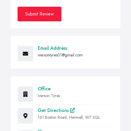
Submit Review
Email Address
iversontyres01@gmail.com
Office
Iverson Tyres
Get Directions
161 Boston Road, Hanwell, W7 3QL