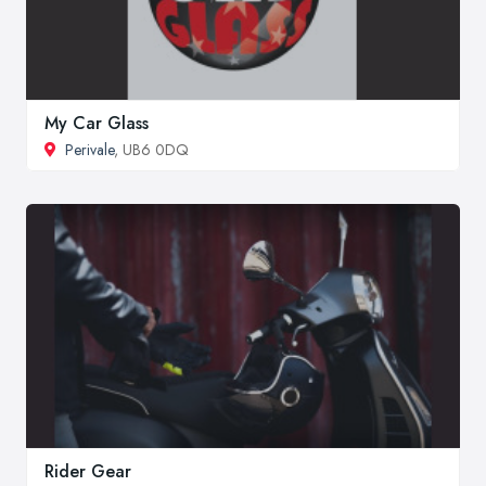
My Car Glass
Perivale
, UB6 0DQ
Rider Gear