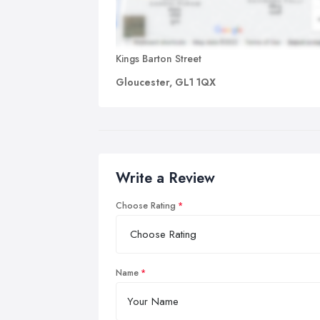
Kings Barton Street
Gloucester, GL1 1QX
Write a Review
Choose Rating
Name