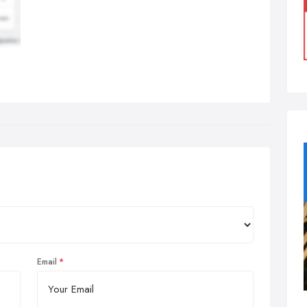
Email