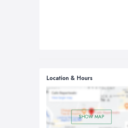
Location & Hours
SHOW MAP