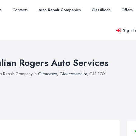
e
Contacts
Auto Repair Companies
Classifieds
Offers
Sign I
ulian Rogers Auto Services
o Repair Company in
Gloucester
,
Gloucestershire
, GL1 1QX