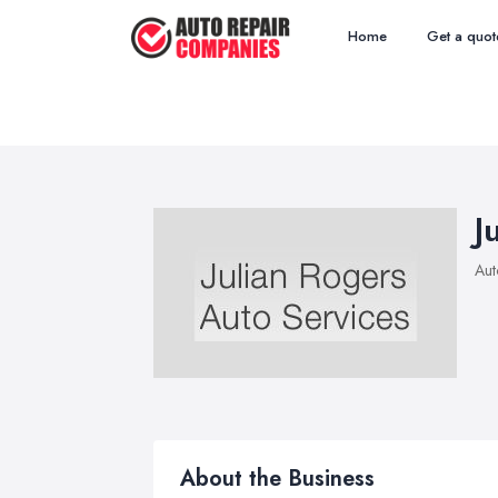
Home
Get a quot
J
Aut
About the Business