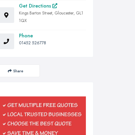
Get Directions
Kings Barton Street, Gloucester, GL1
1QX
Phone
01452 526778
Share