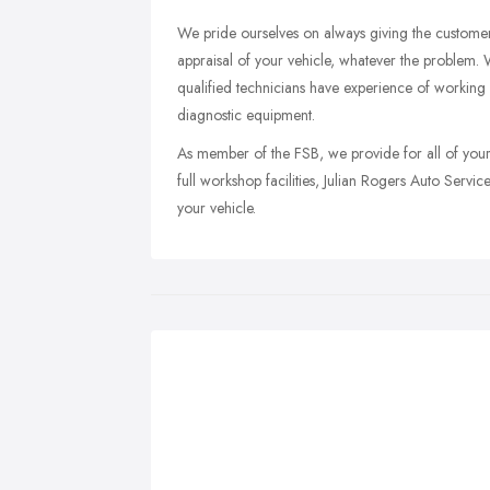
We pride ourselves on always giving the custome
appraisal of your vehicle, whatever the problem. W
qualified technicians have experience of working o
diagnostic equipment.
As member of the FSB, we provide for all of you
full workshop facilities, Julian Rogers Auto Service
your vehicle.