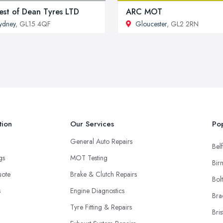
est of Dean Tyres LTD
ARC MOT
ydney
, GL15 4QF
Gloucester
, GL2 2RN
tion
Our Services
Pop
General Auto Repairs
Belf
ngs
MOT Testing
Bir
uote
Brake & Clutch Repairs
Bol
s
Engine Diagnostics
Bra
Tyre Fitting & Repairs
Bris