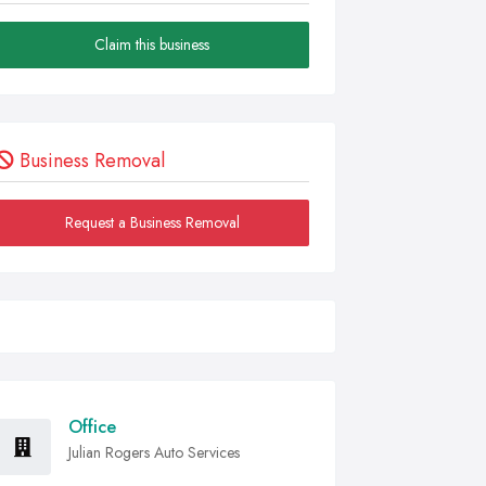
Claim this business
Business Removal
Request a Business Removal
Office
Julian Rogers Auto Services