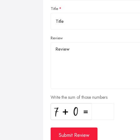
Title
Review
Write the sum of those numbers
Submit Review