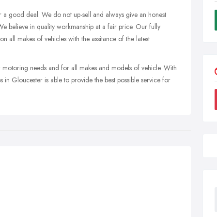
r a good deal. We do not up-sell and always give an honest
e believe in quality workmanship at a fair price. Our fully
n all makes of vehicles with the assitance of the latest
r motoring needs and for all makes and models of vehicle. With
s in Gloucester is able to provide the best possible service for