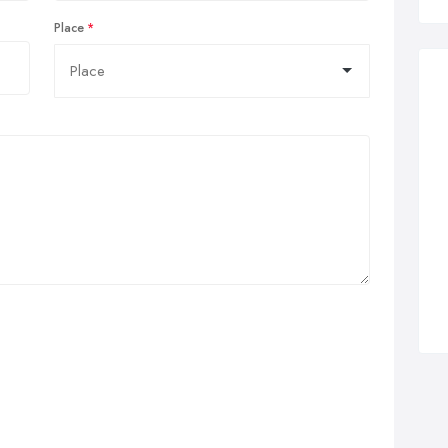
Place