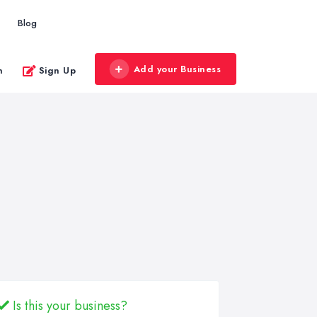
Blog
Add your Business
n
Sign Up
Is this your business?