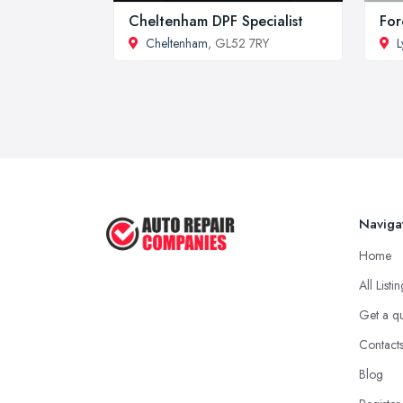
Cheltenham DPF Specialist
For
Cheltenham
, GL52 7RY
L
Naviga
Home
All Listi
Get a q
Contact
Blog