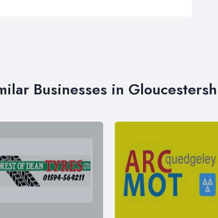
milar Businesses in Gloucestersh