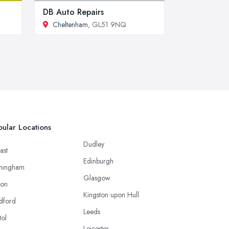
DB Auto Repairs
Cheltenham
, GL51 9NQ
ular Locations
Dudley
ast
Edinburgh
mingham
Glasgow
ton
Kingston upon Hull
dford
Leeds
tol
Leicester