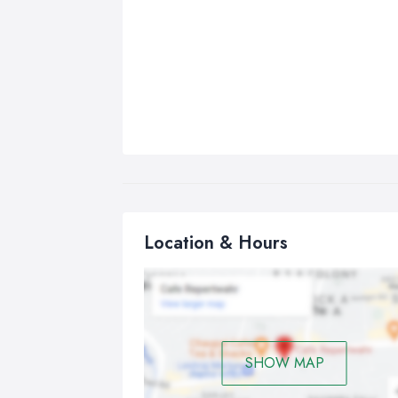
Location & Hours
SHOW MAP