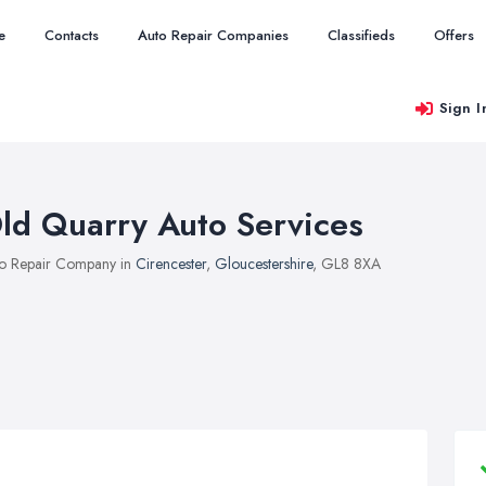
e
Contacts
Auto Repair Companies
Classifieds
Offers
Sign I
ld Quarry Auto Services
o Repair Company in
Cirencester
,
Gloucestershire
, GL8 8XA