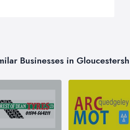
milar Businesses in Gloucestersh