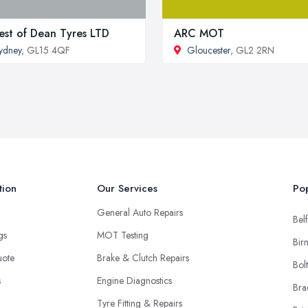
est of Dean Tyres LTD
ARC MOT
ydney
, GL15 4QF
Gloucester
, GL2 2RN
tion
Our Services
Pop
General Auto Repairs
Belf
ngs
MOT Testing
Bir
uote
Brake & Clutch Repairs
Bol
s
Engine Diagnostics
Bra
Tyre Fitting & Repairs