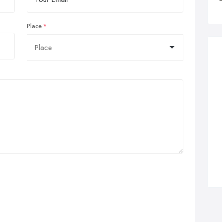
Place