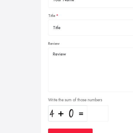
Title
Review
Write the sum of those numbers