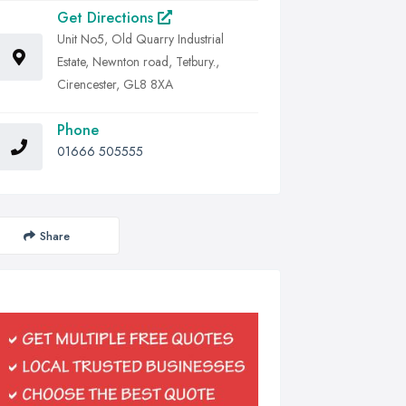
Get Directions
Unit No5, Old Quarry Industrial
Estate, Newnton road, Tetbury.,
Cirencester, GL8 8XA
Phone
01666 505555
Share