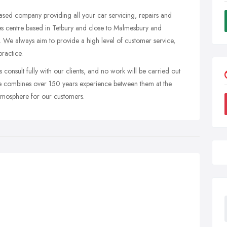
ased company providing all your car servicing, repairs and
s centre based in Tetbury and close to Malmesbury and
. We always aim to provide a high level of customer service,
ractice.
consult fully with our clients, and no work will be carried out
ce combines over 150 years experience between them at the
atmosphere for our customers.