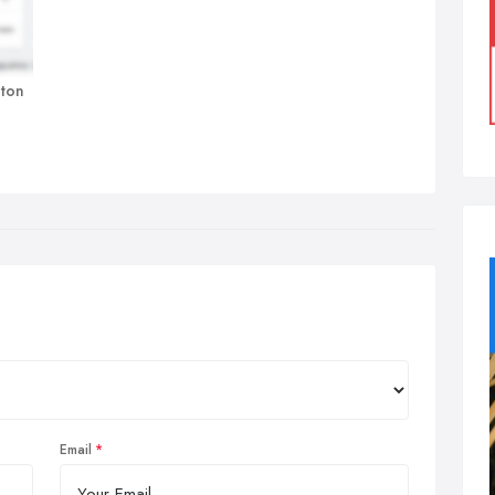
nton
Email