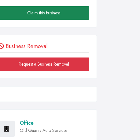
Claim this business
Business Removal
Request a Business Removal
Office
Old Quarry Auto Services