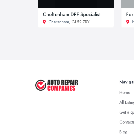
Cheltenham DPF Specialist
For
Cheltenham
, GL52 7RY
L
Naviga
Home
All Listi
Get a q
Contact
Blog