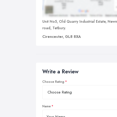
Unit No5, Old Quarry Industrial Estate, New
road, Tetbury.
Cirencester, GL8 8XA
Write a Review
Choose Rating
Name