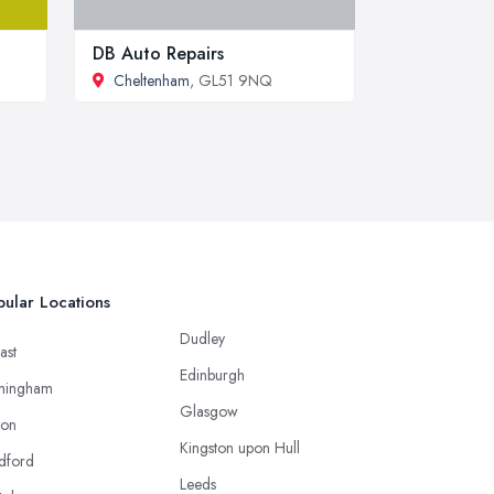
DB Auto Repairs
Cheltenham
, GL51 9NQ
ular Locations
Dudley
ast
Edinburgh
mingham
Glasgow
ton
Kingston upon Hull
dford
Leeds