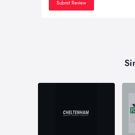
Submit Review
Si