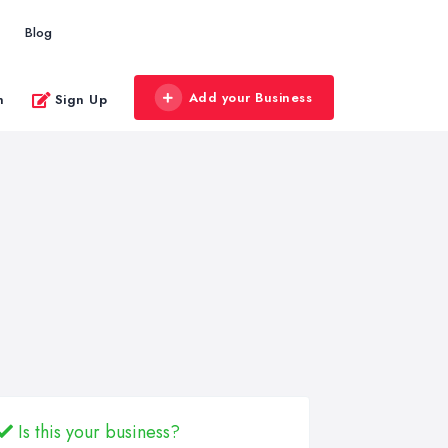
Blog
Add your Business
n
Sign Up
Is this your business?