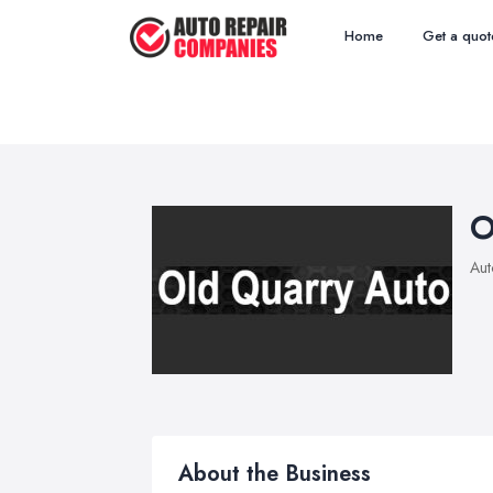
Home
Get a quot
O
Aut
About the Business