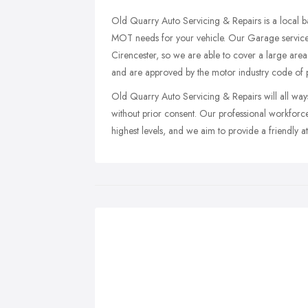
Old Quarry Auto Servicing & Repairs is a local b
MOT needs for your vehicle. Our Garage service
Cirencester, so we are able to cover a large area
and are approved by the motor industry code of p
Old Quarry Auto Servicing & Repairs will all ways 
without prior consent. Our professional workfor
highest levels, and we aim to provide a friendly 