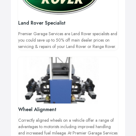
Land Rover Specialist
Premier Garage Services are Land Rover specialists and
you could save up to 50% off main dealer prices on
servicing & repairs of your Land Rover or Range Rover.
Wheel Alignment
Correctly aligned wheels on a vehicle offer a range of
advantages to motorists including improved handling
and increased fuel mileage. At Premier Garage Services