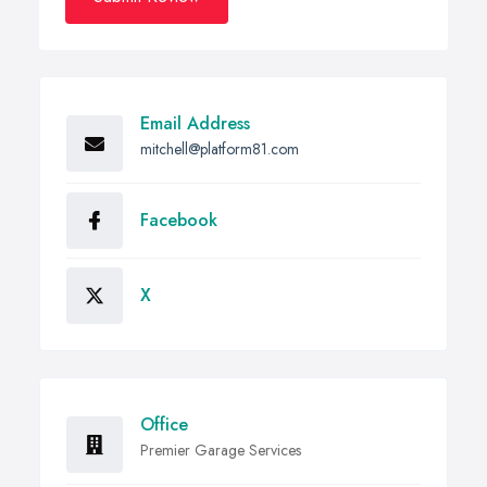
Email Address
mitchell@platform81.com
Facebook
X
Office
Premier Garage Services