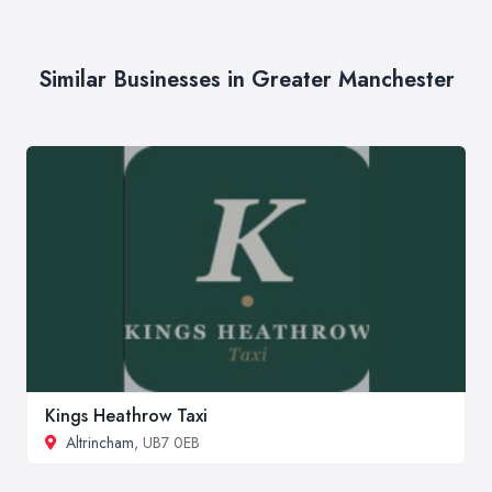
Similar Businesses in Greater Manchester
Kings Heathrow Taxi
Altrincham
, UB7 0EB