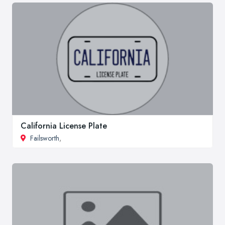
California License Plate
Failsworth
,