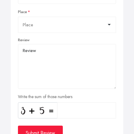
Place
Review
Write the sum of those numbers
Submit Review