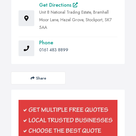
Get Directions
Unit 8 National Trading Estate, Bramhall
Moor Lane, Hazel Grove, Stockport, SK7
5AA
Phone
0161 483 8899
Share