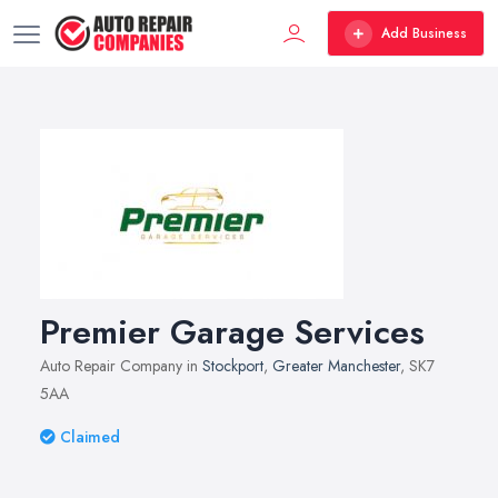
Add Business
Premier Garage Services
Auto Repair Company in
Stockport
,
Greater Manchester
, SK7
5AA
Claimed