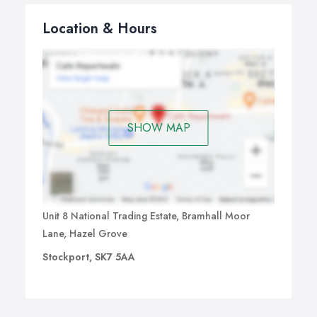
Location & Hours
SHOW MAP
Unit 8 National Trading Estate, Bramhall Moor
Lane, Hazel Grove
Stockport, SK7 5AA