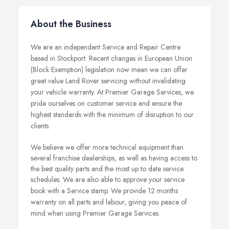
About the Business
We are an independent Service and Repair Centre
based in Stockport.
Recent changes in European Union
(Block Exemption) legislation now mean we can offer
great value Land Rover servicing without invalidating
your vehicle warranty.
At Premier Garage Services, we
pride ourselves on customer service and ensure the
highest standards with the minimum of disruption to our
clients.
We believe we offer more technical equipment than
several franchise dealerships, as well as having access to
the best quality parts and the most up to date service
schedules. We are also able to approve your service
book with a Service stamp.
We provide 12 months
warranty on all parts and
labour
, giving you peace of
mind when using Premier Garage Services.