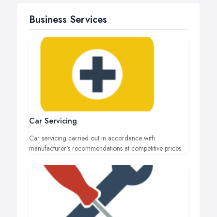
Business Services
Car Servicing
Car servicing carried out in accordance with
manufacturer's recommendations at competitive prices.