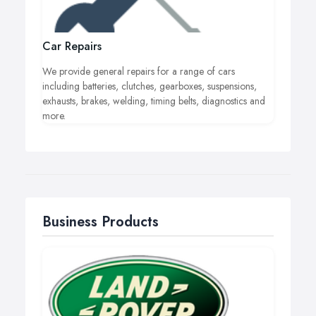
Car Repairs
We provide general repairs for a range of cars
including batteries, clutches, gearboxes, suspensions,
exhausts, brakes, welding, timing belts, diagnostics and
more.
Business Products