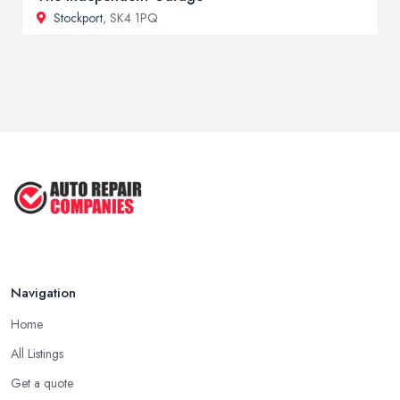
Stockport
, SK4 1PQ
Navigation
Home
All Listings
Get a quote