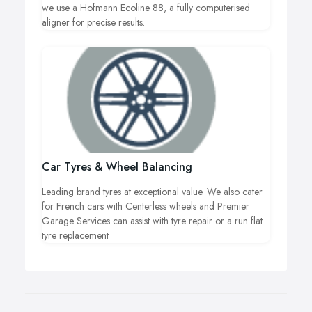
we use a Hofmann Ecoline 88, a fully computerised
aligner for precise results.
Car Tyres & Wheel Balancing
Leading brand tyres at exceptional value. We also cater
for French cars with Centerless wheels and Premier
Garage Services can assist with tyre repair or a run flat
tyre replacement