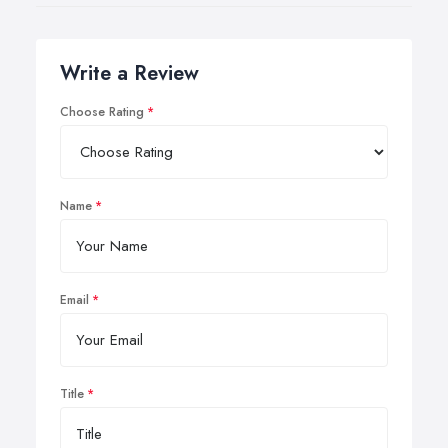
Write a Review
Choose Rating
Name
Email
Title