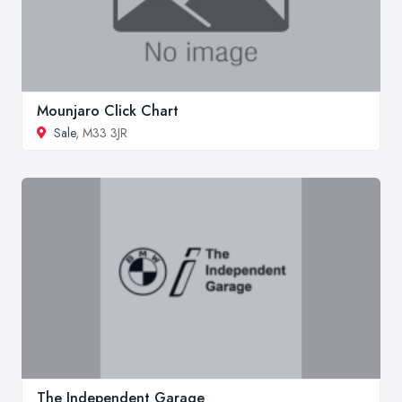
Mounjaro Click Chart
Sale
, M33 3JR
The Independent Garage