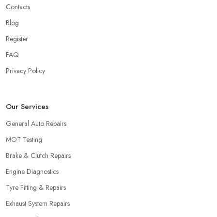
Contacts
Blog
Register
FAQ
Privacy Policy
Our Services
General Auto Repairs
MOT Testing
Brake & Clutch Repairs
Engine Diagnostics
Tyre Fitting & Repairs
Exhaust System Repairs