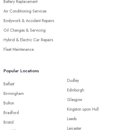
Battery Replacement
Air Conditioning Services
Bodywork & Accident Repairs
Oil Changes & Servicing
Hybrid & Electric Car Repairs
Fleet Maintenance
Popular Locations
Dudley
Belfast
Edinburgh
Birmingham
Glasgow
Bolton
Kingston upon Hull
Bradford
Leeds
Bristol
Leicester