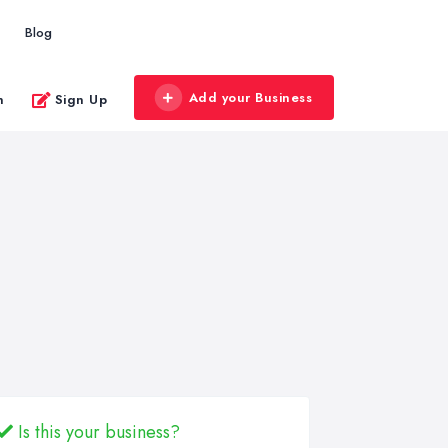
Blog
Add your Business
n
Sign Up
Is this your business?