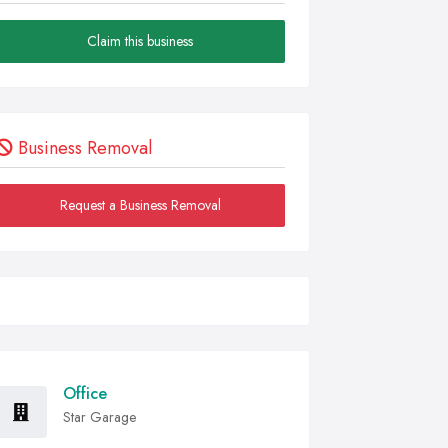
Claim this business
Business Removal
Request a Business Removal
Office
Star Garage