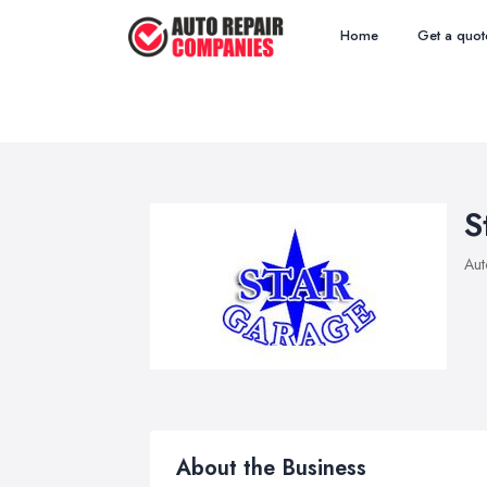
Home
Get a quot
S
Aut
About the Business