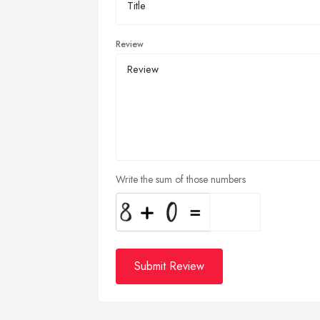
Review
Write the sum of those numbers
Submit Review