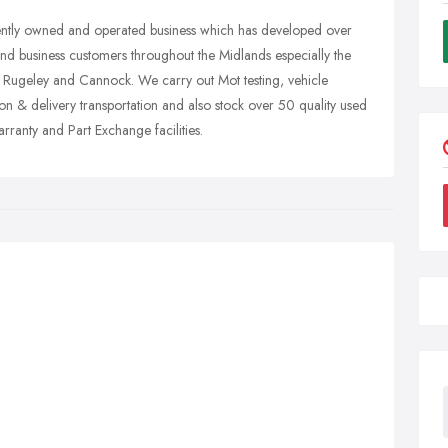
ently owned and operated business which has developed over
s and business customers throughout the Midlands especially the
, Rugeley and Cannock. We carry out Mot testing, vehicle
on & delivery transportation and also stock over 50 quality used
arranty and Part Exchange facilities.