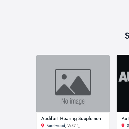
S
Audifort Hearing Supplement
Aut
Burntwood
, WS7 1JJ
S