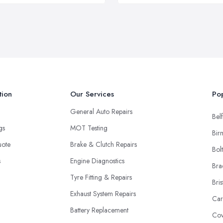
tion
Our Services
Pop
General Auto Repairs
Belf
ngs
MOT Testing
Bir
uote
Brake & Clutch Repairs
Bol
s
Engine Diagnostics
Bra
Tyre Fitting & Repairs
Bris
Exhaust System Repairs
Car
Battery Replacement
Cov