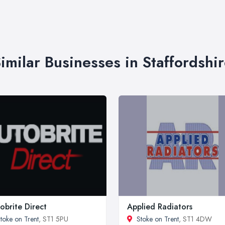
imilar Businesses in Staffordshi
obrite Direct
Applied Radiators
toke on Trent
, ST1 5PU
Stoke on Trent
, ST1 4DW