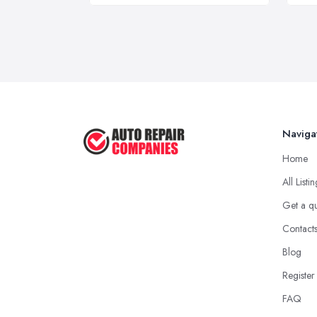
Naviga
Home
All Listi
Get a q
Contact
Blog
Register
FAQ