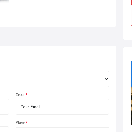
Email
Place