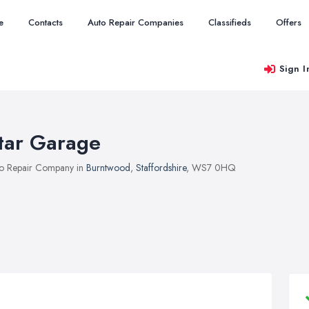
e
Contacts
Auto Repair Companies
Classifieds
Offers
Sign I
tar Garage
o Repair Company in
Burntwood
,
Staffordshire
, WS7 0HQ