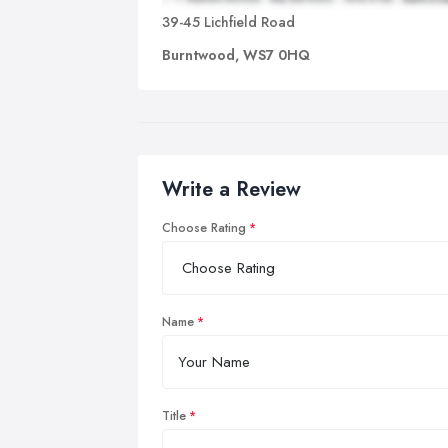
39-45 Lichfield Road
Burntwood, WS7 0HQ
Write a Review
Choose Rating
Name
Title