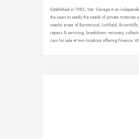
Established in 1983, Star Garage is an independ
the years to satisfy the needs of private motorist
nearby areas of Burntwood, Lichfield, Brownhills
repairs & servicing, breakdown recovery, collecti
cars for sale at two locations offering Finance, W