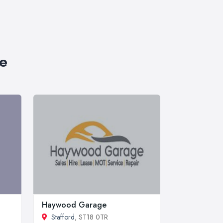
re
Haywood Garage
Stafford
, ST18 0TR