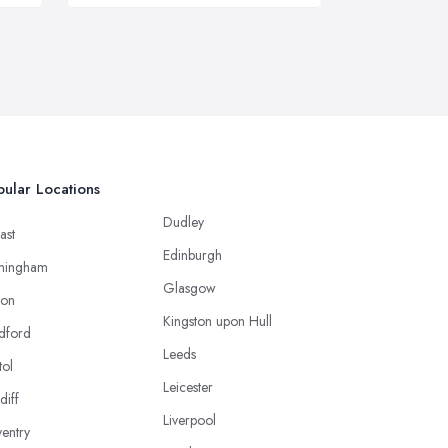
ular Locations
Dudley
ast
Edinburgh
mingham
Glasgow
ton
Kingston upon Hull
dford
Leeds
tol
Leicester
diff
Liverpool
entry