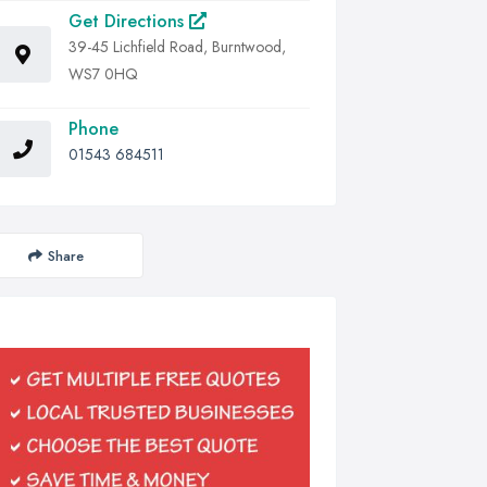
Get Directions
39-45 Lichfield Road, Burntwood,
WS7 0HQ
Phone
01543 684511
Share