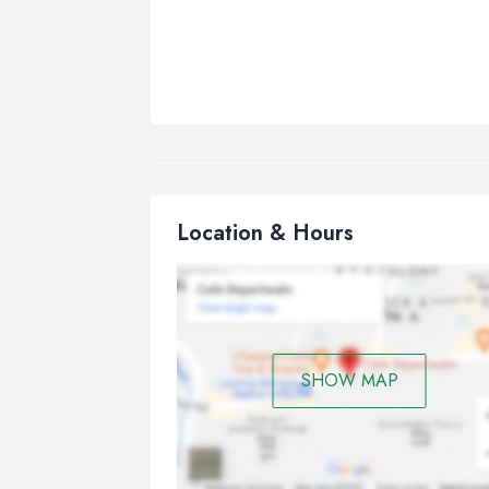
Location & Hours
SHOW MAP