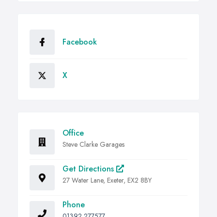
Facebook
X
Office
Steve Clarke Garages
Get Directions
27 Water Lane, Exeter, EX2 8BY
Phone
01392 277577