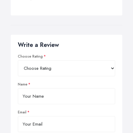
Write a Review
Choose Rating
Name
Email