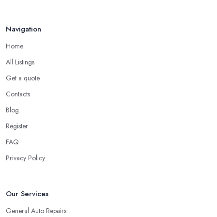
Navigation
Home
All Listings
Get a quote
Contacts
Blog
Register
FAQ
Privacy Policy
Our Services
General Auto Repairs