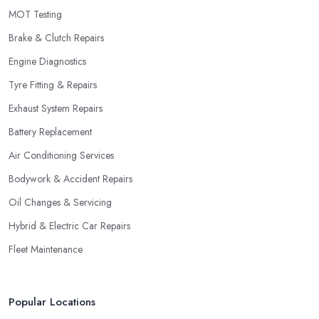
MOT Testing
Brake & Clutch Repairs
Engine Diagnostics
Tyre Fitting & Repairs
Exhaust System Repairs
Battery Replacement
Air Conditioning Services
Bodywork & Accident Repairs
Oil Changes & Servicing
Hybrid & Electric Car Repairs
Fleet Maintenance
Popular Locations