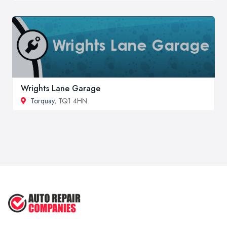
Wrights Lane Garage
Torquay
, TQ1 4HN