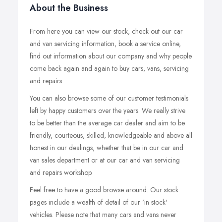
About the Business
From here you can view our stock, check out our car
and van servicing information, book a service online,
find out information about our company and why people
come back again and again to buy cars, vans, servicing
and repairs.
You can also browse some of our customer testimonials
left by happy customers over the years. We really strive
to be better than the average car dealer and aim to be
friendly, courteous, skilled, knowledgeable and above all
honest in our dealings, whether that be in our car and
van sales department or at our car and van servicing
and repairs workshop.
Feel free to have a good browse around. Our stock
pages include a wealth of detail of our 'in stock'
vehicles. Please note that many cars and vans never