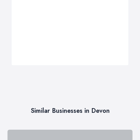
Similar Businesses in Devon