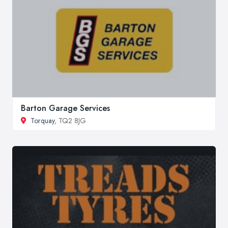
Barton Garage Services
Torquay
, TQ2 8JG