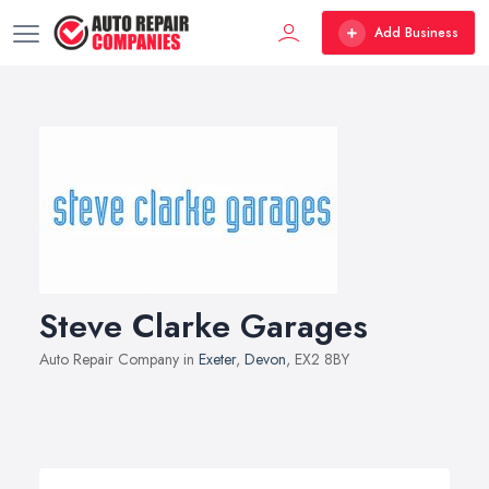
Add Business
Steve Clarke Garages
Auto Repair Company in
Exeter
,
Devon
, EX2 8BY