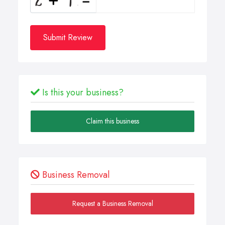
Submit Review
Is this your business?
Claim this business
Business Removal
Request a Business Removal