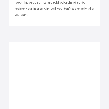
reach this page as they are sold beforehand so do
register your interest with us if you don't see exactly what
you want.