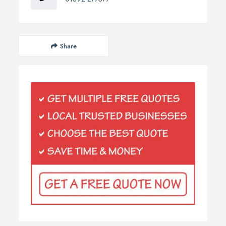
Share