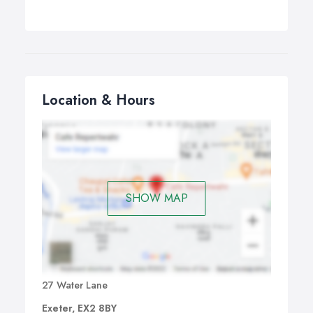
Location & Hours
SHOW MAP
27 Water Lane
Exeter, EX2 8BY