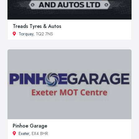
Treads Tyres & Autos
Torquay
, TQ2 7NS
Pinhoe Garage
Exeter
, EX4 8HR