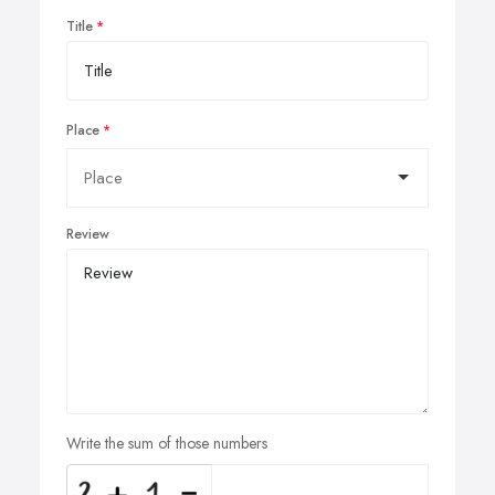
Title
Place
Review
Write the sum of those numbers