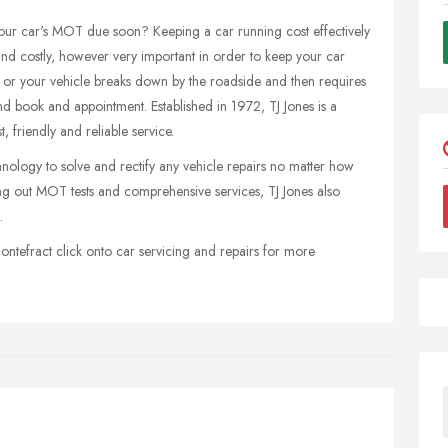
s your car's MOT due soon? Keeping a car running cost effectively
 and costly, however very important in order to keep your car
t or your vehicle breaks down by the roadside and then requires
nd book and appointment. Established in 1972, TJ Jones is a
, friendly and reliable service.
nology to solve and rectify any vehicle repairs no matter how
ing out MOT tests and comprehensive services, TJ Jones also
.
ontefract click onto car servicing and repairs for more