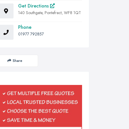
Get Directions
140 Southgate, Pontefract, WF8 1QT
Phone
01977 792857
Share