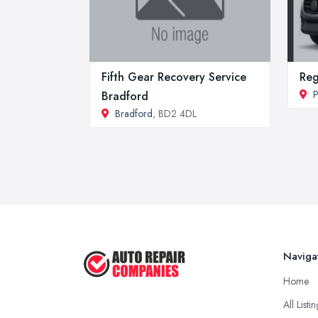
Fifth Gear Recovery Service
Re
P
Bradford
Bradford
, BD2 4DL
Naviga
Home
All Listi