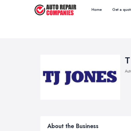
Home
Get a quot
T
Aut
About the Business