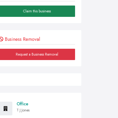
Claim this business
Business Removal
Request a Business Removal
Office
T J Jones