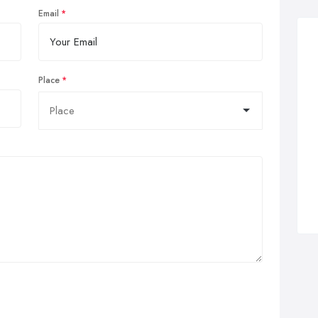
Email
Place