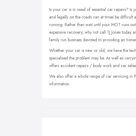
Is your car is in need of essential car repairs? I
and legally on the roads can at times be difficult
running. Rather than wait until your MOT runs ou
expensive recovery, why not call TJ Jones today a
family run business devoted to providing an honest
Whether your car is new or old, we have the tech
specialised the problem may be. As well as carry
offers accident repairs / body work and car sales
We also offer a whole range of car servicing in P
information.