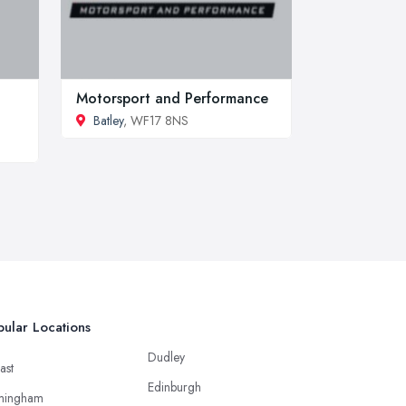
Motorsport and Performance
Batley
, WF17 8NS
ular Locations
Dudley
ast
Edinburgh
mingham