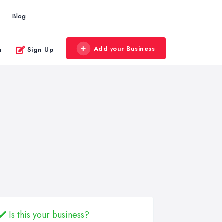
Blog
Add your Business
n
Sign Up
Is this your business?