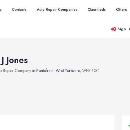
e
Contacts
Auto Repair Companies
Classifieds
Offers
Sign I
 J Jones
o Repair Company in
Pontefract
,
West Yorkshire
, WF8 1QT