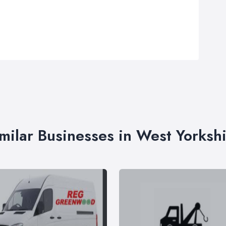
milar Businesses in West Yorksh