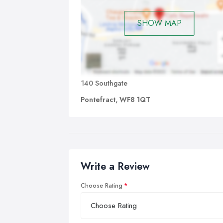
SHOW MAP
140 Southgate
Pontefract, WF8 1QT
Write a Review
Choose Rating