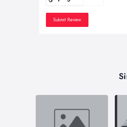
Submit Review
Si