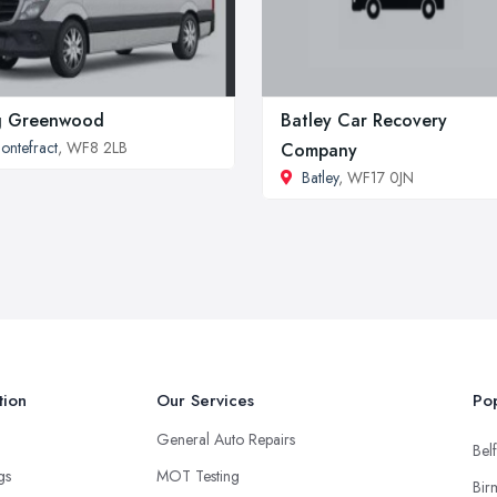
g Greenwood
Batley Car Recovery
ontefract
, WF8 2LB
Company
Batley
, WF17 0JN
tion
Our Services
Pop
General Auto Repairs
Belf
ngs
MOT Testing
Bir