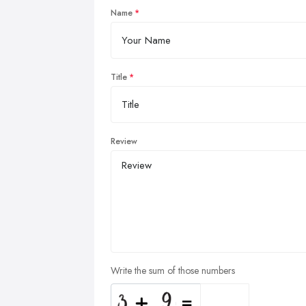
Name
Title
Review
Write the sum of those numbers