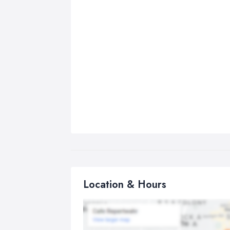
Location & Hours