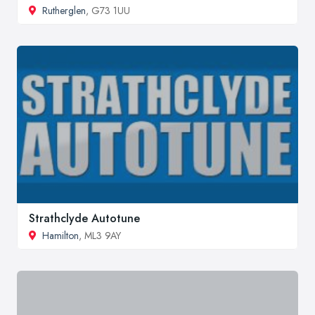
Rutherglen
, G73 1UU
Strathclyde Autotune
Hamilton
, ML3 9AY