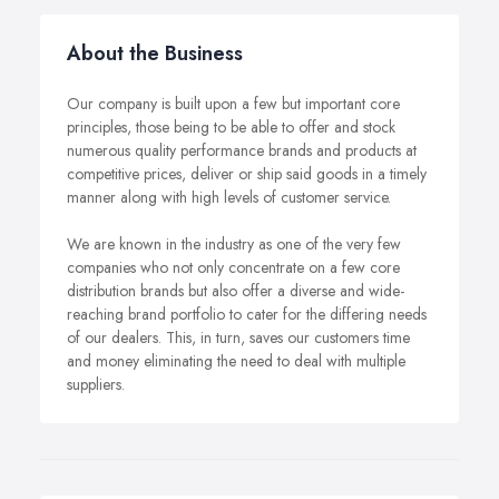
About the Business
Our company is built upon a few but important core
principles, those being to be able to offer and stock
numerous quality performance brands and products at
competitive prices, deliver or ship said goods in a timely
manner along with high levels of customer service.
We are known in the industry as one of the very few
companies who not only concentrate on a few core
distribution brands but also offer a diverse and wide-
reaching brand portfolio to cater for the differing needs
of our dealers. This, in turn, saves our customers time
and money eliminating the need to deal with multiple
suppliers.