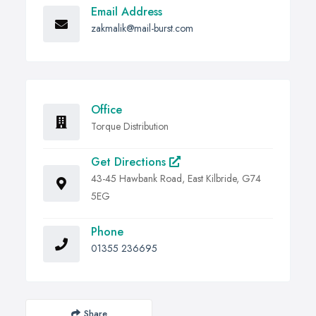
Email Address
zakmalik@mail-burst.com
Office
Torque Distribution
Get Directions
43-45 Hawbank Road, East Kilbride, G74
5EG
Phone
01355 236695
Share