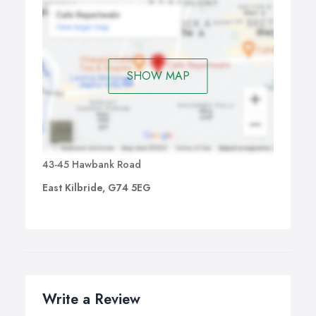
SHOW MAP
43-45 Hawbank Road
East Kilbride, G74 5EG
Write a Review