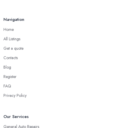
Navigation
Home
All Listings
Get a quote
Contacts
Blog
Register
FAQ
Privacy Policy
Our Services
General Auto Repairs