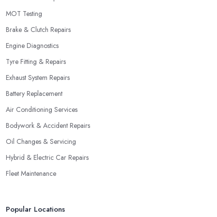
MOT Testing
Brake & Clutch Repairs
Engine Diagnostics
Tyre Fitting & Repairs
Exhaust System Repairs
Battery Replacement
Air Conditioning Services
Bodywork & Accident Repairs
Oil Changes & Servicing
Hybrid & Electric Car Repairs
Fleet Maintenance
Popular Locations