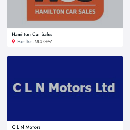
Hamilton Car Sales
Hamilton
, ML3 0EW
C L N Motors