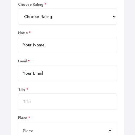
Choose Rating
Name
Email
Title
Place