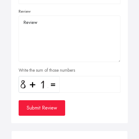
Review
Write the sum of those numbers
Submit Review