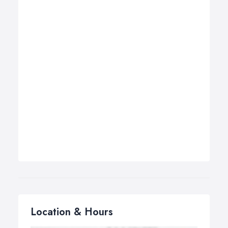
Location & Hours