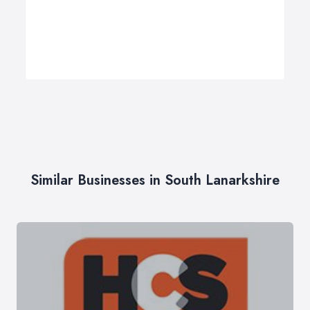
Similar Businesses in South Lanarkshire