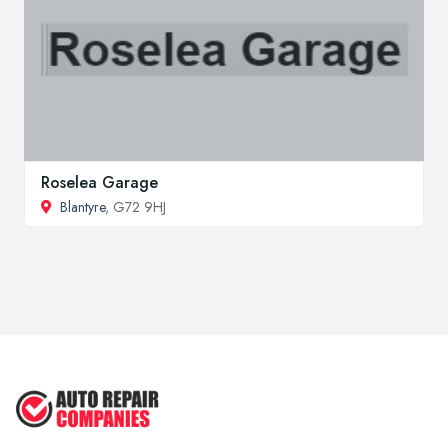
Roselea Garage
Blantyre
, G72 9HJ