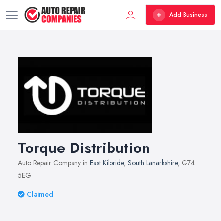
Add Business
Torque Distribution
Auto Repair Company in
East Kilbride
,
South Lanarkshire
, G74
5EG
Claimed