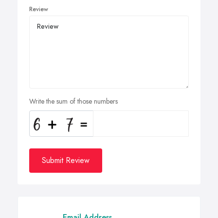
Review
Write the sum of those numbers
Submit Review
Email Address