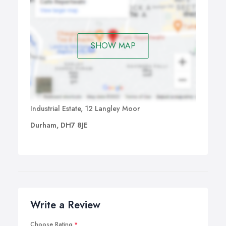
SHOW MAP
Industrial Estate, 12 Langley Moor
Durham, DH7 8JE
Write a Review
Choose Rating