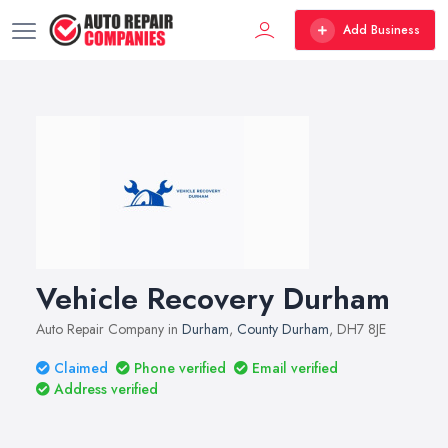
Add Business
Vehicle Recovery Durham
Auto Repair Company in
Durham
,
County Durham
, DH7 8JE
Claimed
Phone verified
Email verified
Address verified