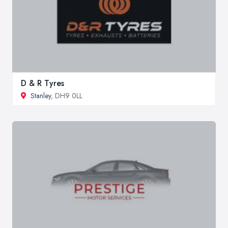
D & R Tyres
Stanley
, DH9 0LL