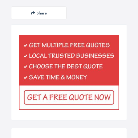
Share