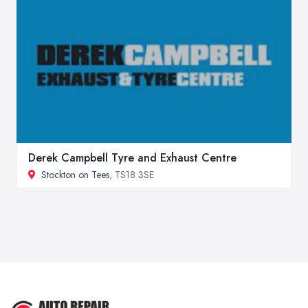
Derek Campbell Tyre and Exhaust Centre
Stockton on Tees
, TS18 3SE