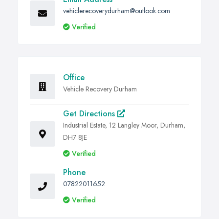
vehiclerecoverydurham@outlook.com
Verified
Office
Vehicle Recovery Durham
Get Directions
Industrial Estate, 12 Langley Moor, Durham,
DH7 8JE
Verified
Phone
07822011652
Verified