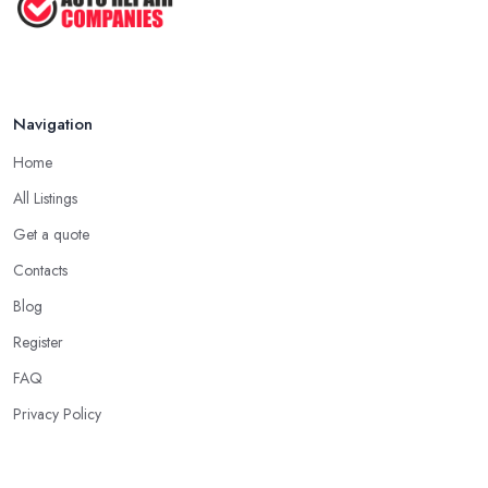
Navigation
Home
All Listings
Get a quote
Contacts
Blog
Register
FAQ
Privacy Policy