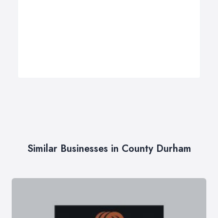
Similar Businesses in County Durham