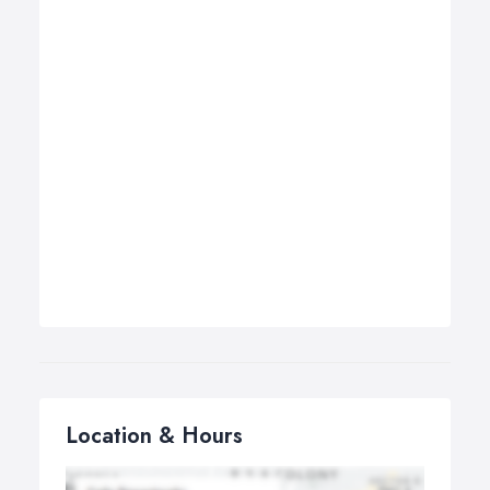
Location & Hours