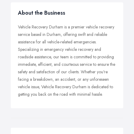
About the Business
Vehicle Recovery Durham is a premier vehicle recovery
service based in Durham, offering swift and reliable
assistance for all vehicle-related emergencies.
Specializing in emergency vehicle recovery and
roadside assistance, our team is committed to providing
immediate, efficient, and courteous service to ensure the
safety and satisfaction of our clients. Whether you're
facing a breakdown, an accident, or any unforeseen
vehicle issue, Vehicle Recovery Durham is dedicated to
getting you back on the road with minimal hassle.