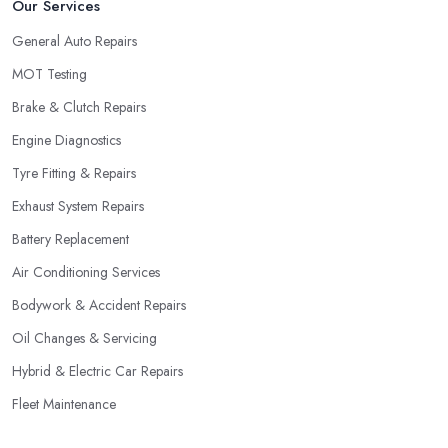
Our Services
General Auto Repairs
MOT Testing
Brake & Clutch Repairs
Engine Diagnostics
Tyre Fitting & Repairs
Exhaust System Repairs
Battery Replacement
Air Conditioning Services
Bodywork & Accident Repairs
Oil Changes & Servicing
Hybrid & Electric Car Repairs
Fleet Maintenance