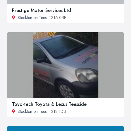
Prestige Motor Services Ltd
Stockton on Tees
, TS16 0RE
Toyo-tech Toyota & Lexus Teesside
Stockton on Tees
, TS18 1DU