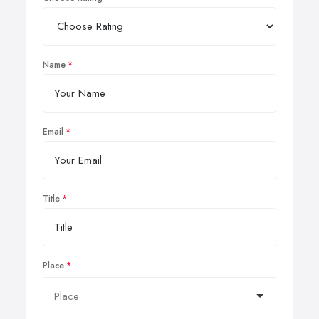
Name
Email
Title
Place