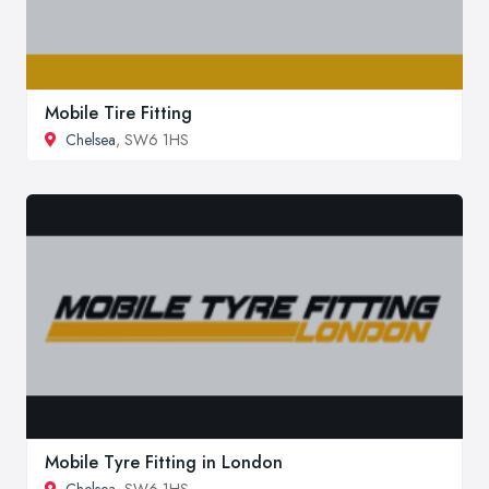
Mobile Tire Fitting
Chelsea
, SW6 1HS
Mobile Tyre Fitting in London