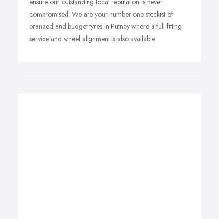
ensure our outstanding local reputation is never
compromised. We are your number one stockist of
branded and budget tyres in Putney where a full fitting
service and wheel alignment is also available.