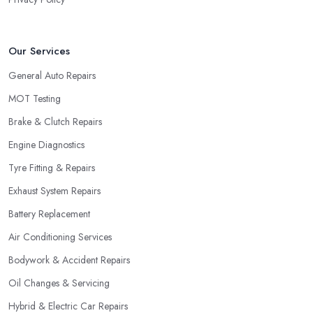
Our Services
General Auto Repairs
MOT Testing
Brake & Clutch Repairs
Engine Diagnostics
Tyre Fitting & Repairs
Exhaust System Repairs
Battery Replacement
Air Conditioning Services
Bodywork & Accident Repairs
Oil Changes & Servicing
Hybrid & Electric Car Repairs