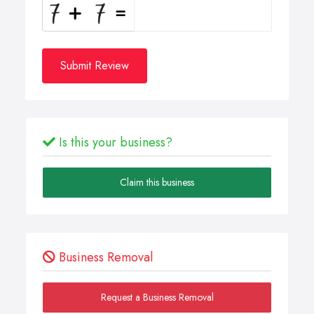
Submit Review
Is this your business?
Claim this business
Business Removal
Request a Business Removal