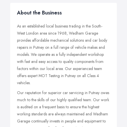
About the Business
As an established local business trading in the South-
West London area since 1968, Wadham Garage
provides affordable mechanical solutions and car body
repairs in Putney on a full range of vehicle makes and
models. We operate as a fully independent workshop
with fast and easy access to quality components from
factors within our local area. Our experienced team
offers expert MOT Testing in Putney on all Class 4
vehicles.
Our reputation for superior car servicing in Putney owes
much to the skills of our highly qualified team. Our work
is audited on a frequent basis to ensure the highest
working standards are always maintained and Wadham
Garage continually invests in people and equipment to