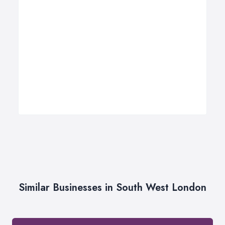
Similar Businesses in South West London