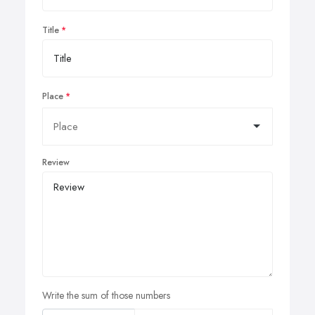
Title
Place
Review
Write the sum of those numbers