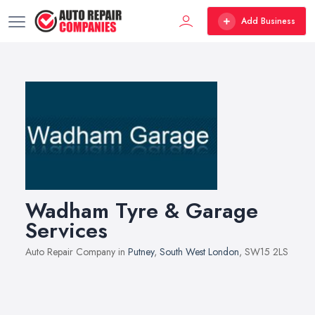
Add Business
Wadham Tyre & Garage
Services
Auto Repair Company in
Putney
,
South West London
, SW15 2LS