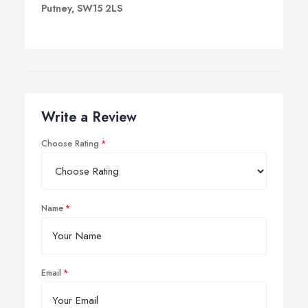
Putney, SW15 2LS
Write a Review
Choose Rating
Name
Email