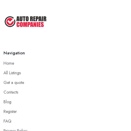
Navigation
Home
All Listings
Get a quote
Contacts
Blog
Register
FAQ
Privacy Policy