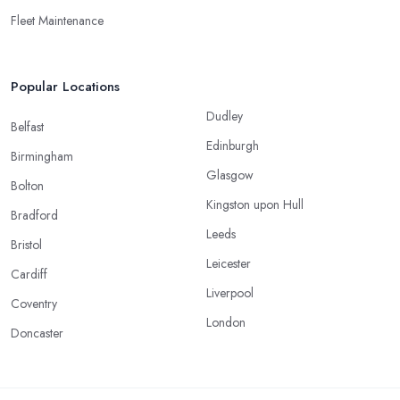
Fleet Maintenance
Popular Locations
Dudley
Belfast
Edinburgh
Birmingham
Glasgow
Bolton
Kingston upon Hull
Bradford
Leeds
Bristol
Leicester
Cardiff
Liverpool
Coventry
London
Doncaster