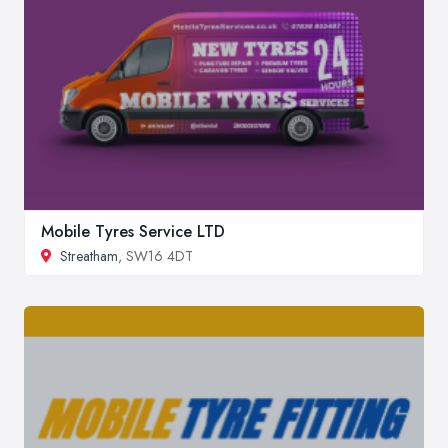
Mobile Tyres Service LTD
Streatham
, SW16 4DT