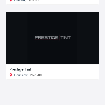
Chelsea
, SW6 1HS
Prestige Tint
Hounslow
, TW3 4BE