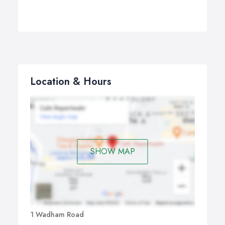
Location & Hours
SHOW MAP
1 Wadham Road