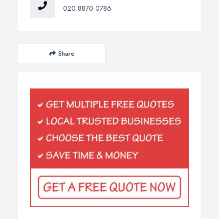
020 8870 0786
Share