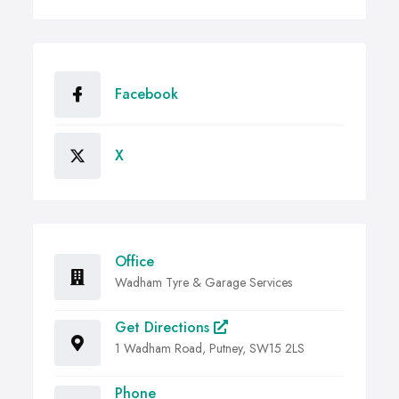
Facebook
X
Office
Wadham Tyre & Garage Services
Get Directions
1 Wadham Road, Putney, SW15 2LS
Phone