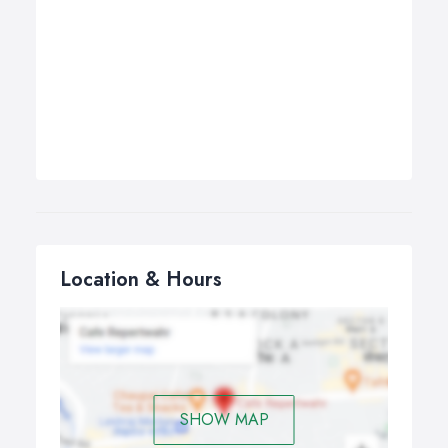
Location & Hours
SHOW MAP