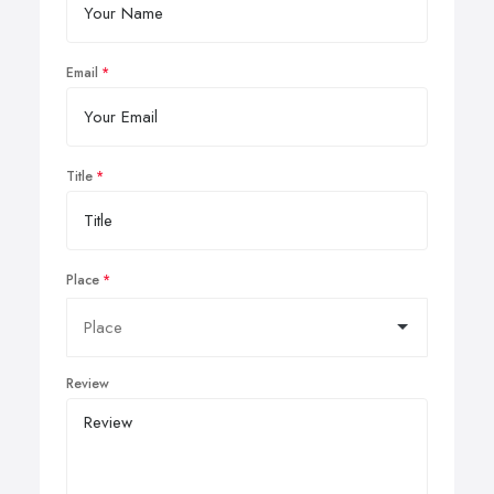
Email
Title
Place
Review