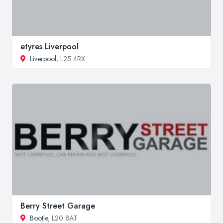
etyres Liverpool
Liverpool
, L25 4RX
Berry Street Garage
Bootle
, L20 8AT