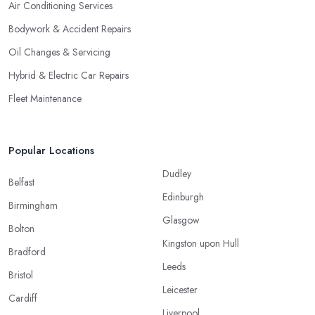
Air Conditioning Services
Bodywork & Accident Repairs
Oil Changes & Servicing
Hybrid & Electric Car Repairs
Fleet Maintenance
Popular Locations
Dudley
Belfast
Edinburgh
Birmingham
Glasgow
Bolton
Kingston upon Hull
Bradford
Leeds
Bristol
Leicester
Cardiff
Liverpool