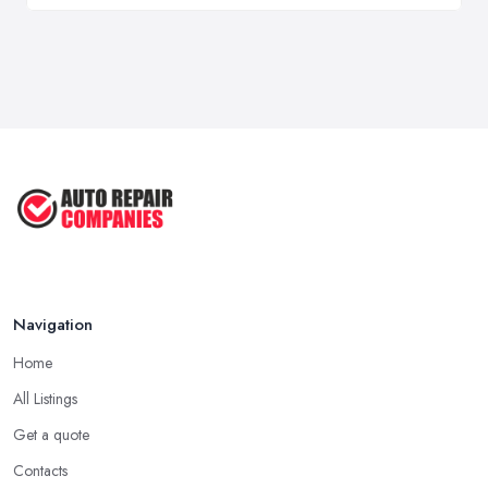
Navigation
Home
All Listings
Get a quote
Contacts