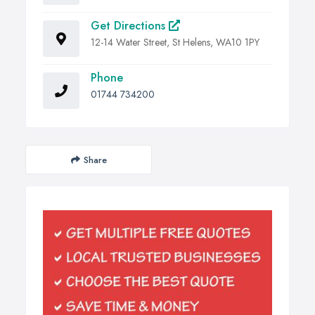
Get Directions
12-14 Water Street, St Helens, WA10 1PY
Phone
01744 734200
Share