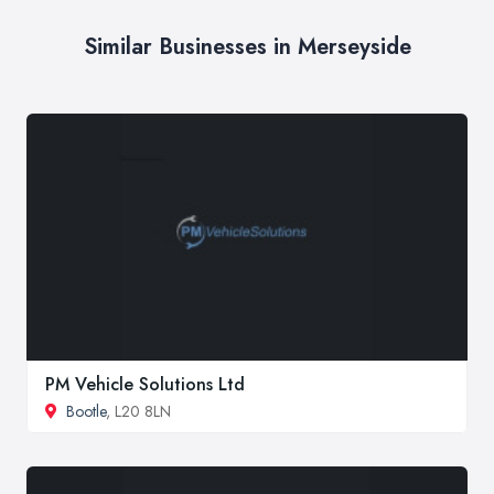
Similar Businesses in Merseyside
PM Vehicle Solutions Ltd
Bootle
, L20 8LN