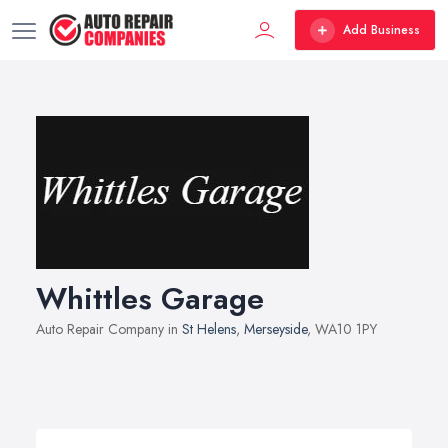
Add Business
Whittles Garage
Auto Repair Company in
St Helens
,
Merseyside
, WA10 1PY