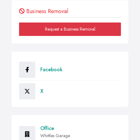
Business Removal
Request a Business Removal
Facebook
X
Office
Whittles Garage