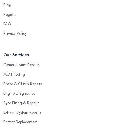
Blog
Register
FAQ
Privacy Policy
Our Services
General Auto Repairs
MOT Testing
Brake & Clutch Repairs
Engine Diagnostics
Tyre Fitting & Repairs
Exhaust System Repairs
Battery Replacement