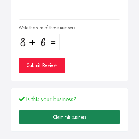
Write the sum of those numbers
Submit Review
Is this your business?
Claim this business