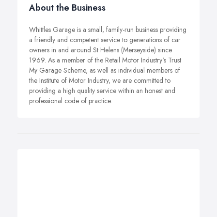
About the Business
Whittles Garage is a small, family-run business providing
a friendly and competent service to generations of car
owners in and around St Helens (Merseyside) since
1969. As a member of the Retail Motor Industry's Trust
My Garage Scheme, as well as individual members of
the Institute of Motor Industry, we are committed to
providing a high quality service within an honest and
professional code of practice.