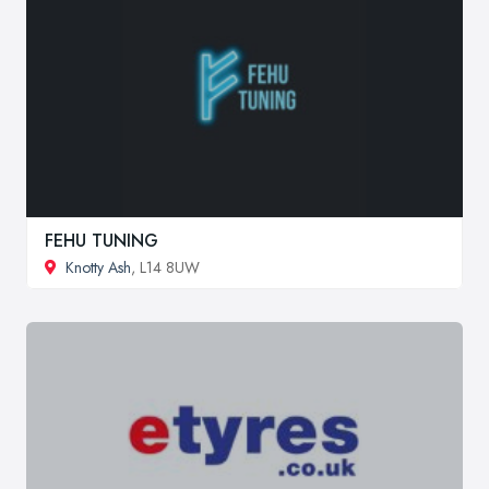
FEHU TUNING
Knotty Ash
, L14 8UW