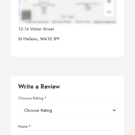
12-14 Water Street
St Helens, WA10 1PY
Write a Review
Choose Rating
Name