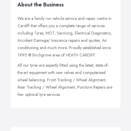
About the Business
We are a family run vehicle service and repair centre in
Cardiff that offers you a complete range of services
including Tyres, MOT, Servicing, Electrical Diagnostics,
Accident Damage/ Insurance repairs and quotes, Air
conditioning and much more. Proudly established since
1995 @ Birchgrove area of HEATH CARDIFF.
All our tyres are expertly fitted using the latest, state-of-
the-art equipment with new valves and computerised
wheel balancing. Front Tracking / Wheel Alignment,
Rear Tracking / Wheel Alignment, Puncture Repairs are
few optional tyre services.