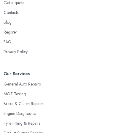
Get a quote
Contacts
Blog
Register
FAQ
Privacy Policy
Our Services
General Auto Repairs
MOT Testing
Brake & Clutch Repairs
Engine Diagnostics
Tyre Fitting & Repairs