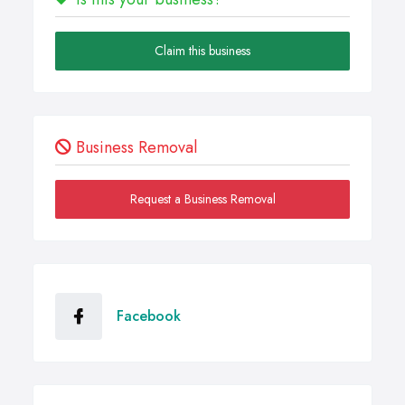
Claim this business
Business Removal
Request a Business Removal
Facebook