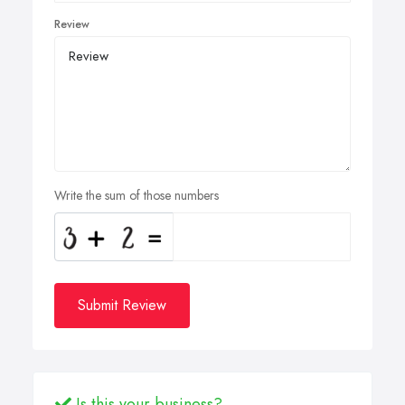
Review
Write the sum of those numbers
Submit Review
Is this your business?