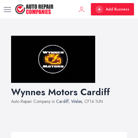
Add Business
Wynnes Motors Cardiff
Auto Repair Company in
Cardiff
,
Wales
, CF14 1UN