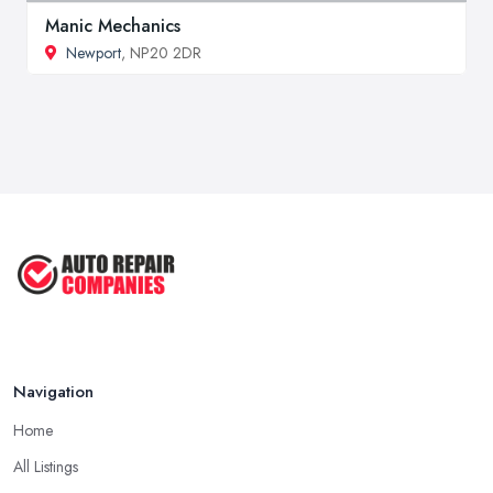
Manic Mechanics
Newport
, NP20 2DR
Navigation
Home
All Listings