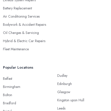
Exhaust System Repairs
Battery Replacement
Air Conditioning Services
Bodywork & Accident Repairs
Oil Changes & Servicing
Hybrid & Electric Car Repairs
Fleet Maintenance
Popular Locations
Dudley
Belfast
Edinburgh
Birmingham
Glasgow
Bolton
Kingston upon Hull
Bradford
Leeds