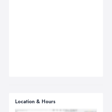
Location & Hours