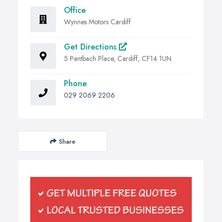
Office
Wynnes Motors Cardiff
Get Directions
5 Pantbach Place, Cardiff, CF14 1UN
Phone
029 2069 2206
Share