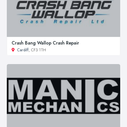
Crash Bang Wallop Crash Repair
Cardiff
, CF3 1TH