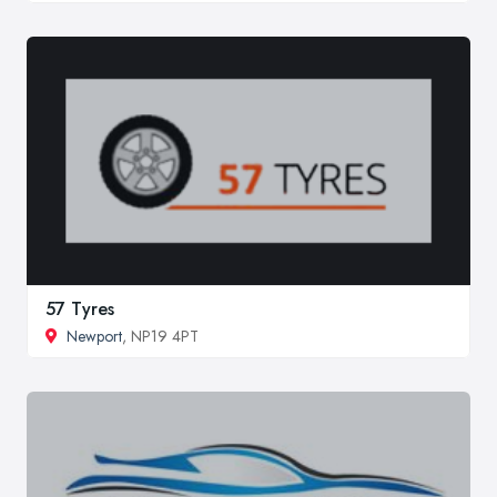
57 Tyres
Newport
, NP19 4PT