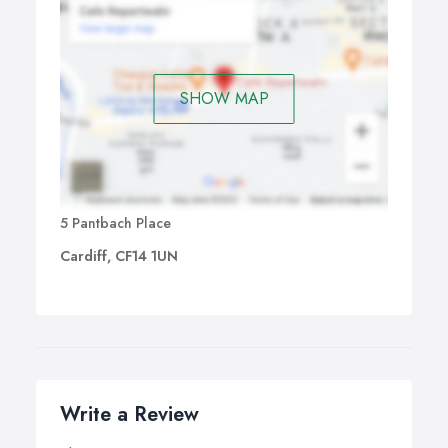
SHOW MAP
5 Pantbach Place
Cardiff, CF14 1UN
Write a Review