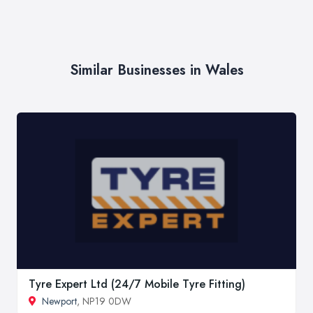
Similar Businesses in Wales
Tyre Expert Ltd (24/7 Mobile Tyre Fitting)
Newport
, NP19 0DW