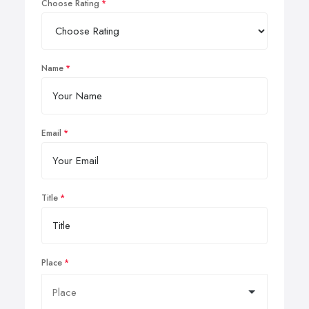
Choose Rating
Name
Email
Title
Place