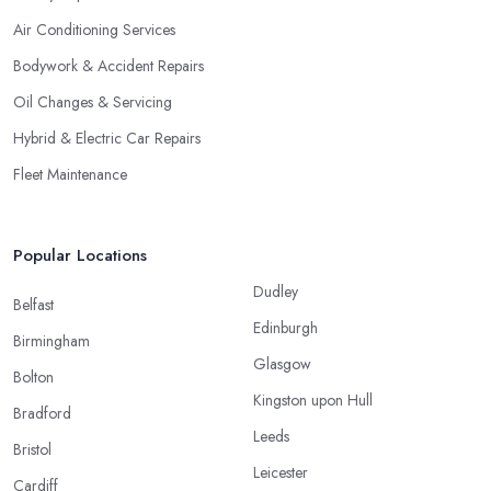
Air Conditioning Services
Bodywork & Accident Repairs
Oil Changes & Servicing
Hybrid & Electric Car Repairs
Fleet Maintenance
Popular Locations
Dudley
Belfast
Edinburgh
Birmingham
Glasgow
Bolton
Kingston upon Hull
Bradford
Leeds
Bristol
Leicester
Cardiff