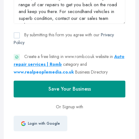
By submitting this form you agree with our
Privacy
Policy
Create a free listing in www.romb.co.uk website in
Auto
repair services | Romb
category and
www.realpeoplemedia.co.uk
Business Directory
Save Your Business
Or Signup with
Login with Google