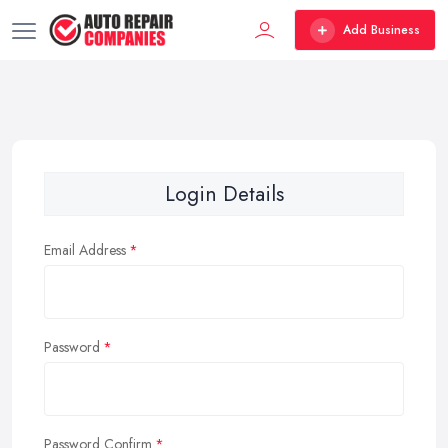
Add Business
Login Details
Email Address
Password
Password Confirm