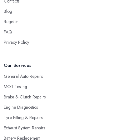
Contacts
Blog
Register
FAQ
Privacy Policy
Our Services
General Auto Repairs
MOT Testing
Brake & Clutch Repairs
Engine Diagnostics
Tyre Fitting & Repairs
Exhaust System Repairs
Battery Replacement