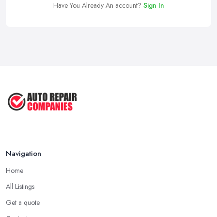
Have You Already An account?
Sign In
Navigation
Home
All Listings
Get a quote