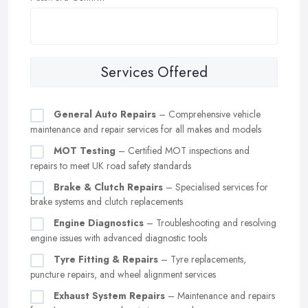
Services Offered
General Auto Repairs
– Comprehensive vehicle
maintenance and repair services for all makes and models
MOT Testing
– Certified MOT inspections and
repairs to meet UK road safety standards
Brake & Clutch Repairs
– Specialised services for
brake systems and clutch replacements
Engine Diagnostics
– Troubleshooting and resolving
engine issues with advanced diagnostic tools
Tyre Fitting & Repairs
– Tyre replacements,
puncture repairs, and wheel alignment services
Exhaust System Repairs
– Maintenance and repairs