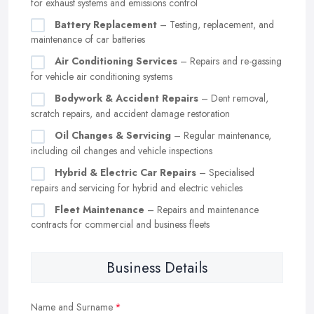
for exhaust systems and emissions control
Battery Replacement
– Testing, replacement, and
maintenance of car batteries
Air Conditioning Services
– Repairs and re-gassing
for vehicle air conditioning systems
Bodywork & Accident Repairs
– Dent removal,
scratch repairs, and accident damage restoration
Oil Changes & Servicing
– Regular maintenance,
including oil changes and vehicle inspections
Hybrid & Electric Car Repairs
– Specialised
repairs and servicing for hybrid and electric vehicles
Fleet Maintenance
– Repairs and maintenance
contracts for commercial and business fleets
Business Details
Name and Surname