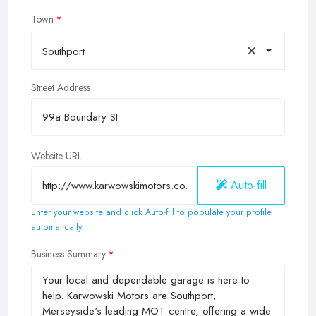
Town
×
Southport
Street Address
Website URL
Auto-fill
Enter your website and click Auto-fill to populate your profile
automatically
Business Summary