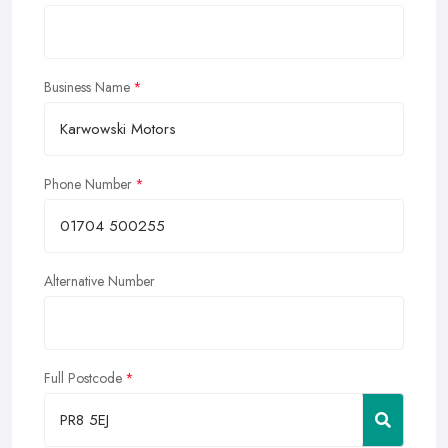
Business Name
Phone Number
Alternative Number
Full Postcode