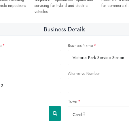
icle inspections
servicing for hybrid and electric
for commercial a
vehicles
Business Details
e
Business Name
Alternative Number
Town
Cardiff