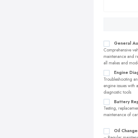
General Au
Comprehensive veh
maintenance and re
all makes and mod
Engine Dia
Troubleshooting an
engine issues with
diagnostic tools
Battery Re
Testing, replaceme
maintenance of car 
Oil Change
– Regular maintena