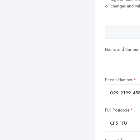
oil changes and veh
Name and Surnam
Phone Number
Full Postcode