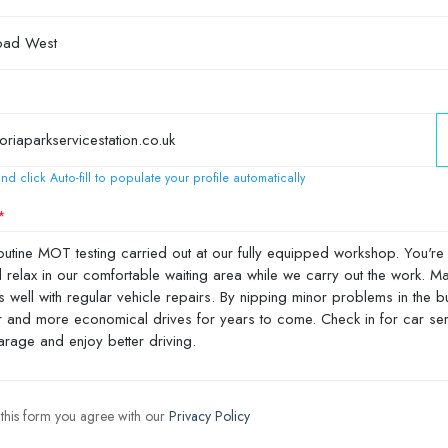
nd click Auto-fill to populate your profile automatically
 this form you agree with our
Privacy Policy