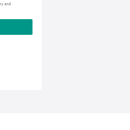
ry and