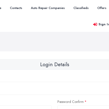
e
Contacts
Auto Repair Companies
Classifieds
Offers
Sign I
Login Details
Password Confirm