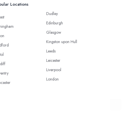
ular Locations
Dudley
ast
Edinburgh
mingham
Glasgow
ton
Kingston upon Hull
dford
Leeds
tol
Leicester
diff
Liverpool
entry
London
caster