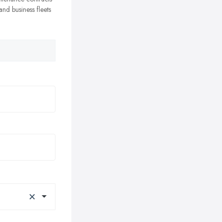
nd business fleets
×