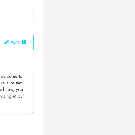
Auto-fill