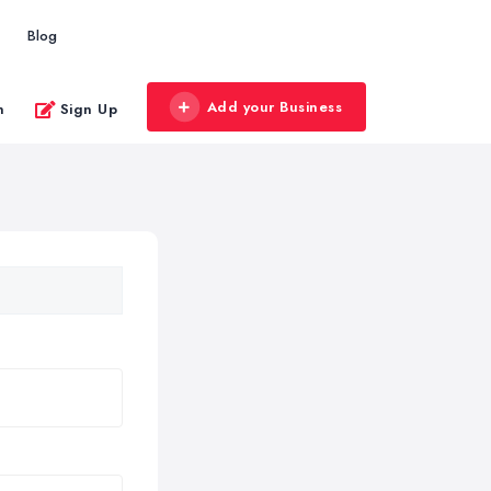
Blog
Add your Business
n
Sign Up