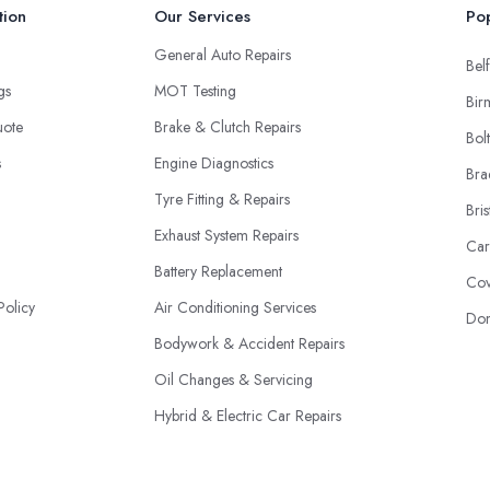
tion
Our Services
Pop
General Auto Repairs
Belf
ngs
MOT Testing
Bir
uote
Brake & Clutch Repairs
Bol
s
Engine Diagnostics
Bra
Tyre Fitting & Repairs
Bris
Exhaust System Repairs
Car
Battery Replacement
Cov
Policy
Air Conditioning Services
Don
Bodywork & Accident Repairs
Oil Changes & Servicing
Hybrid & Electric Car Repairs
Fleet Maintenance