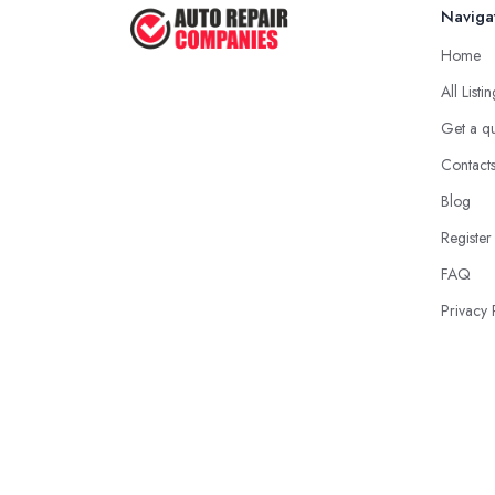
Naviga
Home
All Listi
Get a q
Contact
Blog
Register
FAQ
Privacy 