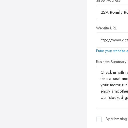
Street Address
Website URL
Enter your website a
Business Summary
By submitting