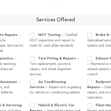
Services Offered
to Repairs
–
MOT Testing
– Certified
Brake & 
icle
MOT inspections and repairs to
Specialised serv
pair services for
meet UK road safety standards
systems and clut
els
gnostics
–
Tyre Fitting & Repairs
–
Exhaust 
d resolving
Tyre replacements, puncture
– Maintenance a
 advanced
repairs, and wheel alignment
exhaust systems 
services
control
placement
–
Air Conditioning
Bodywor
nt, and
Services
– Repairs and re-gassing
Repairs
– Dent
batteries
for vehicle air conditioning systems
repairs, and ac
restoration
s & Servicing
Hybrid & Electric Car
Fleet Ma
nce, including
Repairs
– Specialised repairs and
Repairs and mai