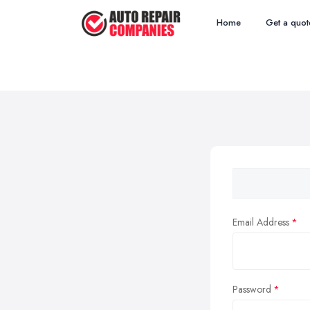
Home
Get a quot
Email Address
Password