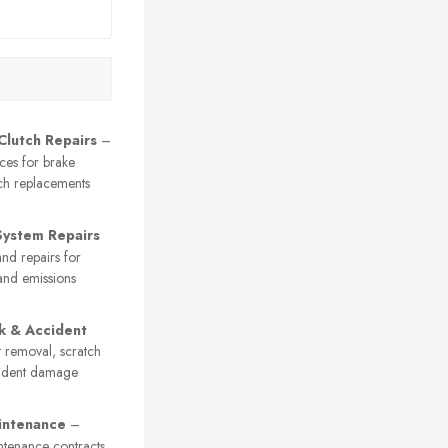
Clutch Repairs
–
ices for brake
ch replacements
System Repairs
nd repairs for
and emissions
k & Accident
 removal, scratch
cident damage
intenance
–
ntenance contracts