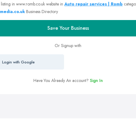
 listing in www.romb.co.uk website in
Auto repair services | Romb
catego
media.co.uk
Business Directory
Save Your Business
Or Signup with
Login with Google
Have You Already An account?
Sign In