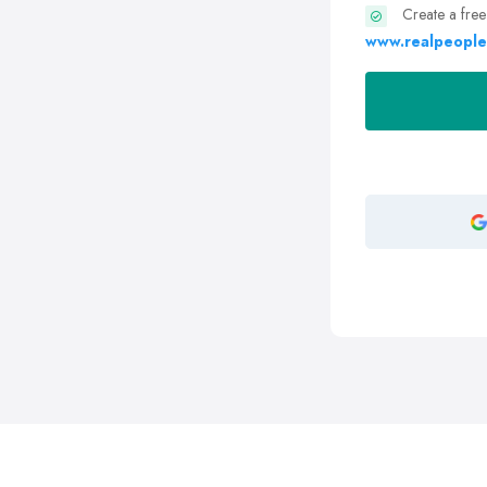
Create a free
www.realpeople