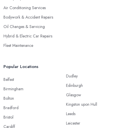
Air Conditioning Services
Bodywork & Accident Repairs
Oil Changes & Servicing
Hybrid & Electric Car Repairs
Fleet Maintenance
Popular Locations
Dudley
Belfast
Edinburgh
Birmingham
Glasgow
Bolton
Kingston upon Hull
Bradford
Leeds
Bristol
Leicester
Cardiff