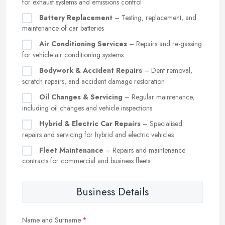
for exhaust systems and emissions control
Battery Replacement
– Testing, replacement, and
maintenance of car batteries
Air Conditioning Services
– Repairs and re-gassing
for vehicle air conditioning systems
Bodywork & Accident Repairs
– Dent removal,
scratch repairs, and accident damage restoration
Oil Changes & Servicing
– Regular maintenance,
including oil changes and vehicle inspections
Hybrid & Electric Car Repairs
– Specialised
repairs and servicing for hybrid and electric vehicles
Fleet Maintenance
– Repairs and maintenance
contracts for commercial and business fleets
Business Details
Name and Surname