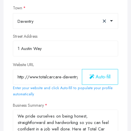
Town
×
Daventry
Street Address
Website URL
Auto-fill
Enter your website and click Auto-fill to populate your profile
automatically
Business Summary