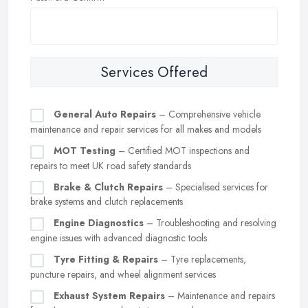
Services Offered
General Auto Repairs
– Comprehensive vehicle
maintenance and repair services for all makes and models
MOT Testing
– Certified MOT inspections and
repairs to meet UK road safety standards
Brake & Clutch Repairs
– Specialised services for
brake systems and clutch replacements
Engine Diagnostics
– Troubleshooting and resolving
engine issues with advanced diagnostic tools
Tyre Fitting & Repairs
– Tyre replacements,
puncture repairs, and wheel alignment services
Exhaust System Repairs
– Maintenance and repairs