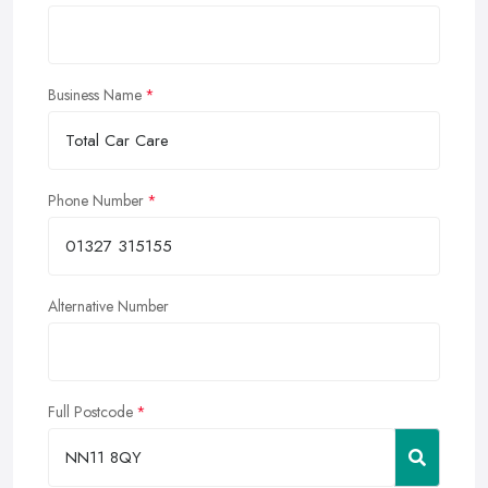
Business Name
Phone Number
Alternative Number
Full Postcode