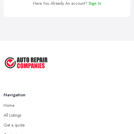
Have You Already An account?
Sign In
Navigation
Home
All Listings
Get a quote