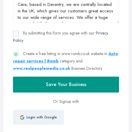
By submitting this form you agree with our
Privacy
Policy
Create a free listing in www.romb.co.uk website in
Auto
repair services | Romb
category and
www.realpeoplemedia.co.uk
Business Directory
Save Your Business
Or Signup with
Login with Google