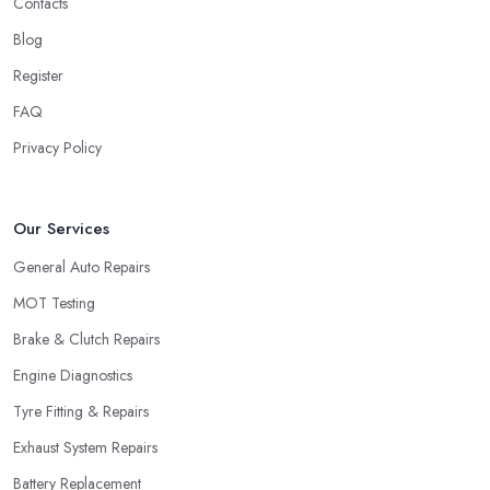
Contacts
Blog
Register
FAQ
Privacy Policy
Our Services
General Auto Repairs
MOT Testing
Brake & Clutch Repairs
Engine Diagnostics
Tyre Fitting & Repairs
Exhaust System Repairs
Battery Replacement