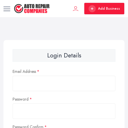
Add Business
Login Details
Email Address
Password
Password Confirm