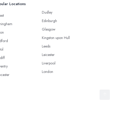
ular Locations
Dudley
ast
Edinburgh
mingham
Glasgow
ton
Kingston upon Hull
dford
Leeds
tol
Leicester
diff
Liverpool
entry
London
caster