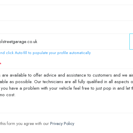
nd click Auto-fill to populate your profile automatically
 this form you agree with our
Privacy Policy