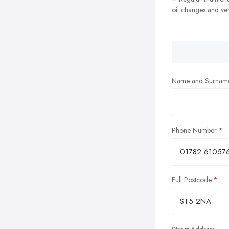
oil changes and veh
Name and Surnam
Phone Number
Full Postcode