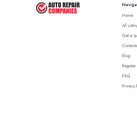
Naviga
Home
All Listi
Get a q
Contact
Blog
Register
FAQ
Privacy 