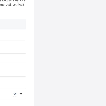
nd business fleets
×