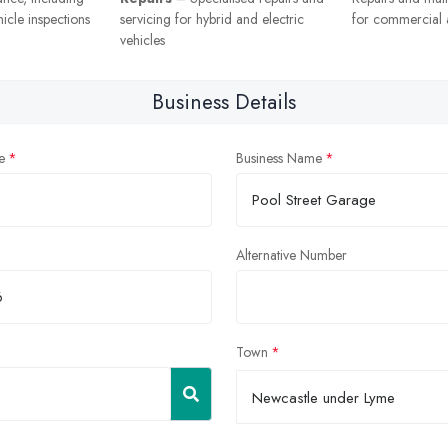
icle inspections
servicing for hybrid and electric
for commercial a
vehicles
Business Details
e
Business Name
Alternative Number
Town
Newcastle under Lyme