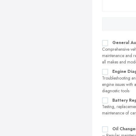
General Au
Comprehensive veh
maintenance and re
all makes and mod
Engine Dia
Troubleshooting an
engine issues with
diagnostic tools
Battery Re
Testing, replaceme
maintenance of car 
Oil Change
– Regular maintena