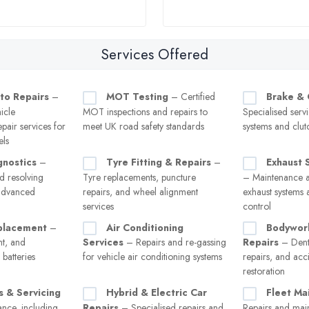
Services Offered
to Repairs
–
MOT Testing
– Certified
Brake & 
icle
MOT inspections and repairs to
Specialised serv
pair services for
meet UK road safety standards
systems and clut
els
gnostics
–
Tyre Fitting & Repairs
–
Exhaust 
d resolving
Tyre replacements, puncture
– Maintenance a
 advanced
repairs, and wheel alignment
exhaust systems 
services
control
placement
–
Air Conditioning
Bodywor
nt, and
Services
– Repairs and re-gassing
Repairs
– Dent
batteries
for vehicle air conditioning systems
repairs, and ac
restoration
s & Servicing
Hybrid & Electric Car
Fleet Ma
nce, including
Repairs
– Specialised repairs and
Repairs and mai