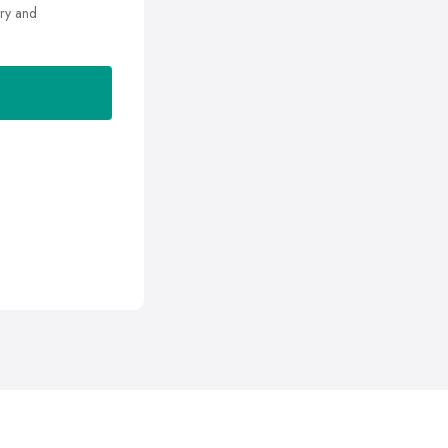
ry and