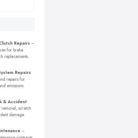
Clutch Repairs
–
ices for brake
ch replacements
System Repairs
nd repairs for
and emissions
k & Accident
 removal, scratch
cident damage
intenance
–
ntenance contracts