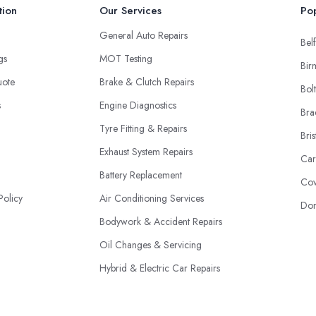
tion
Our Services
Pop
General Auto Repairs
Belf
ngs
MOT Testing
Bir
uote
Brake & Clutch Repairs
Bol
s
Engine Diagnostics
Bra
Tyre Fitting & Repairs
Bris
Exhaust System Repairs
Car
Battery Replacement
Cov
Policy
Air Conditioning Services
Don
Bodywork & Accident Repairs
Oil Changes & Servicing
Hybrid & Electric Car Repairs
Fleet Maintenance