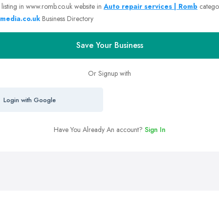
 listing in www.romb.co.uk website in
Auto repair services | Romb
catego
media.co.uk
Business Directory
Save Your Business
Or Signup with
Login with Google
Have You Already An account?
Sign In