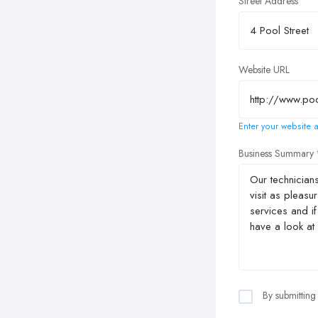
Street Address
Website URL
Enter your website a
Business Summary
By submitting