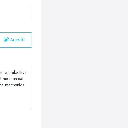
Auto-fill