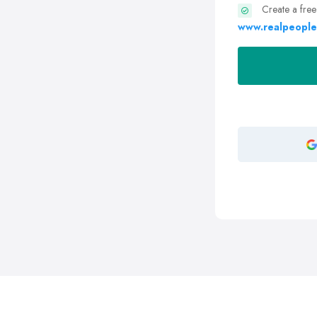
Create a free
www.realpeople