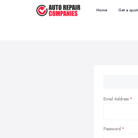
Home
Get a quot
Email Address
Password