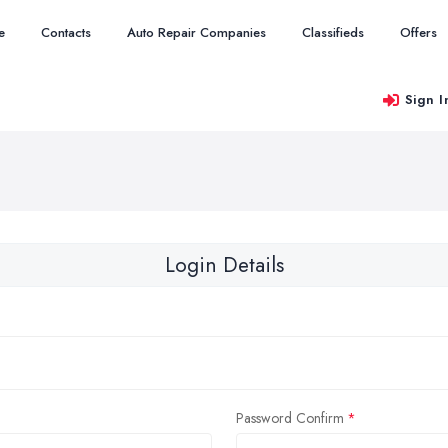
e
Contacts
Auto Repair Companies
Classifieds
Offers
Sign I
Login Details
Password Confirm