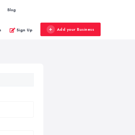
Blog
Add your Business
n
Sign Up