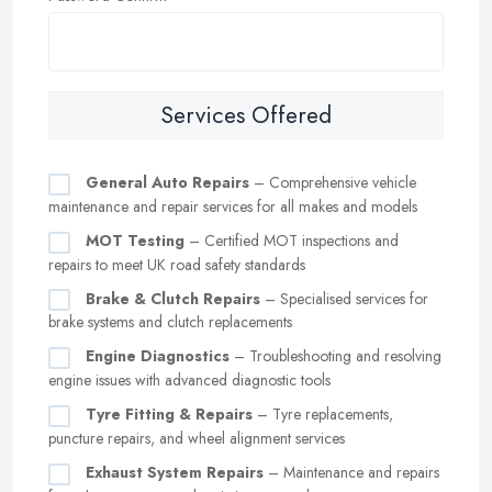
Services Offered
General Auto Repairs
– Comprehensive vehicle
maintenance and repair services for all makes and models
MOT Testing
– Certified MOT inspections and
repairs to meet UK road safety standards
Brake & Clutch Repairs
– Specialised services for
brake systems and clutch replacements
Engine Diagnostics
– Troubleshooting and resolving
engine issues with advanced diagnostic tools
Tyre Fitting & Repairs
– Tyre replacements,
puncture repairs, and wheel alignment services
Exhaust System Repairs
– Maintenance and repairs