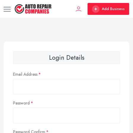
Add Business
Login Details
Email Address
Password
Password Confirm