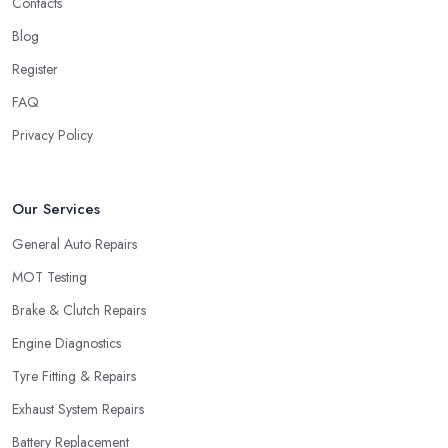
Contacts
Blog
Register
FAQ
Privacy Policy
Our Services
General Auto Repairs
MOT Testing
Brake & Clutch Repairs
Engine Diagnostics
Tyre Fitting & Repairs
Exhaust System Repairs
Battery Replacement