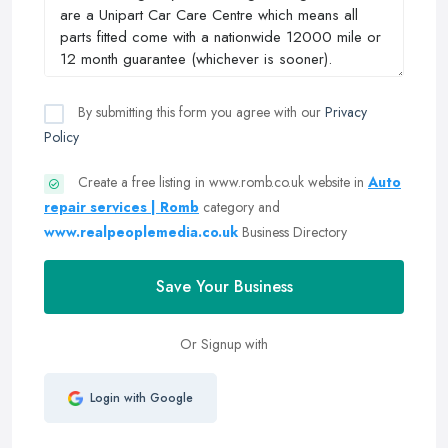
By submitting this form you agree with our
Privacy
Policy
Create a free listing in www.romb.co.uk website in
Auto
repair services | Romb
category and
www.realpeoplemedia.co.uk
Business Directory
Save Your Business
Or Signup with
Login with Google