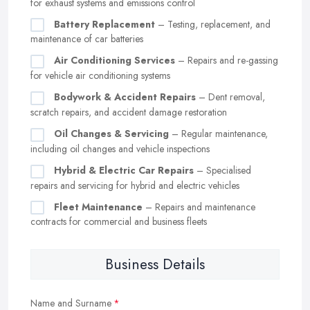
for exhaust systems and emissions control
Battery Replacement
– Testing, replacement, and
maintenance of car batteries
Air Conditioning Services
– Repairs and re-gassing
for vehicle air conditioning systems
Bodywork & Accident Repairs
– Dent removal,
scratch repairs, and accident damage restoration
Oil Changes & Servicing
– Regular maintenance,
including oil changes and vehicle inspections
Hybrid & Electric Car Repairs
– Specialised
repairs and servicing for hybrid and electric vehicles
Fleet Maintenance
– Repairs and maintenance
contracts for commercial and business fleets
Business Details
Name and Surname