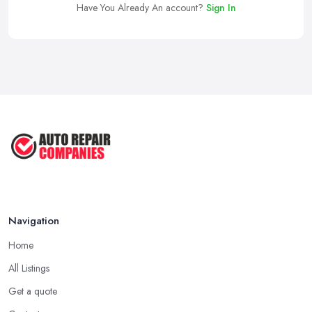
Have You Already An account?
Sign In
Navigation
Home
All Listings
Get a quote