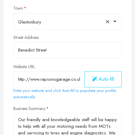
Town
×
Glastonbury
Street Address
Website URL
Auto-fill
Enter your website and click Auto-fill to populate your profile
automatically
Business Summary