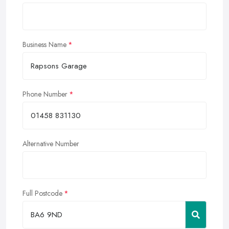
Business Name
Phone Number
Alternative Number
Full Postcode