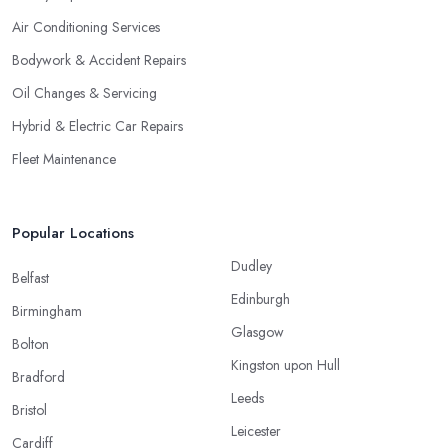
Air Conditioning Services
Bodywork & Accident Repairs
Oil Changes & Servicing
Hybrid & Electric Car Repairs
Fleet Maintenance
Popular Locations
Dudley
Belfast
Edinburgh
Birmingham
Glasgow
Bolton
Kingston upon Hull
Bradford
Leeds
Bristol
Leicester
Cardiff