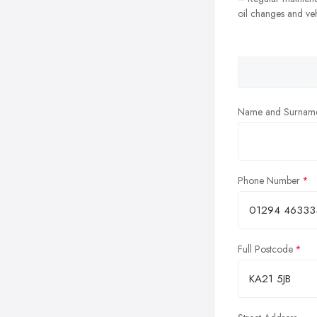
oil changes and veh
Name and Surnam
Phone Number
Full Postcode