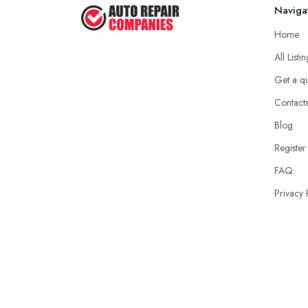
Naviga
Home
All Listi
Get a q
Contact
Blog
Register
FAQ
Privacy 