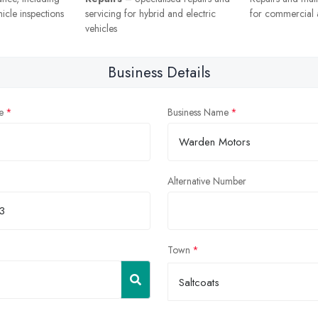
icle inspections
servicing for hybrid and electric
for commercial a
vehicles
Business Details
e
Business Name
Alternative Number
Town
Saltcoats