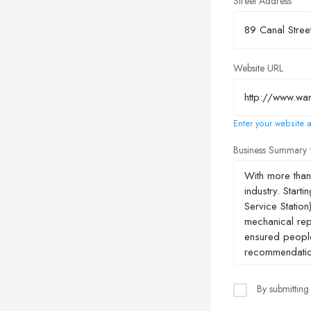
Street Address
Website URL
Enter your website a
Business Summary
By submitting