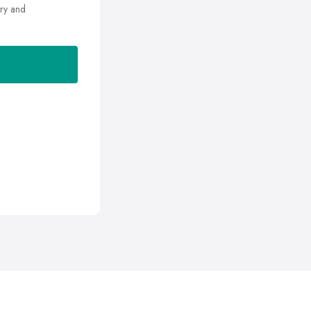
ry and