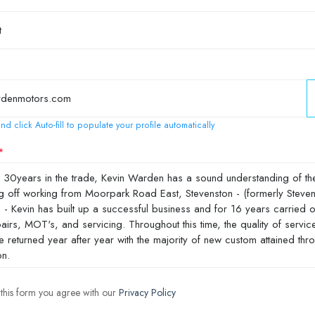
nd click Auto-fill to populate your profile automatically
 this form you agree with our
Privacy Policy