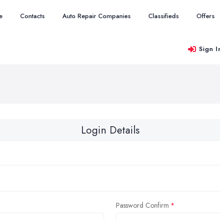
e
Contacts
Auto Repair Companies
Classifieds
Offers
Sign I
Login Details
Password Confirm