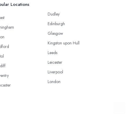
ular Locations
Dudley
ast
Edinburgh
mingham
Glasgow
ton
Kingston upon Hull
dford
Leeds
tol
Leicester
diff
Liverpool
entry
London
caster