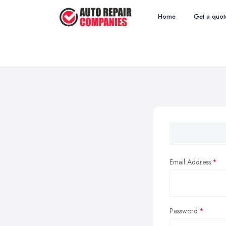
Home
Get a quot
Email Address
Password