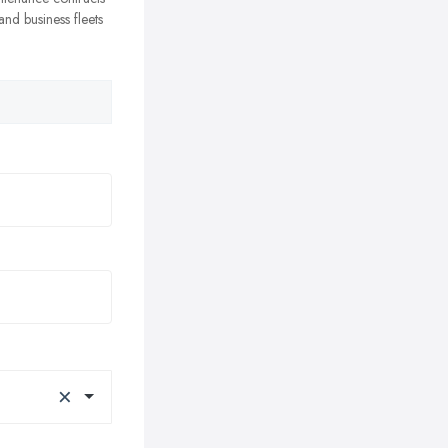
nd business fleets
×