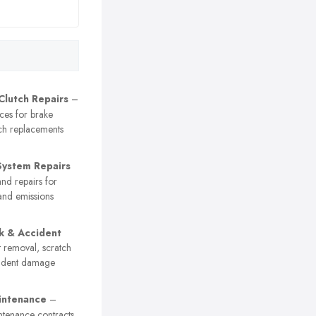
Clutch Repairs
–
ices for brake
ch replacements
System Repairs
nd repairs for
and emissions
k & Accident
 removal, scratch
cident damage
intenance
–
ntenance contracts