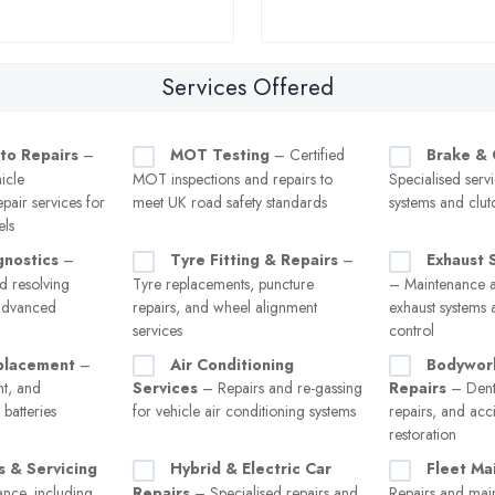
Services Offered
to Repairs
–
MOT Testing
– Certified
Brake & 
icle
MOT inspections and repairs to
Specialised serv
pair services for
meet UK road safety standards
systems and clut
els
gnostics
–
Tyre Fitting & Repairs
–
Exhaust 
d resolving
Tyre replacements, puncture
– Maintenance a
 advanced
repairs, and wheel alignment
exhaust systems 
services
control
placement
–
Air Conditioning
Bodywor
nt, and
Services
– Repairs and re-gassing
Repairs
– Dent
batteries
for vehicle air conditioning systems
repairs, and ac
restoration
s & Servicing
Hybrid & Electric Car
Fleet Ma
nce, including
Repairs
– Specialised repairs and
Repairs and mai