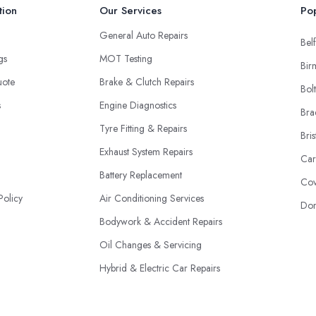
tion
Our Services
Pop
General Auto Repairs
Belf
ngs
MOT Testing
Bir
uote
Brake & Clutch Repairs
Bol
s
Engine Diagnostics
Bra
Tyre Fitting & Repairs
Bris
Exhaust System Repairs
Car
Battery Replacement
Cov
Policy
Air Conditioning Services
Don
Bodywork & Accident Repairs
Oil Changes & Servicing
Hybrid & Electric Car Repairs
Fleet Maintenance