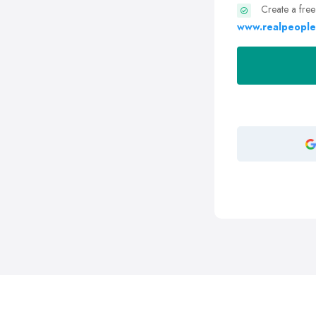
Create a free
www.realpeople