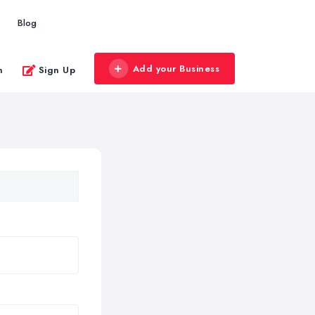
Blog
Add your Business
n
Sign Up