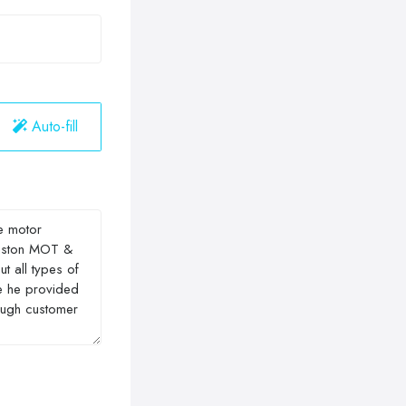
Auto-fill