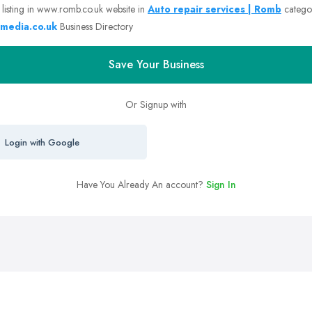
 listing in www.romb.co.uk website in
Auto repair services | Romb
catego
media.co.uk
Business Directory
Save Your Business
Or Signup with
Login with Google
Have You Already An account?
Sign In