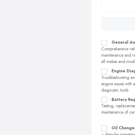
General Au
Comprehensive veh
maintenance and re
all makes and mod
Engine Dia
Troubleshooting an
engine issues with
diagnostic tools
Battery Re
Testing, replaceme
maintenance of car 
Oil Change
– Regular maintena