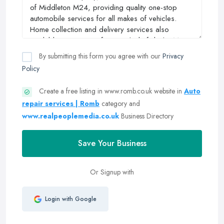
By submitting this form you agree with our
Privacy
Policy
Create a free listing in www.romb.co.uk website in
Auto
repair services | Romb
category and
www.realpeoplemedia.co.uk
Business Directory
Save Your Business
Or Signup with
Login with Google