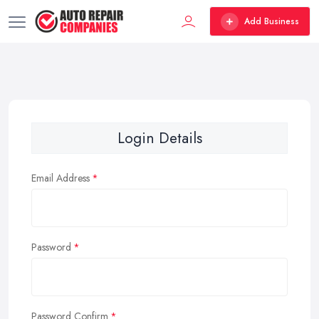
Add Business
Login Details
Email Address
Password
Password Confirm