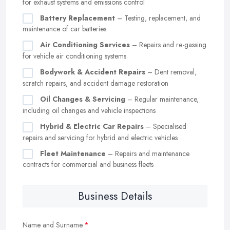
for exhaust systems and emissions control
Battery Replacement
– Testing, replacement, and
maintenance of car batteries
Air Conditioning Services
– Repairs and re-gassing
for vehicle air conditioning systems
Bodywork & Accident Repairs
– Dent removal,
scratch repairs, and accident damage restoration
Oil Changes & Servicing
– Regular maintenance,
including oil changes and vehicle inspections
Hybrid & Electric Car Repairs
– Specialised
repairs and servicing for hybrid and electric vehicles
Fleet Maintenance
– Repairs and maintenance
contracts for commercial and business fleets
Business Details
Name and Surname