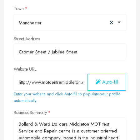
Town
×
Manchester
Street Address
Website URL
Auto-fill
Enter your website and click Auto-fill to populate your profile
automatically
Business Summary