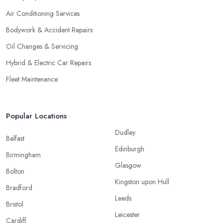
Air Conditioning Services
Bodywork & Accident Repairs
Oil Changes & Servicing
Hybrid & Electric Car Repairs
Fleet Maintenance
Popular Locations
Dudley
Belfast
Edinburgh
Birmingham
Glasgow
Bolton
Kingston upon Hull
Bradford
Leeds
Bristol
Leicester
Cardiff