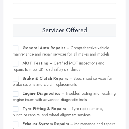
Services Offered
General Auto Repairs
– Comprehensive vehicle
maintenance and repair services for all makes and models
MOT Testing
– Certified MOT inspections and
repairs to meet UK road safety standards
Brake & Clutch Repairs
– Specialised services for
brake systems and clutch replacements
Engine Diagnostics
– Troubleshooting and resolving
engine issues with advanced diagnostic tools
Tyre Fitting & Repairs
– Tyre replacements,
puncture repairs, and wheel alignment services
Exhaust System Repairs
– Maintenance and repairs