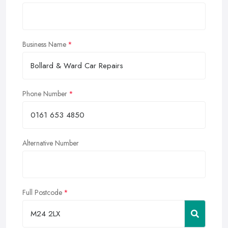
Business Name
Phone Number
Alternative Number
Full Postcode