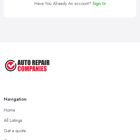
Have You Already An account?
Sign In
Navigation
Home
All Listings
Get a quote