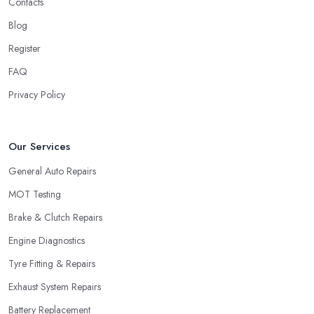
Contacts
Blog
Register
FAQ
Privacy Policy
Our Services
General Auto Repairs
MOT Testing
Brake & Clutch Repairs
Engine Diagnostics
Tyre Fitting & Repairs
Exhaust System Repairs
Battery Replacement