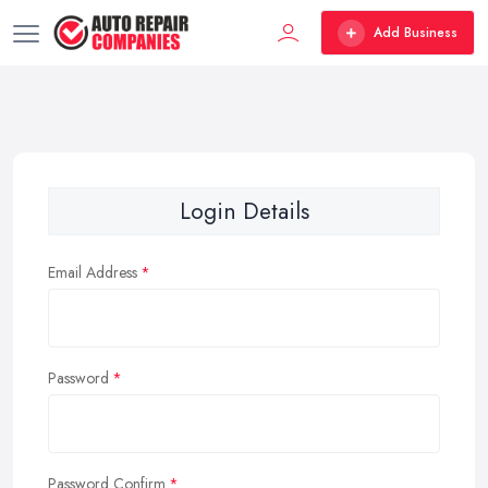
Add Business
Login Details
Email Address
Password
Password Confirm