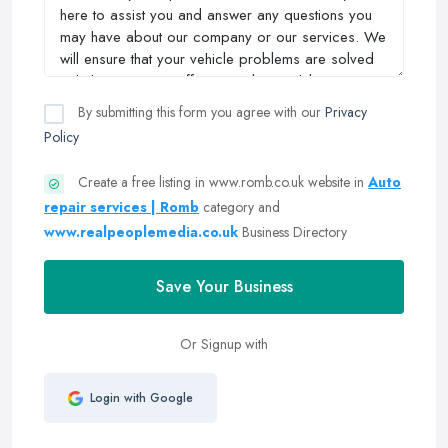
By submitting this form you agree with our
Privacy
Policy
Create a free listing in www.romb.co.uk website in
Auto
repair services | Romb
category and
www.realpeoplemedia.co.uk
Business Directory
Save Your Business
Or Signup with
Login with Google