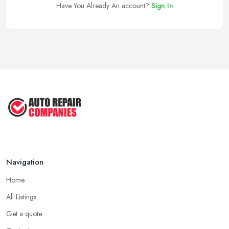
Have You Already An account?
Sign In
Navigation
Home
All Listings
Get a quote