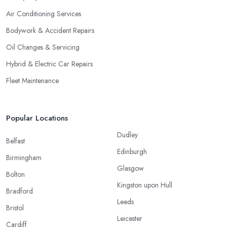
Air Conditioning Services
Bodywork & Accident Repairs
Oil Changes & Servicing
Hybrid & Electric Car Repairs
Fleet Maintenance
Popular Locations
Dudley
Belfast
Edinburgh
Birmingham
Glasgow
Bolton
Kingston upon Hull
Bradford
Leeds
Bristol
Leicester
Cardiff