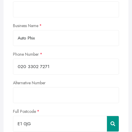
Business Name
Phone Number
Alternative Number
Full Postcode