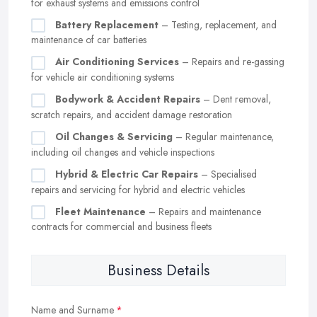
for exhaust systems and emissions control
Battery Replacement
– Testing, replacement, and
maintenance of car batteries
Air Conditioning Services
– Repairs and re-gassing
for vehicle air conditioning systems
Bodywork & Accident Repairs
– Dent removal,
scratch repairs, and accident damage restoration
Oil Changes & Servicing
– Regular maintenance,
including oil changes and vehicle inspections
Hybrid & Electric Car Repairs
– Specialised
repairs and servicing for hybrid and electric vehicles
Fleet Maintenance
– Repairs and maintenance
contracts for commercial and business fleets
Business Details
Name and Surname