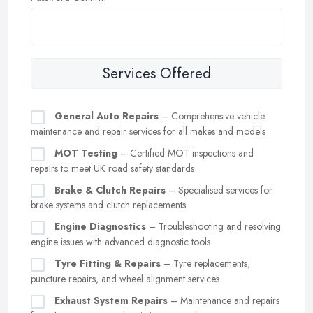
Services Offered
General Auto Repairs
– Comprehensive vehicle
maintenance and repair services for all makes and models
MOT Testing
– Certified MOT inspections and
repairs to meet UK road safety standards
Brake & Clutch Repairs
– Specialised services for
brake systems and clutch replacements
Engine Diagnostics
– Troubleshooting and resolving
engine issues with advanced diagnostic tools
Tyre Fitting & Repairs
– Tyre replacements,
puncture repairs, and wheel alignment services
Exhaust System Repairs
– Maintenance and repairs