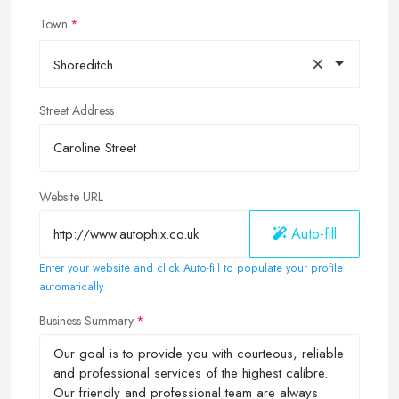
Town
×
Shoreditch
Street Address
Website URL
Auto-fill
Enter your website and click Auto-fill to populate your profile
automatically
Business Summary