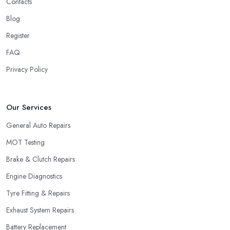
Contacts
Blog
Register
FAQ
Privacy Policy
Our Services
General Auto Repairs
MOT Testing
Brake & Clutch Repairs
Engine Diagnostics
Tyre Fitting & Repairs
Exhaust System Repairs
Battery Replacement