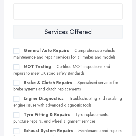
Services Offered
General Auto Repairs
– Comprehensive vehicle
maintenance and repair services for all makes and models
MOT Testing
– Certified MOT inspections and
repairs to meet UK road safety standards
Brake & Clutch Repairs
– Specialised services for
brake systems and clutch replacements
Engine Diagnostics
– Troubleshooting and resolving
engine issues with advanced diagnostic tools
Tyre Fitting & Repairs
– Tyre replacements,
puncture repairs, and wheel alignment services
Exhaust System Repairs
– Maintenance and repairs