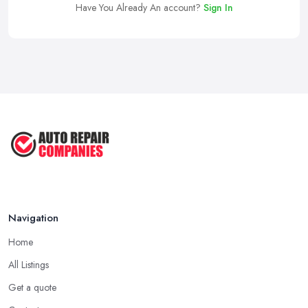
Have You Already An account?
Sign In
Navigation
Home
All Listings
Get a quote