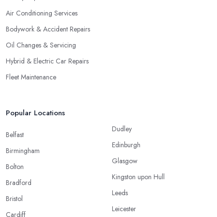
Air Conditioning Services
Bodywork & Accident Repairs
Oil Changes & Servicing
Hybrid & Electric Car Repairs
Fleet Maintenance
Popular Locations
Dudley
Belfast
Edinburgh
Birmingham
Glasgow
Bolton
Kingston upon Hull
Bradford
Leeds
Bristol
Leicester
Cardiff