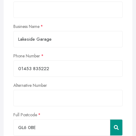
Business Name
Phone Number
Alternative Number
Full Postcode