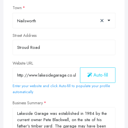
Town
×
Nailsworth
Street Address
Website URL
Auto-fill
Enter your website and click Auto-fill to populate your profile
automatically
Business Summary