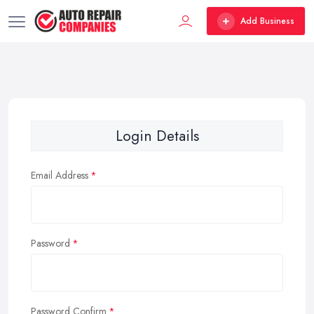
Add Business
Login Details
Email Address
Password
Password Confirm