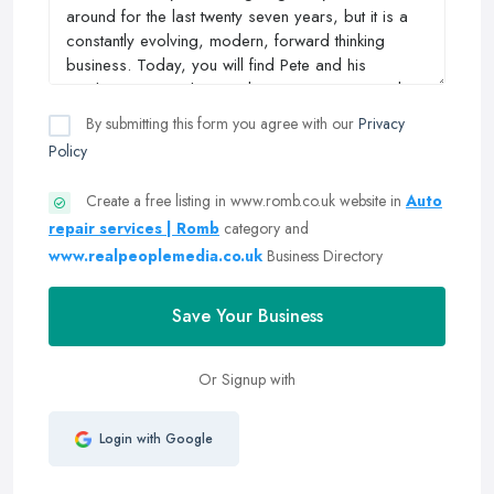
By submitting this form you agree with our
Privacy
Policy
Create a free listing in www.romb.co.uk website in
Auto
repair services | Romb
category and
www.realpeoplemedia.co.uk
Business Directory
Save Your Business
Or Signup with
Login with Google