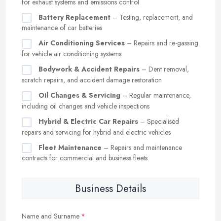
for exhaust systems and emissions control
Battery Replacement
– Testing, replacement, and
maintenance of car batteries
Air Conditioning Services
– Repairs and re-gassing
for vehicle air conditioning systems
Bodywork & Accident Repairs
– Dent removal,
scratch repairs, and accident damage restoration
Oil Changes & Servicing
– Regular maintenance,
including oil changes and vehicle inspections
Hybrid & Electric Car Repairs
– Specialised
repairs and servicing for hybrid and electric vehicles
Fleet Maintenance
– Repairs and maintenance
contracts for commercial and business fleets
Business Details
Name and Surname