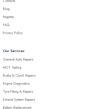
Contacts
Blog
Register
FAQ
Privacy Policy
Our Services
General Auto Repairs
MOT Testing
Brake & Clutch Repairs
Engine Diagnostics
Tyre Fitting & Repairs
Exhaust System Repairs
Battery Replacement