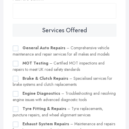
Services Offered
General Auto Repairs
– Comprehensive vehicle
maintenance and repair services for all makes and models
MOT Testing
– Certified MOT inspections and
repairs to meet UK road safety standards
Brake & Clutch Repairs
– Specialised services for
brake systems and clutch replacements
Engine Diagnostics
– Troubleshooting and resolving
engine issues with advanced diagnostic tools
Tyre Fitting & Repairs
– Tyre replacements,
puncture repairs, and wheel alignment services
Exhaust System Repairs
– Maintenance and repairs