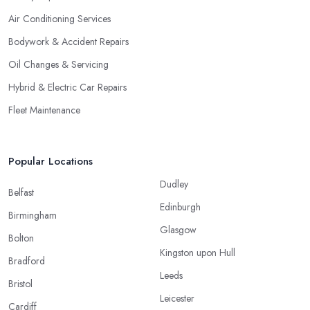
Air Conditioning Services
Bodywork & Accident Repairs
Oil Changes & Servicing
Hybrid & Electric Car Repairs
Fleet Maintenance
Popular Locations
Dudley
Belfast
Edinburgh
Birmingham
Glasgow
Bolton
Kingston upon Hull
Bradford
Leeds
Bristol
Leicester
Cardiff