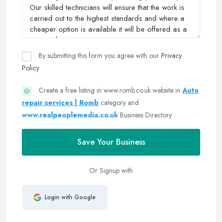
By submitting this form you agree with our
Privacy
Policy
Create a free listing in www.romb.co.uk website in
Auto
repair services | Romb
category and
www.realpeoplemedia.co.uk
Business Directory
Save Your Business
Or Signup with
Login with Google