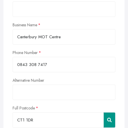
Business Name
Phone Number
Alternative Number
Full Postcode