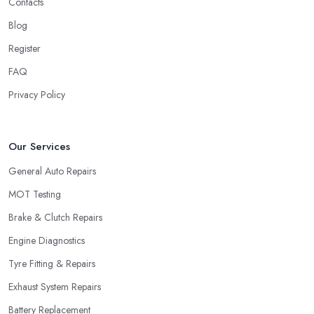
Contacts
Blog
Register
FAQ
Privacy Policy
Our Services
General Auto Repairs
MOT Testing
Brake & Clutch Repairs
Engine Diagnostics
Tyre Fitting & Repairs
Exhaust System Repairs
Battery Replacement