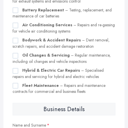
for exhaust systems and emissions control
Battery Replacement
– Testing, replacement, and
maintenance of car batteries
Air Conditioning Services
– Repairs and re-gassing
for vehicle air conditioning systems
Bodywork & Accident Repairs
– Dent removal,
scratch repairs, and accident damage restoration
Oil Changes & Servicing
– Regular maintenance,
including oil changes and vehicle inspections
Hybrid & Electric Car Repairs
– Specialised
repairs and servicing for hybrid and electric vehicles
Fleet Maintenance
– Repairs and maintenance
contracts for commercial and business fleets
Business Details
Name and Surname