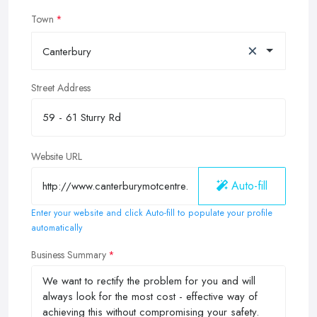
Town
×
Canterbury
Street Address
Website URL
Auto-fill
Enter your website and click Auto-fill to populate your profile
automatically
Business Summary