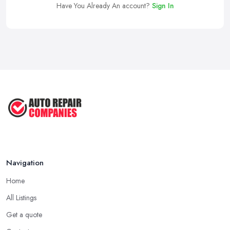
Have You Already An account?
Sign In
Navigation
Home
All Listings
Get a quote