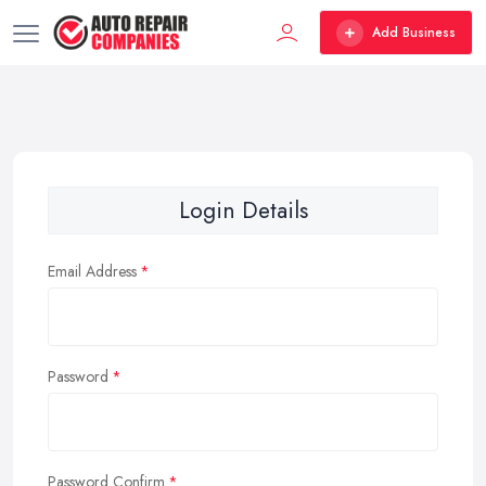
Add Business
Login Details
Email Address
Password
Password Confirm