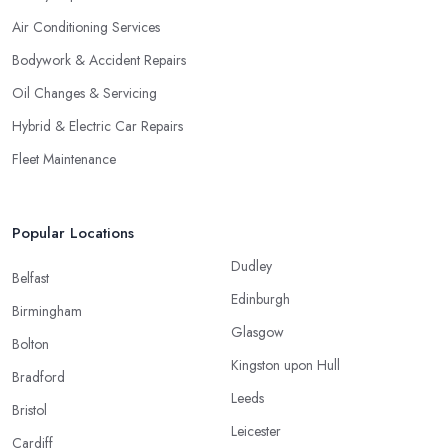
Air Conditioning Services
Bodywork & Accident Repairs
Oil Changes & Servicing
Hybrid & Electric Car Repairs
Fleet Maintenance
Popular Locations
Dudley
Belfast
Edinburgh
Birmingham
Glasgow
Bolton
Kingston upon Hull
Bradford
Leeds
Bristol
Leicester
Cardiff