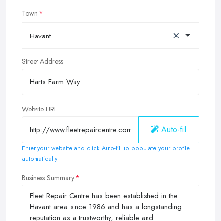
Town
×
Havant
Street Address
Website URL
Auto-fill
Enter your website and click Auto-fill to populate your profile
automatically
Business Summary