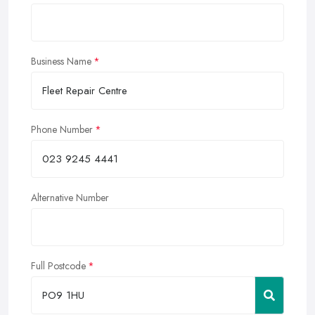
Business Name
Phone Number
Alternative Number
Full Postcode