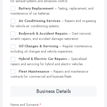
for exhaust systems and emissions control
Battery Replacement
– Testing, replacement, and
maintenance of car batteries
Air Conditioning Services
– Repairs and re-gassing
for vehicle air conditioning systems
Bodywork & Accident Repairs
– Dent removal,
scratch repairs, and accident damage restoration
Oil Changes & Servicing
– Regular maintenance,
including oil changes and vehicle inspections
Hybrid & Electric Car Repairs
– Specialised
repairs and servicing for hybrid and electric vehicles
Fleet Maintenance
– Repairs and maintenance
contracts for commercial and business fleets
Business Details
Name and Surname