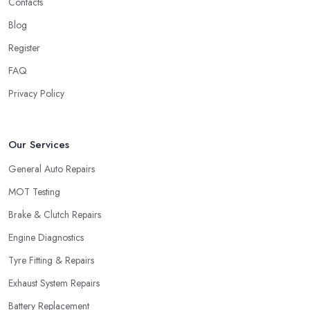
Contacts
Blog
Register
FAQ
Privacy Policy
Our Services
General Auto Repairs
MOT Testing
Brake & Clutch Repairs
Engine Diagnostics
Tyre Fitting & Repairs
Exhaust System Repairs
Battery Replacement