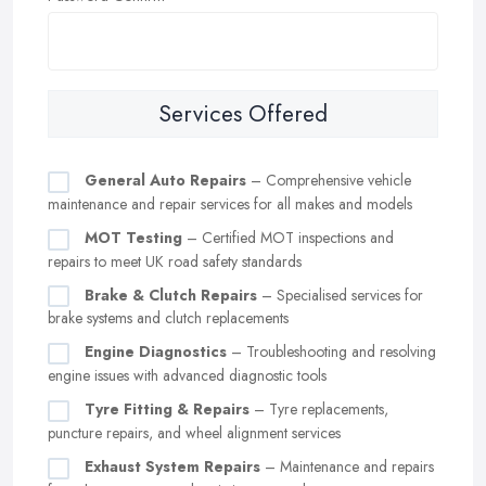
Services Offered
General Auto Repairs
– Comprehensive vehicle
maintenance and repair services for all makes and models
MOT Testing
– Certified MOT inspections and
repairs to meet UK road safety standards
Brake & Clutch Repairs
– Specialised services for
brake systems and clutch replacements
Engine Diagnostics
– Troubleshooting and resolving
engine issues with advanced diagnostic tools
Tyre Fitting & Repairs
– Tyre replacements,
puncture repairs, and wheel alignment services
Exhaust System Repairs
– Maintenance and repairs