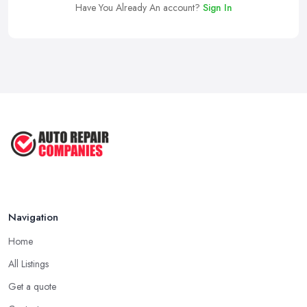
Have You Already An account?
Sign In
Navigation
Home
All Listings
Get a quote