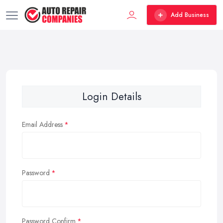
Add Business
Login Details
Email Address
Password
Password Confirm