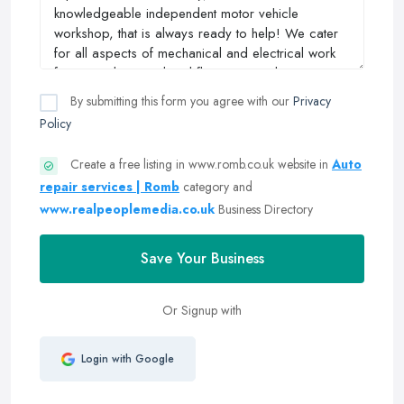
By submitting this form you agree with our
Privacy
Policy
Create a free listing in www.romb.co.uk website in
Auto
repair services | Romb
category and
www.realpeoplemedia.co.uk
Business Directory
Save Your Business
Or Signup with
Login with Google