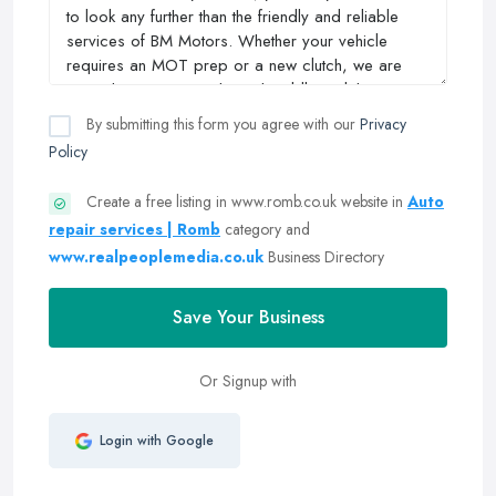
By submitting this form you agree with our
Privacy
Policy
Create a free listing in www.romb.co.uk website in
Auto
repair services | Romb
category and
www.realpeoplemedia.co.uk
Business Directory
Save Your Business
Or Signup with
Login with Google