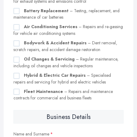
for exhaust systems and emissions control
Battery Replacement
– Testing, replacement, and
maintenance of car batteries
Air Conditioning Services
– Repairs and re-gassing
for vehicle air conditioning systems
Bodywork & Accident Repairs
– Dent removal,
scratch repairs, and accident damage restoration
Oil Changes & Servicing
– Regular maintenance,
including oil changes and vehicle inspections
Hybrid & Electric Car Repairs
– Specialised
repairs and servicing for hybrid and electric vehicles
Fleet Maintenance
– Repairs and maintenance
contracts for commercial and business fleets
Business Details
Name and Surname