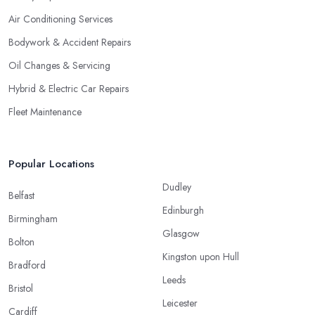
Air Conditioning Services
Bodywork & Accident Repairs
Oil Changes & Servicing
Hybrid & Electric Car Repairs
Fleet Maintenance
Popular Locations
Dudley
Belfast
Edinburgh
Birmingham
Glasgow
Bolton
Kingston upon Hull
Bradford
Leeds
Bristol
Leicester
Cardiff