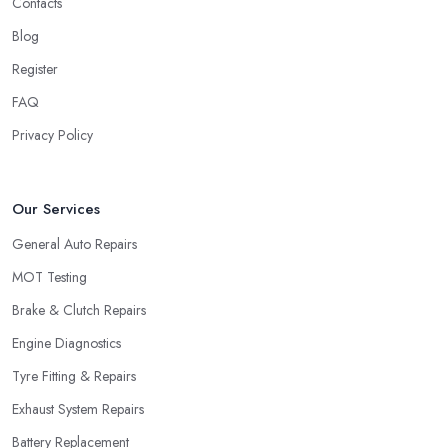
Contacts
Blog
Register
FAQ
Privacy Policy
Our Services
General Auto Repairs
MOT Testing
Brake & Clutch Repairs
Engine Diagnostics
Tyre Fitting & Repairs
Exhaust System Repairs
Battery Replacement