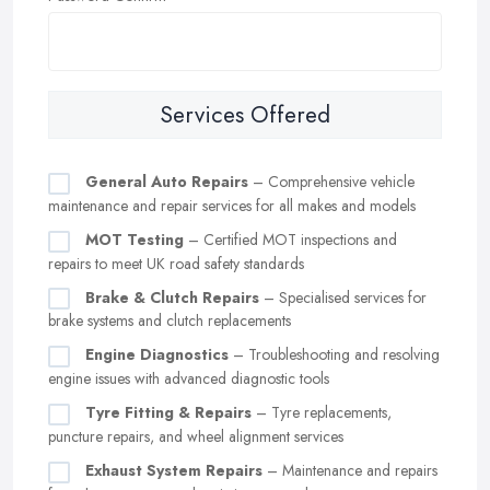
Services Offered
General Auto Repairs
– Comprehensive vehicle
maintenance and repair services for all makes and models
MOT Testing
– Certified MOT inspections and
repairs to meet UK road safety standards
Brake & Clutch Repairs
– Specialised services for
brake systems and clutch replacements
Engine Diagnostics
– Troubleshooting and resolving
engine issues with advanced diagnostic tools
Tyre Fitting & Repairs
– Tyre replacements,
puncture repairs, and wheel alignment services
Exhaust System Repairs
– Maintenance and repairs