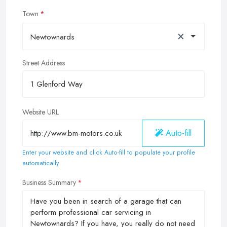
Town
×
Newtownards
Street Address
Website URL
Auto-fill
Enter your website and click Auto-fill to populate your profile
automatically
Business Summary