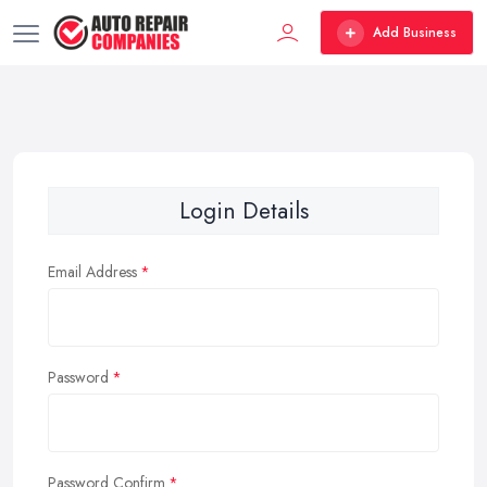
Add Business
Login Details
Email Address
Password
Password Confirm