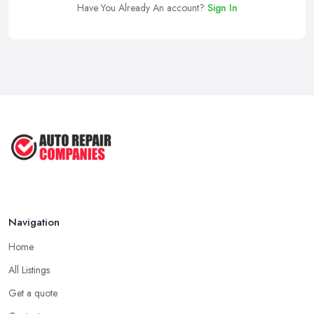
Have You Already An account?
Sign In
Navigation
Home
All Listings
Get a quote