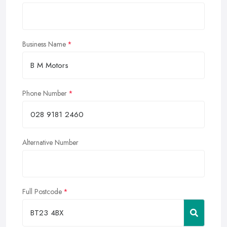
Business Name
Phone Number
Alternative Number
Full Postcode