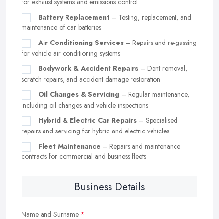
for exhaust systems and emissions control
Battery Replacement
– Testing, replacement, and
maintenance of car batteries
Air Conditioning Services
– Repairs and re-gassing
for vehicle air conditioning systems
Bodywork & Accident Repairs
– Dent removal,
scratch repairs, and accident damage restoration
Oil Changes & Servicing
– Regular maintenance,
including oil changes and vehicle inspections
Hybrid & Electric Car Repairs
– Specialised
repairs and servicing for hybrid and electric vehicles
Fleet Maintenance
– Repairs and maintenance
contracts for commercial and business fleets
Business Details
Name and Surname