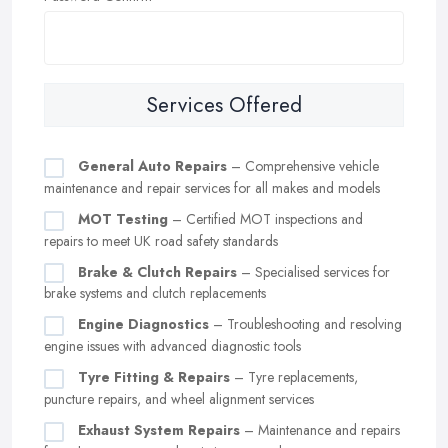
Services Offered
General Auto Repairs
– Comprehensive vehicle
maintenance and repair services for all makes and models
MOT Testing
– Certified MOT inspections and
repairs to meet UK road safety standards
Brake & Clutch Repairs
– Specialised services for
brake systems and clutch replacements
Engine Diagnostics
– Troubleshooting and resolving
engine issues with advanced diagnostic tools
Tyre Fitting & Repairs
– Tyre replacements,
puncture repairs, and wheel alignment services
Exhaust System Repairs
– Maintenance and repairs