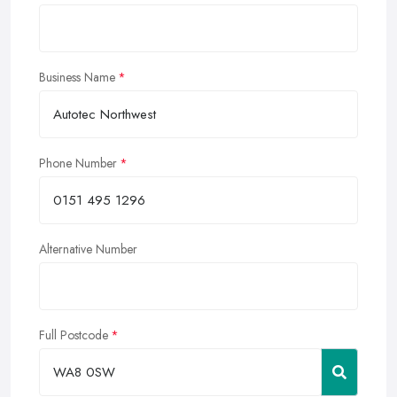
Business Name
Phone Number
Alternative Number
Full Postcode