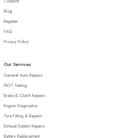
Contacts
Blog
Register
FAQ
Privacy Policy
Our Services
General Auto Repairs
MOT Testing
Brake & Clutch Repairs
Engine Diagnostics
Tyre Fitting & Repairs
Exhaust System Repairs
Battery Replacement