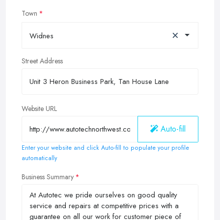
Town
×
Widnes
Street Address
Website URL
Auto-fill
Enter your website and click Auto-fill to populate your profile
automatically
Business Summary