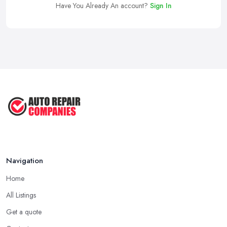
Have You Already An account?
Sign In
Navigation
Home
All Listings
Get a quote