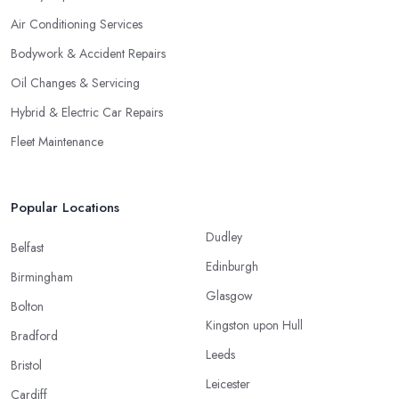
Air Conditioning Services
Bodywork & Accident Repairs
Oil Changes & Servicing
Hybrid & Electric Car Repairs
Fleet Maintenance
Popular Locations
Dudley
Belfast
Edinburgh
Birmingham
Glasgow
Bolton
Kingston upon Hull
Bradford
Leeds
Bristol
Leicester
Cardiff