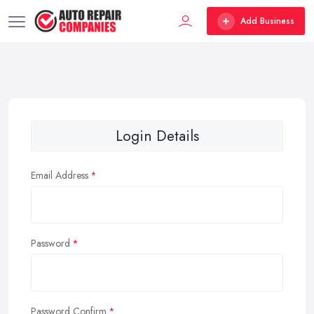
Add Business
Login Details
Email Address
Password
Password Confirm