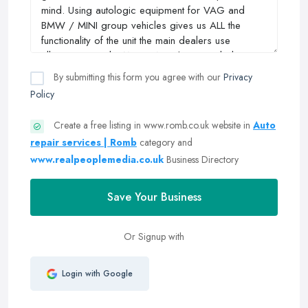
By submitting this form you agree with our
Privacy
Policy
Create a free listing in www.romb.co.uk website in
Auto
repair services | Romb
category and
www.realpeoplemedia.co.uk
Business Directory
Save Your Business
Or Signup with
Login with Google