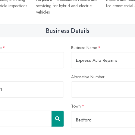
icle inspections
servicing for hybrid and electric
for commercial a
vehicles
Business Details
e
Business Name
Alternative Number
Town
Bedford