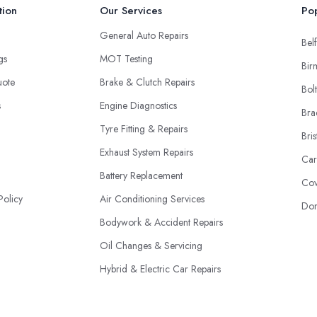
tion
Our Services
Pop
General Auto Repairs
Belf
ngs
MOT Testing
Bir
uote
Brake & Clutch Repairs
Bol
s
Engine Diagnostics
Bra
Tyre Fitting & Repairs
Bris
Exhaust System Repairs
Car
Battery Replacement
Cov
Policy
Air Conditioning Services
Don
Bodywork & Accident Repairs
Oil Changes & Servicing
Hybrid & Electric Car Repairs
Fleet Maintenance