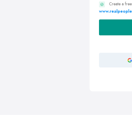
Create a free
www.realpeople