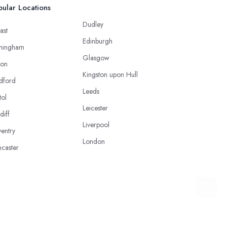
ular Locations
Dudley
ast
Edinburgh
mingham
Glasgow
ton
Kingston upon Hull
dford
Leeds
tol
Leicester
diff
Liverpool
entry
London
caster