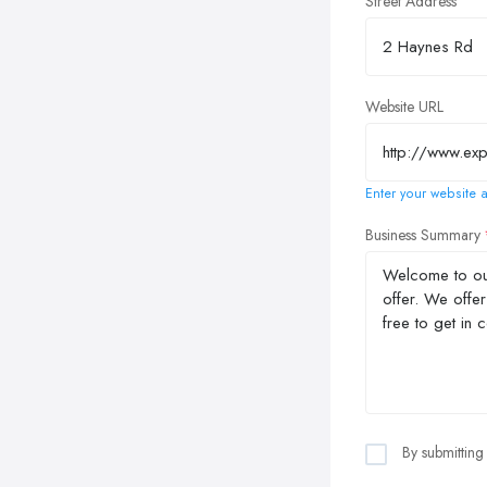
Street Address
Website URL
Enter your website a
Business Summary
By submitting