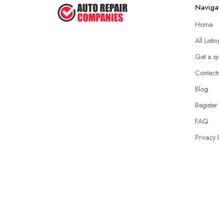
Naviga
Home
All Listi
Get a q
Contact
Blog
Register
FAQ
Privacy 