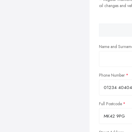
oil changes and veh
Name and Surnam
Phone Number
Full Postcode