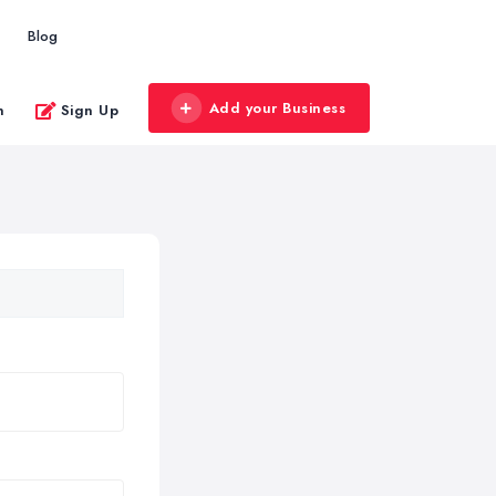
Blog
Add your Business
n
Sign Up