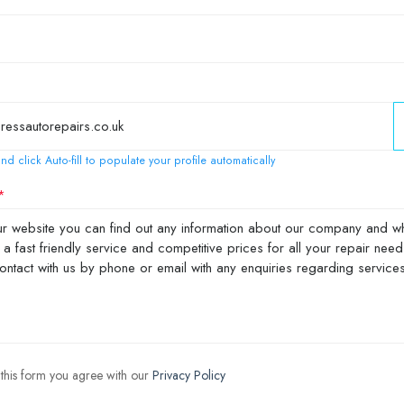
nd click Auto-fill to populate your profile automatically
 this form you agree with our
Privacy Policy