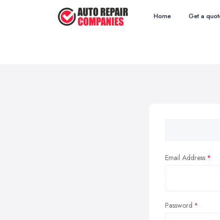
Home
Get a quot
Email Address
Password