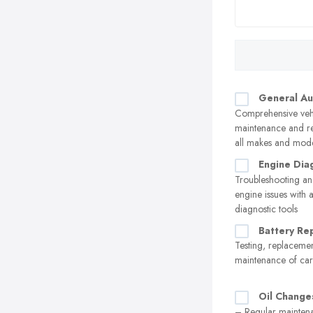
General Au
Comprehensive veh
maintenance and re
all makes and mod
Engine Dia
Troubleshooting an
engine issues with
diagnostic tools
Battery Re
Testing, replaceme
maintenance of car 
Oil Change
– Regular maintena