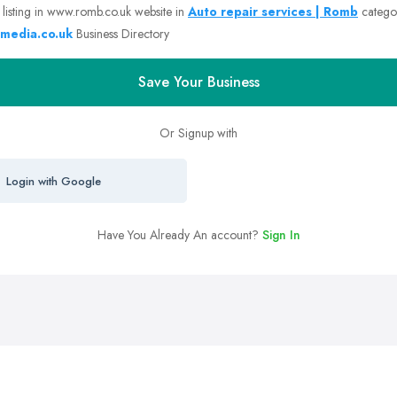
 listing in www.romb.co.uk website in
Auto repair services | Romb
catego
media.co.uk
Business Directory
Save Your Business
Or Signup with
Login with Google
Have You Already An account?
Sign In