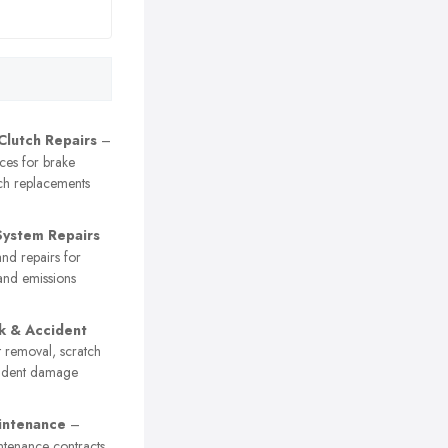
Clutch Repairs
–
ices for brake
ch replacements
System Repairs
nd repairs for
and emissions
k & Accident
 removal, scratch
cident damage
intenance
–
ntenance contracts