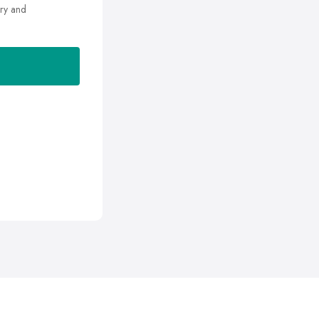
ry and