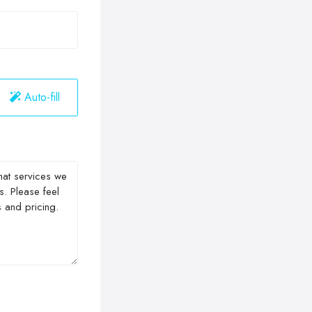
Auto-fill