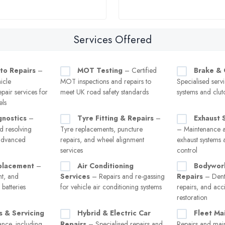
Services Offered
to Repairs
–
MOT Testing
– Certified
Brake & 
icle
MOT inspections and repairs to
Specialised serv
pair services for
meet UK road safety standards
systems and clut
els
gnostics
–
Tyre Fitting & Repairs
–
Exhaust 
d resolving
Tyre replacements, puncture
– Maintenance a
 advanced
repairs, and wheel alignment
exhaust systems 
services
control
placement
–
Air Conditioning
Bodywor
nt, and
Services
– Repairs and re-gassing
Repairs
– Dent
batteries
for vehicle air conditioning systems
repairs, and ac
restoration
s & Servicing
Hybrid & Electric Car
Fleet Ma
nce, including
Repairs
– Specialised repairs and
Repairs and mai