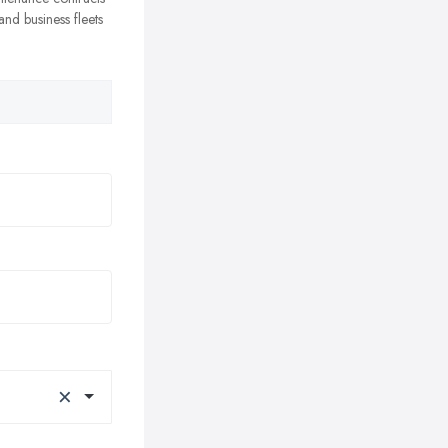
nd business fleets
×