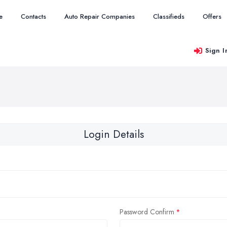
e
Contacts
Auto Repair Companies
Classifieds
Offers
Sign I
Login Details
Password Confirm