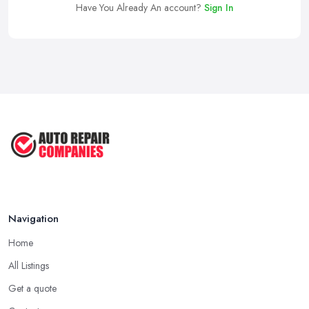
Have You Already An account?
Sign In
Navigation
Home
All Listings
Get a quote