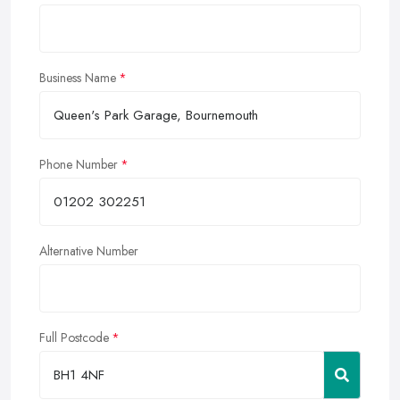
Business Name
Phone Number
Alternative Number
Full Postcode