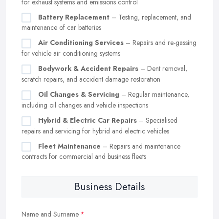
for exhaust systems and emissions control
Battery Replacement
– Testing, replacement, and
maintenance of car batteries
Air Conditioning Services
– Repairs and re-gassing
for vehicle air conditioning systems
Bodywork & Accident Repairs
– Dent removal,
scratch repairs, and accident damage restoration
Oil Changes & Servicing
– Regular maintenance,
including oil changes and vehicle inspections
Hybrid & Electric Car Repairs
– Specialised
repairs and servicing for hybrid and electric vehicles
Fleet Maintenance
– Repairs and maintenance
contracts for commercial and business fleets
Business Details
Name and Surname