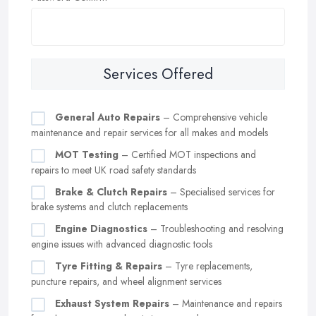
Services Offered
General Auto Repairs
– Comprehensive vehicle
maintenance and repair services for all makes and models
MOT Testing
– Certified MOT inspections and
repairs to meet UK road safety standards
Brake & Clutch Repairs
– Specialised services for
brake systems and clutch replacements
Engine Diagnostics
– Troubleshooting and resolving
engine issues with advanced diagnostic tools
Tyre Fitting & Repairs
– Tyre replacements,
puncture repairs, and wheel alignment services
Exhaust System Repairs
– Maintenance and repairs