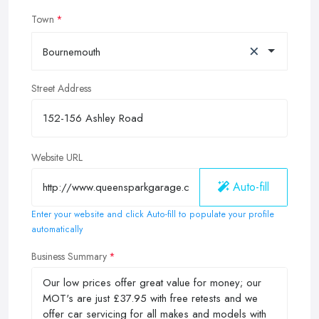
Town
×
Bournemouth
Street Address
Website URL
Auto-fill
Enter your website and click Auto-fill to populate your profile
automatically
Business Summary