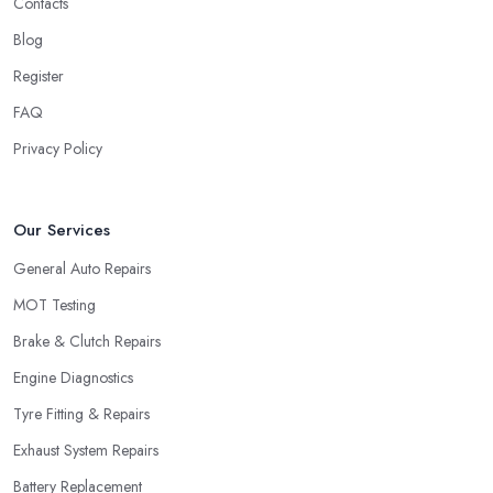
Contacts
Blog
Register
FAQ
Privacy Policy
Our Services
General Auto Repairs
MOT Testing
Brake & Clutch Repairs
Engine Diagnostics
Tyre Fitting & Repairs
Exhaust System Repairs
Battery Replacement