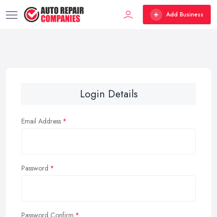
Add Business
Login Details
Email Address
Password
Password Confirm