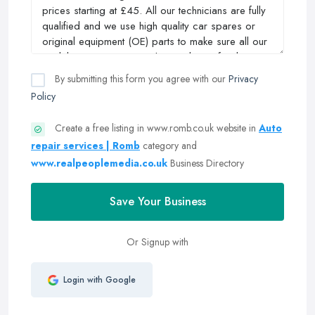
By submitting this form you agree with our
Privacy
Policy
Create a free listing in www.romb.co.uk website in
Auto
repair services | Romb
category and
www.realpeoplemedia.co.uk
Business Directory
Save Your Business
Or Signup with
Login with Google