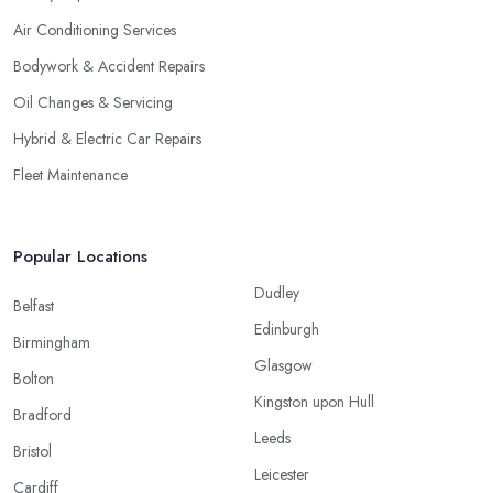
Air Conditioning Services
Bodywork & Accident Repairs
Oil Changes & Servicing
Hybrid & Electric Car Repairs
Fleet Maintenance
Popular Locations
Dudley
Belfast
Edinburgh
Birmingham
Glasgow
Bolton
Kingston upon Hull
Bradford
Leeds
Bristol
Leicester
Cardiff