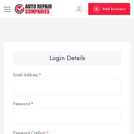
Add Business
Login Details
Email Address
Password
Password Confirm