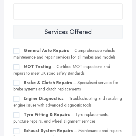
Services Offered
General Auto Repairs
– Comprehensive vehicle
maintenance and repair services for all makes and models
MOT Testing
– Certified MOT inspections and
repairs to meet UK road safety standards
Brake & Clutch Repairs
– Specialised services for
brake systems and clutch replacements
Engine Diagnostics
– Troubleshooting and resolving
engine issues with advanced diagnostic tools
Tyre Fitting & Repairs
– Tyre replacements,
puncture repairs, and wheel alignment services
Exhaust System Repairs
– Maintenance and repairs