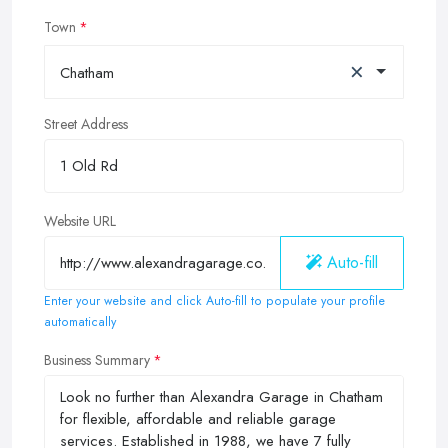
Town
×
Chatham
Street Address
Website URL
Auto-fill
Enter your website and click Auto-fill to populate your profile
automatically
Business Summary