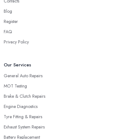
Contacts
Blog
Register
FAQ
Privacy Policy
Our Services
General Auto Repairs
MOT Testing
Brake & Clutch Repairs
Engine Diagnostics
Tyre Fitting & Repairs
Exhaust System Repairs
Battery Replacement