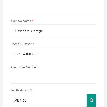
Business Name
Phone Number
Alternative Number
Full Postcode