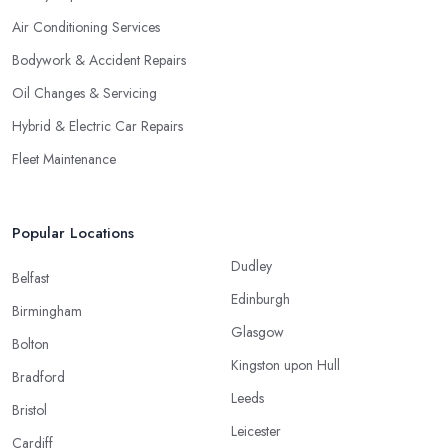
Air Conditioning Services
Bodywork & Accident Repairs
Oil Changes & Servicing
Hybrid & Electric Car Repairs
Fleet Maintenance
Popular Locations
Dudley
Belfast
Edinburgh
Birmingham
Glasgow
Bolton
Kingston upon Hull
Bradford
Leeds
Bristol
Leicester
Cardiff