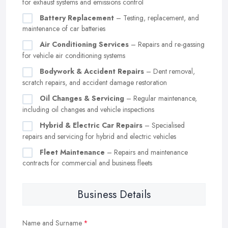
for exhaust systems and emissions control
Battery Replacement
– Testing, replacement, and
maintenance of car batteries
Air Conditioning Services
– Repairs and re-gassing
for vehicle air conditioning systems
Bodywork & Accident Repairs
– Dent removal,
scratch repairs, and accident damage restoration
Oil Changes & Servicing
– Regular maintenance,
including oil changes and vehicle inspections
Hybrid & Electric Car Repairs
– Specialised
repairs and servicing for hybrid and electric vehicles
Fleet Maintenance
– Repairs and maintenance
contracts for commercial and business fleets
Business Details
Name and Surname