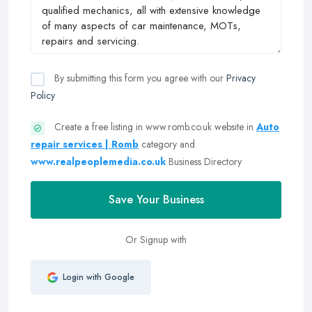
By submitting this form you agree with our
Privacy
Policy
Create a free listing in www.romb.co.uk website in
Auto
repair services | Romb
category and
www.realpeoplemedia.co.uk
Business Directory
Save Your Business
Or Signup with
Login with Google