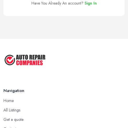
Have You Already An account?
Sign In
Navigation
Home
All Listings
Get a quote