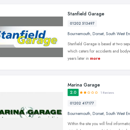
Stanfield Garage
01202 513497
Bournemouth
,
Dorset
,
South West E
Stanfield Garage is based at two separ
which caters for accidents and body
years later in
more
Marina Garage
2.0
1 Reviews
01202 417177
Bournemouth
,
Dorset
,
South West E
Within the site you will find informati