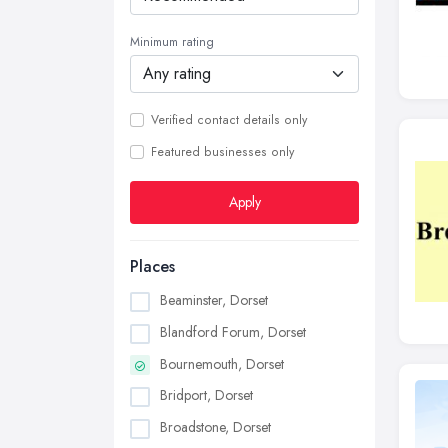
Minimum rating
Verified contact details only
Featured businesses only
Apply
Places
Beaminster, Dorset
Blandford Forum, Dorset
Bournemouth, Dorset
Bridport, Dorset
Broadstone, Dorset