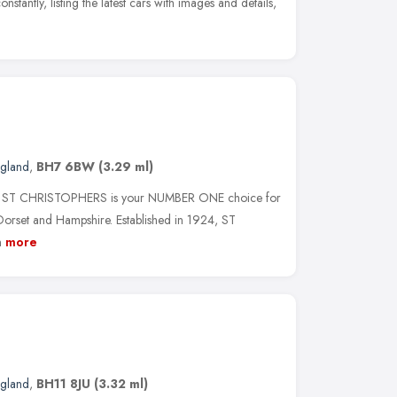
stantly, listing the latest cars with images and details,
ngland
,
BH7 6BW
(3.29 ml)
oice, ST CHRISTOPHERS is your NUMBER ONE choice for
et and Hampshire. Established in 1924, ST
n
more
ngland
,
BH11 8JU
(3.32 ml)