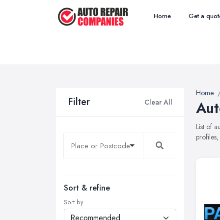
Home
Get a quot
Home
Filter
Clear All
Aut
List of 
profiles
Sort & refine
Sort by