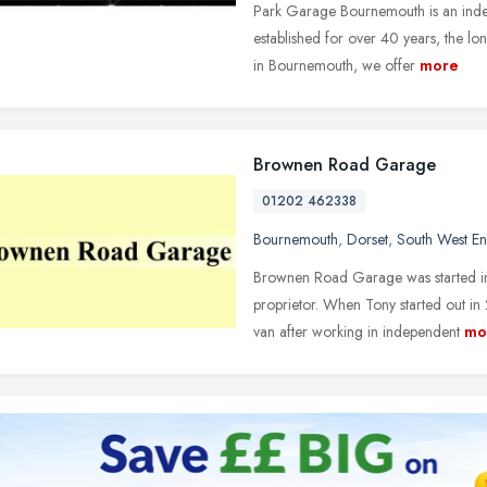
Park Garage Bournemouth is an inde
established for over 40 years, the lo
in Bournemouth, we offer
more
Brownen Road Garage
01202 462338
Bournemouth
,
Dorset
,
South West E
Brownen Road Garage was started i
proprietor. When Tony started out in
van after working in independent
mo