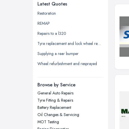
Latest Quotes
Edinburgh, Scotland
Glasgow, Scotland
Restoration
Kingston upon Hull, East Riding of
REMAP
Yorkshire
Repairs to a l320
Leeds, West Yorkshire
Tyre replacement and lock wheel removal
Leicester, Leicestershire
Supplying a rear bumper
Liverpool, Merseyside
Wheel refurbishment and resprayed
London
Manchester, Greater Manchester
Newcastle upon Tyne, Tyne and
Browse by Service
Wear
General Auto Repairs
Nottingham, Nottinghamshire
Tyre Fitting & Repairs
Plymouth, Devon
Battery Replacement
Oil Changes & Servicing
Sheffield, South Yorkshire
MOT Testing
Stockport, Greater Manchester