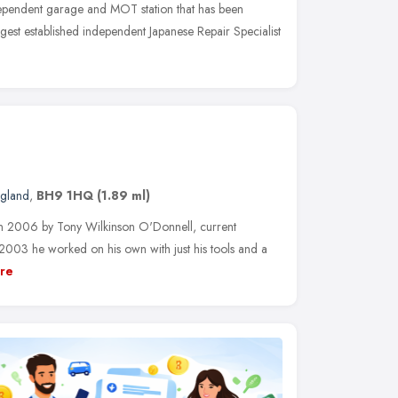
pendent garage and MOT station that has been
ngest established independent Japanese Repair Specialist
ngland
,
BH9 1HQ
(1.89 ml)
n 2006 by Tony Wilkinson O'Donnell, current
 2003 he worked on his own with just his tools and a
re