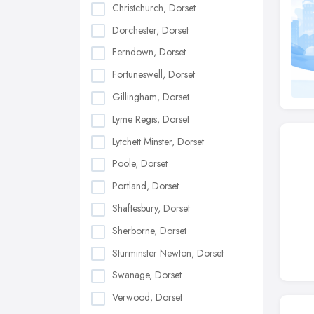
Christchurch, Dorset
Dorchester, Dorset
Ferndown, Dorset
Fortuneswell, Dorset
Gillingham, Dorset
Lyme Regis, Dorset
Lytchett Minster, Dorset
Poole, Dorset
Portland, Dorset
Shaftesbury, Dorset
Sherborne, Dorset
Sturminster Newton, Dorset
Swanage, Dorset
Verwood, Dorset