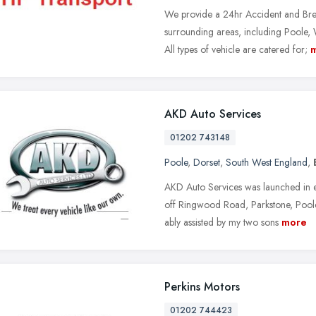
We provide a 24hr Accident and Br
surrounding areas, including Poole
All types of vehicle are catered for;
AKD Auto Services
01202 743148
Poole
,
Dorset
,
South West England
,
AKD Auto Services was launched in e
off Ringwood Road, Parkstone, Poole
ably assisted by my two sons
more
Perkins Motors
01202 744423