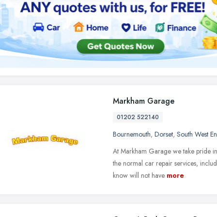
Markham Garage
01202 522140
Bournemouth
,
Dorset
,
South West E
At Markham Garage we take pride in h
the normal car repair services, inclu
know will not have
more