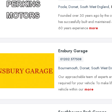
Poole
,
Dorset
,
South West England
,
Founded over 30 years ago by the cu
has successfully built and maintained
60 years experience
more
Ensbury Garage
01202 577508
Bournemouth
,
Dorset
,
South West E
Our approachable team of experts are
required for your vehicle. To make li
vehicle within our
more