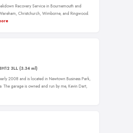
eakdown Recovery Service in Bournemouth and
, Wareham, Christchurch, Wimborne, and Ringwood.
more
BH12 3LL
(3.34 ml)
arly 2008 and is located in Newtown Business Park,
. The garage is owned and run by me, Kevin Dart,