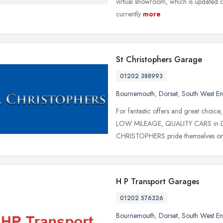
virtual showroom, which is updated con
currently
more
St Christophers Garage
01202 388993
Bournemouth
,
Dorset
,
South West E
For fantastic offers and great ch
LOW MILEAGE, QUALITY CARS in Dors
CHRISTOPHERS pride themselves o
H P Transport Garages
01202 576326
Bournemouth
,
Dorset
,
South West E