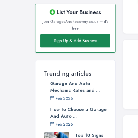
List Your Business
Join GaragesAndRecovery.co.uk — it's
free
Sign Up & Add Business
Trending articles
Garage And Auto
Mechanic Rates and ...
Feb 2026
How to Choose a Garage
And Auto ...
Feb 2026
Top 10 Signs