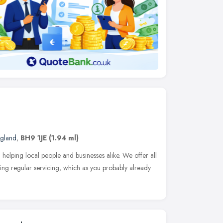
ngland
,
BH9 1JE
(1.94 ml)
elping local people and businesses alike. We offer all
ding regular servicing, which as you probably already