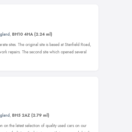
ngland
,
BH10 4HA
(2.24 ml)
ate sites. The original site is based at Stanfield Road,
work repairs. The second site which opened several
ngland
,
BH5 2AZ
(2.79 ml)
on on the latest selection of quality used cars on our