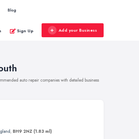
Blog
Add your Business
n
Sign Up
outh
commended auto repair companies with detailed business
ngland
,
BH9 2NZ
(1.83 ml)