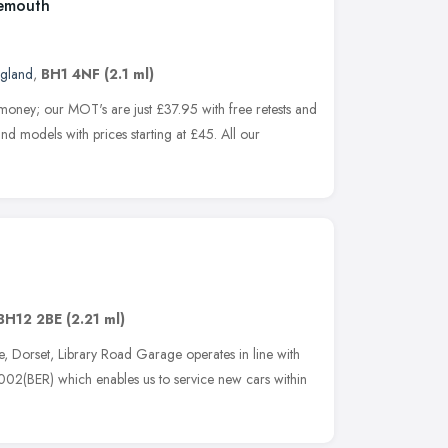
nemouth
ngland
,
BH1 4NF
(2.1 ml)
 money; our MOT's are just £37.95 with free retests and
nd models with prices starting at £45. All our
BH12 2BE
(2.21 ml)
e, Dorset, Library Road Garage operates in line with
02(BER) which enables us to service new cars within