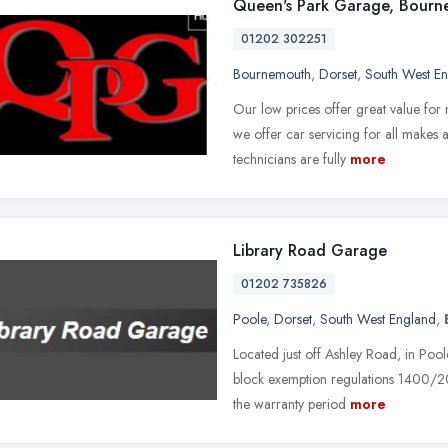
Queen's Park Garage, Bour
01202 302251
Bournemouth
,
Dorset
,
South West E
Our low prices offer great value for
we offer car servicing for all makes a
technicians are fully
more
Library Road Garage
01202 735826
Poole
,
Dorset
,
South West England
,
Located just off Ashley Road, in Pool
block exemption regulations 1400/20
the warranty period
more