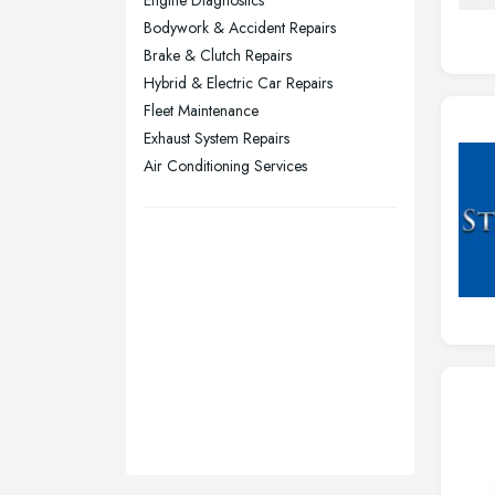
Engine Diagnostics
Sunderland, Tyne and Wear
Bodywork & Accident Repairs
Brake & Clutch Repairs
Swansea, Swansea
Hybrid & Electric Car Repairs
Wakefield, West Yorkshire
Fleet Maintenance
Walsall, West Midlands
Exhaust System Repairs
Wigan, Greater Manchester
Air Conditioning Services
Wirral, Merseyside