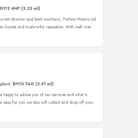
BH12 4NP
(3.35 ml)
rrent director and lead mechanic, Perkins Motors Ltd
 an honest and trustworthy reputation. With well over
ngland
,
BH10 7AG
(3.51 ml)
 happy to advise you of our services and what is
fe easy for you we also will collect and drop off your