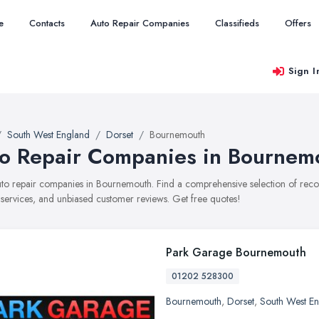
e
Contacts
Auto Repair Companies
Classifieds
Offers
Sign I
South West England
Dorset
Bournemouth
o Repair Companies in Bournem
auto repair companies in Bournemouth. Find a comprehensive selection of re
, services, and unbiased customer reviews. Get free quotes!
Park Garage Bournemouth
01202 528300
Bournemouth
,
Dorset
,
South West E