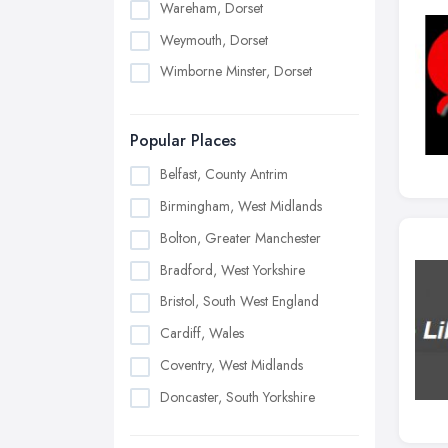
Wareham, Dorset
Weymouth, Dorset
Wimborne Minster, Dorset
Popular Places
Belfast, County Antrim
Birmingham, West Midlands
Bolton, Greater Manchester
Bradford, West Yorkshire
Bristol, South West England
Cardiff, Wales
Coventry, West Midlands
Doncaster, South Yorkshire
Dudley, West Midlands