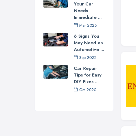
Your Car
Needs
Immediate ...
Mar 2025
6 Signs You
May Need an
Automotive ...
Sep 2022
Car Repair
Tips for Easy
DIY Fixes ...
Oct 2020