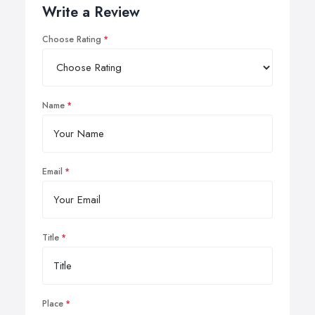
Write a Review
Choose Rating
Name
Email
Title
Place