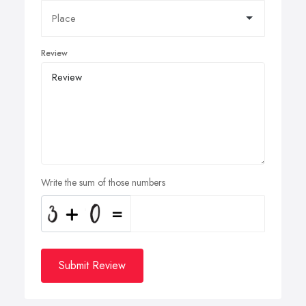
Review
Write the sum of those numbers
Submit Review