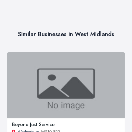
Similar Businesses in West Midlands
Beyond Just Service
Wednesbury
, WS10 8RR