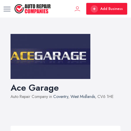
Add Business
Ace Garage
Auto Repair Company in
Coventry
,
West Midlands
, CV6 1HE