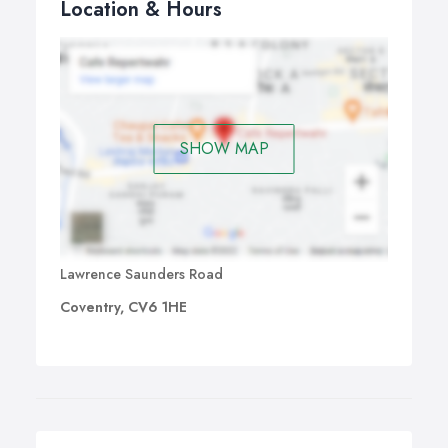
Location & Hours
SHOW MAP
Lawrence Saunders Road
Coventry, CV6 1HE