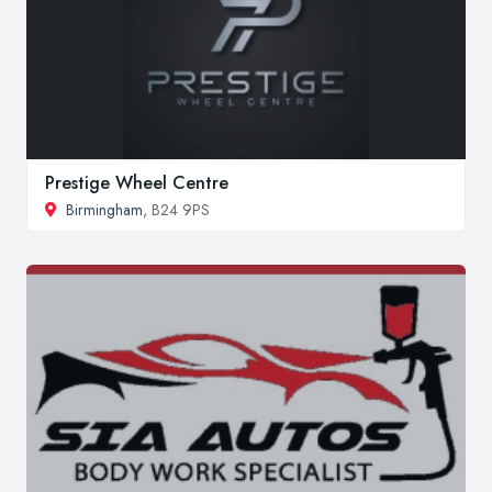
Prestige Wheel Centre
Birmingham
, B24 9PS