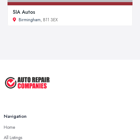
SIA Autos
Birmingham
, B11 3EX
Navigation
Home
All Listings