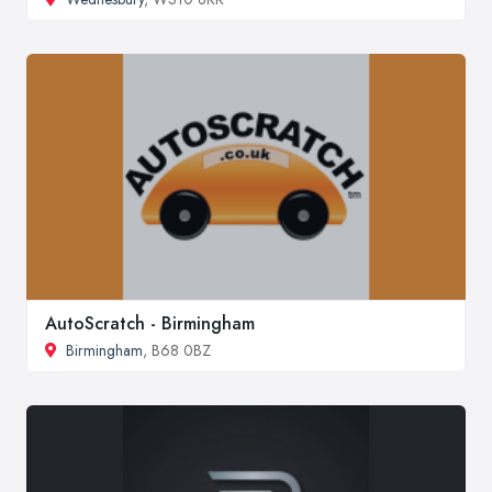
AutoScratch - Birmingham
Birmingham
, B68 0BZ