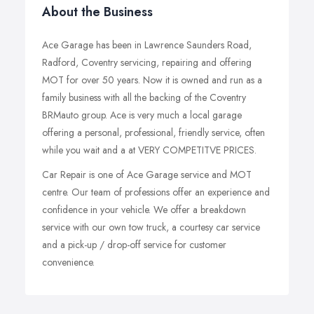
About the Business
Ace Garage has been in Lawrence Saunders Road,
Radford, Coventry servicing, repairing and offering
MOT for over 50 years. Now it is owned and run as a
family business with all the backing of the Coventry
BRMauto group. Ace is very much a local garage
offering a personal, professional, friendly service, often
while you wait and a at VERY COMPETITVE PRICES.
Car Repair is one of Ace Garage service and MOT
centre. Our team of professions offer an experience and
confidence in your vehicle. We offer a breakdown
service with our own tow truck, a courtesy car service
and a pick-up / drop-off service for customer
convenience.