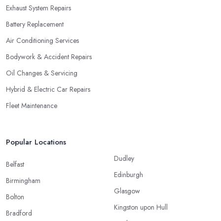
Exhaust System Repairs
Battery Replacement
Air Conditioning Services
Bodywork & Accident Repairs
Oil Changes & Servicing
Hybrid & Electric Car Repairs
Fleet Maintenance
Popular Locations
Dudley
Belfast
Edinburgh
Birmingham
Glasgow
Bolton
Kingston upon Hull
Bradford