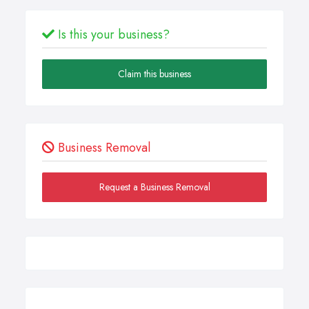
Is this your business?
Claim this business
Business Removal
Request a Business Removal