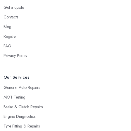
Get a quote
Contacts
Blog
Register
FAQ
Privacy Policy
Our Services
General Auto Repairs
MOT Testing
Brake & Clutch Repairs
Engine Diagnostics
Tyre Fitting & Repairs