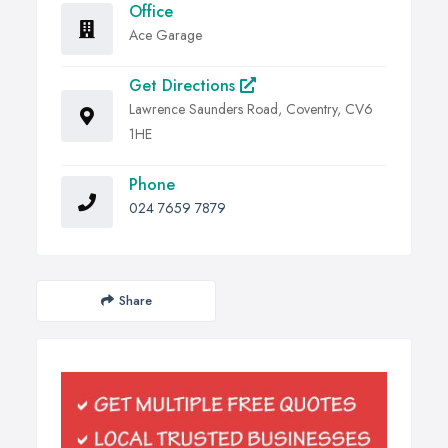
Office
Ace Garage
Get Directions
Lawrence Saunders Road, Coventry, CV6
1HE
Phone
024 7659 7879
Share