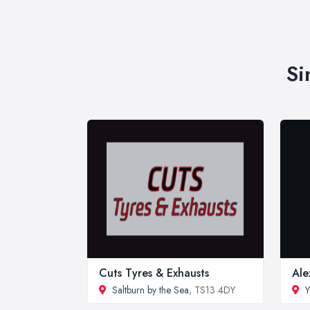
Si
Cuts Tyres & Exhausts
Ale
Saltburn by the Sea
, TS13 4DY
Y