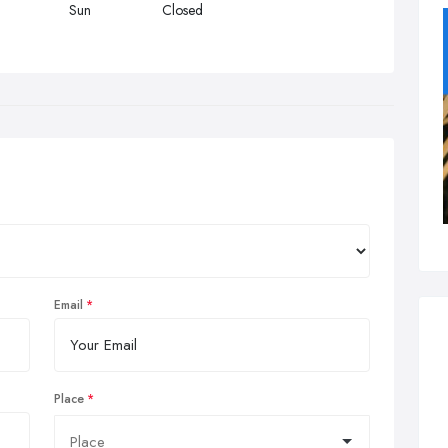
Sun
Closed
Email
Place