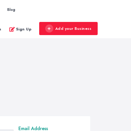
Blog
Add your Business
n
Sign Up
Email Address