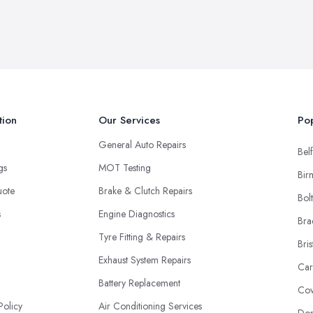
tion
Our Services
Pop
General Auto Repairs
Belf
ngs
MOT Testing
Bir
uote
Brake & Clutch Repairs
Bol
s
Engine Diagnostics
Bra
Tyre Fitting & Repairs
Bris
Exhaust System Repairs
Car
Battery Replacement
Cov
Policy
Air Conditioning Services