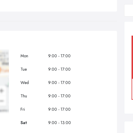
Mon
9:00 - 17:00
Tue
9:00 - 17:00
Wed
9:00 - 17:00
Thu
9:00 - 17:00
Fri
9:00 - 17:00
Sat
9:00 - 13:00