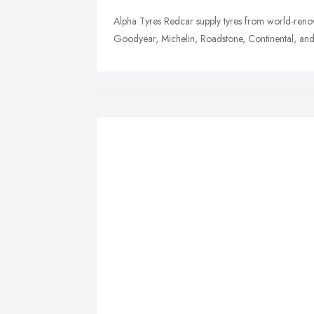
Alpha Tyres Redcar supply tyres from world-ren
Goodyear, Michelin, Roadstone, Continental, an