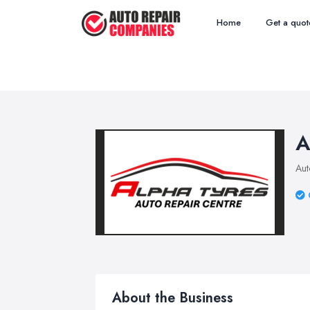
Home
Get a quot
A
Aut
About the Business