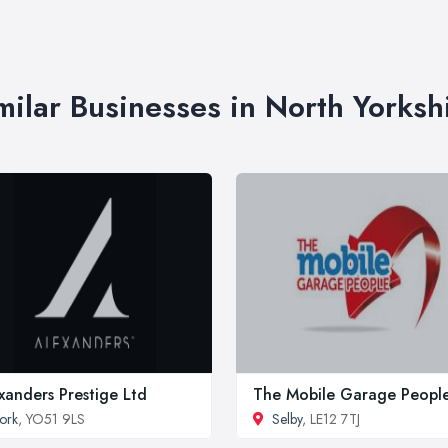
milar Businesses in North Yorksh
xanders Prestige Ltd
The Mobile Garage Peopl
ork
, YO51 9LS
Selby
, LE12 7TJ