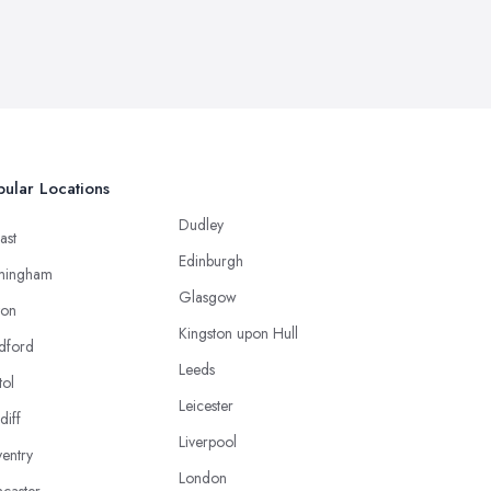
ular Locations
Dudley
ast
Edinburgh
mingham
Glasgow
ton
Kingston upon Hull
dford
Leeds
tol
Leicester
diff
Liverpool
entry
London