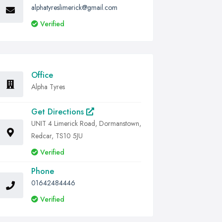
alphatyreslimerick@gmail.com
Verified
Office
Alpha Tyres
Get Directions
UNIT 4 Limerick Road, Dormanstown,
Redcar, TS10 5JU
Verified
Phone
01642484446
Verified