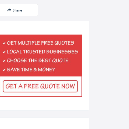
Share