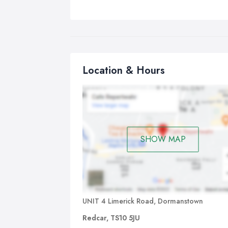
Location & Hours
SHOW MAP
UNIT 4 Limerick Road, Dormanstown
Redcar, TS10 5JU