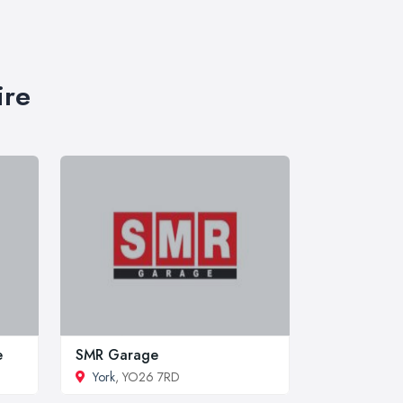
ire
e
SMR Garage
York
, YO26 7RD