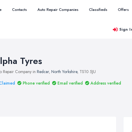
e
Contacts
Auto Repair Companies
Classifieds
Offers
Sign I
lpha Tyres
o Repair Company in
Redcar
,
North Yorkshire
, TS10 5JU
Claimed
Phone verified
Email verified
Address verified