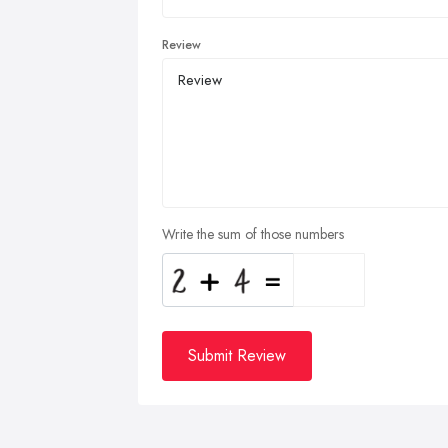
Review
Write the sum of those numbers
Submit Review