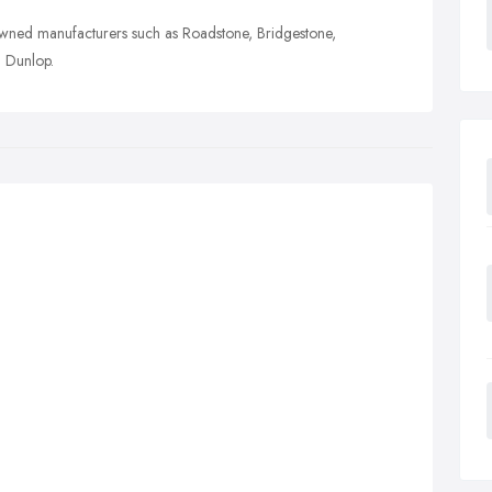
owned manufacturers such as Roadstone, Bridgestone,
d Dunlop.