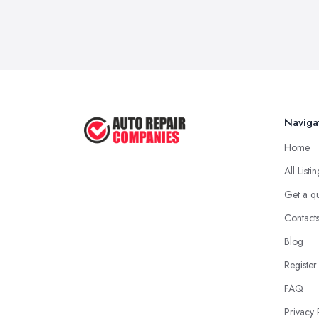
Naviga
Home
All Listi
Get a q
Contact
Blog
Register
FAQ
Privacy 