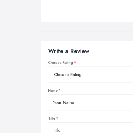
Write a Review
Choose Rating
Name
Title