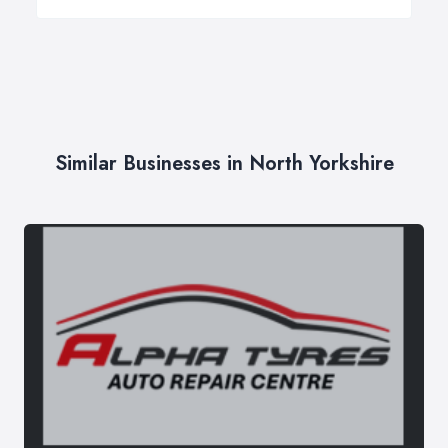
Similar Businesses in North Yorkshire