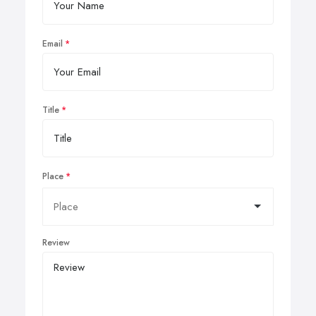
Email
Title
Place
Review