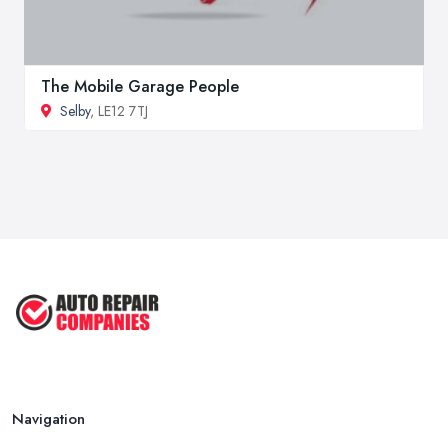
The Mobile Garage People
Selby
, LE12 7TJ
Navigation