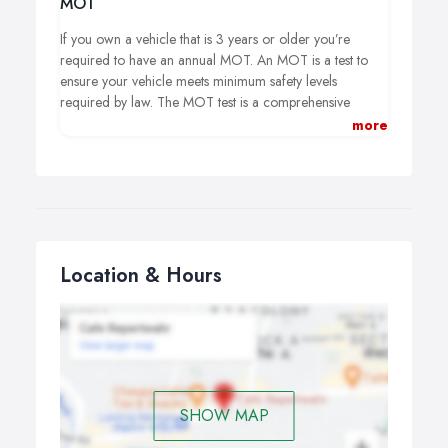
MOT
If you own a vehicle that is 3 years or older you’re
required to have an annual MOT. An MOT is a test to
ensure your vehicle meets minimum safety levels
required by law. The MOT test is a comprehensive
inspection of the interior, exterior and under the bonnet
more
of your vehicle. A record is kept of each test whether it is
a pass or fail and also a note of all advisory’s for you to
keep an eye on.
Location & Hours
SHOW MAP