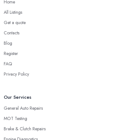
Home
All Listings
Get a quote
Contacts
Blog
Register
FAQ
Privacy Policy
Our Services
General Auto Repairs
MOT Testing
Brake & Clutch Repairs
Engine Diagnostics