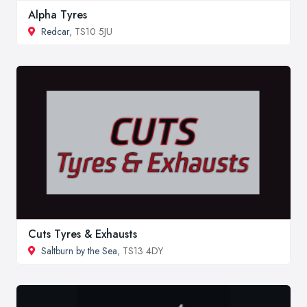
Alpha Tyres
Redcar
, TS10 5JU
Cuts Tyres & Exhausts
Saltburn by the Sea
, TS13 4DY