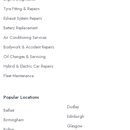
Tyre Fitting & Repairs
Exhaust System Repairs
Battery Replacement
Air Conditioning Services
Bodywork & Accident Repairs
Oil Changes & Servicing
Hybrid & Electric Car Repairs
Fleet Maintenance
Popular Locations
Dudley
Belfast
Edinburgh
Birmingham
Glasgow
Bolton