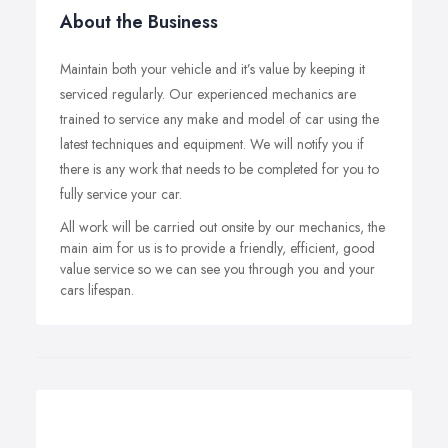
About the Business
Maintain both your vehicle and it’s value by keeping it
serviced regularly. Our experienced mechanics are
trained to service any make and model of car using the
latest techniques and equipment. We will notify you if
there is any work that needs to be completed for you to
fully service your car.
All work will be carried out onsite by our mechanics, the
main aim for us is to provide a friendly, efficient, good
value service so we can see you through you and your
cars lifespan.