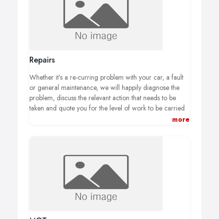
Repairs
Whether it’s a re-curring problem with your car, a fault
or general maintenance, we will happily diagnose the
problem, discuss the relevant action that needs to be
taken and quote you for the level of work to be carried
out.
We work with the best local suppliers to provide you
more
with top quality parts to ensure that the work we carry
out is to the highest standard.