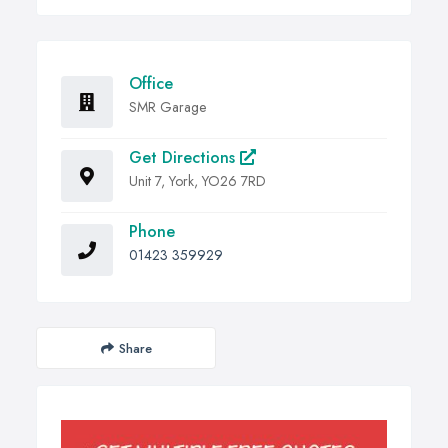
Office
SMR Garage
Get Directions
Unit 7, York, YO26 7RD
Phone
01423 359929
Share