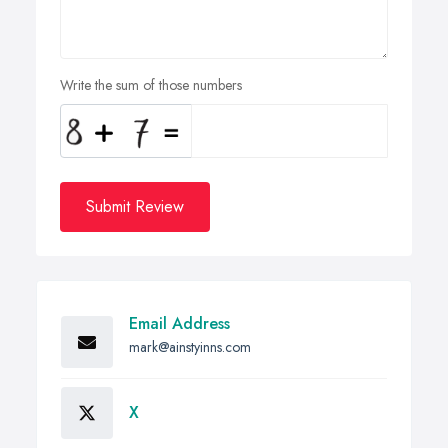
Write the sum of those numbers
Submit Review
Email Address
mark@ainstyinns.com
X