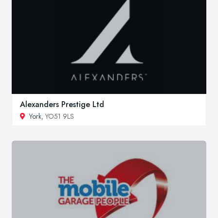
Alexanders Prestige Ltd
York
, YO51 9LS