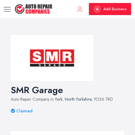
Add Business
SMR Garage
Auto Repair Company in
York
,
North Yorkshire
, YO26 7RD
Claimed