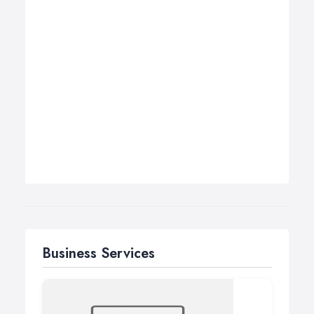
Business Services