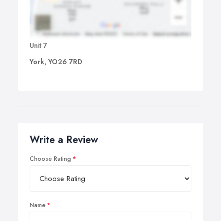
Unit 7
York, YO26 7RD
Write a Review
Choose Rating
Name