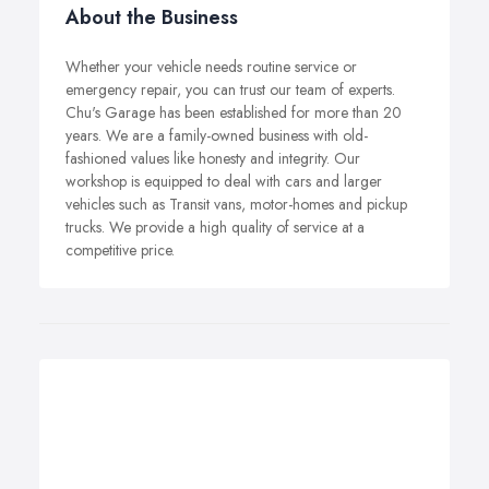
About the Business
Whether your vehicle needs routine service or
emergency repair, you can trust our team of experts.
Chu's Garage has been established for more than 20
years. We are a family-owned business with old-
fashioned values like honesty and integrity. Our
workshop is equipped to deal with cars and larger
vehicles such as Transit vans, motor-homes and pickup
trucks. We provide a high quality of service at a
competitive price.