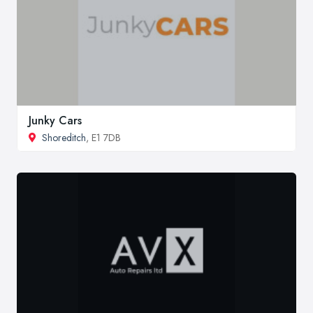
Junky Cars
Shoreditch
, E1 7DB