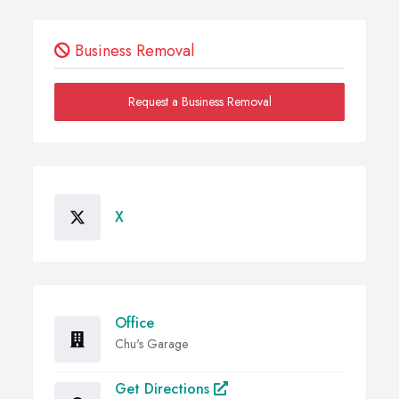
Business Removal
Request a Business Removal
X
Office
Chu's Garage
Get Directions