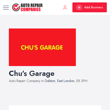
Add Business
Chu's Garage
Auto Repair Company in
Dalston
,
East London
, E8 3PH