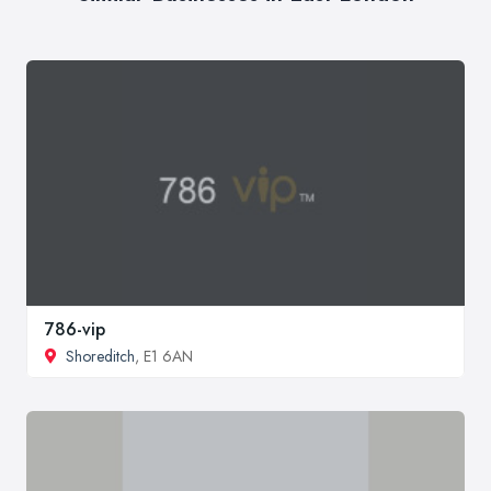
786-vip
Shoreditch
, E1 6AN