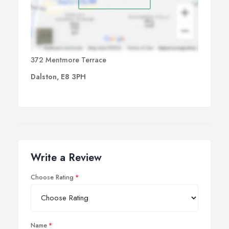
372 Mentmore Terrace
Dalston, E8 3PH
Write a Review
Choose Rating
Name