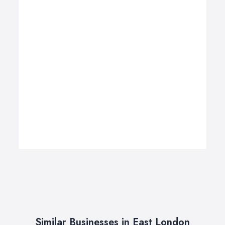
Similar Businesses in East London