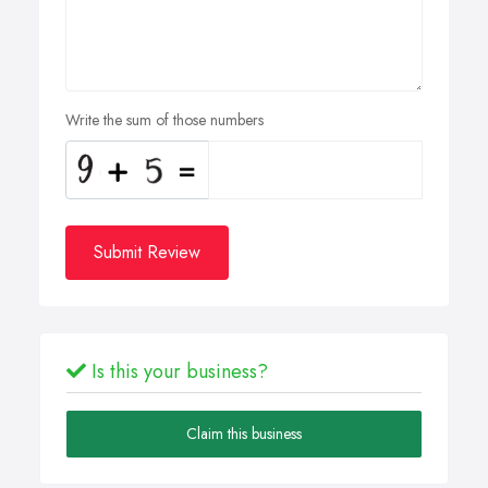
Write the sum of those numbers
Submit Review
Is this your business?
Claim this business