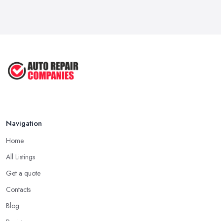
Navigation
Home
All Listings
Get a quote
Contacts
Blog