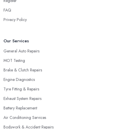
Register
FAQ
Privacy Policy
Our Services
General Auto Repairs
MOT Testing
Brake & Clutch Repairs
Engine Diagnostics
Tyre Fitting & Repairs
Exhaust System Repairs
Battery Replacement
Air Conditioning Services
Bodywork & Accident Repairs