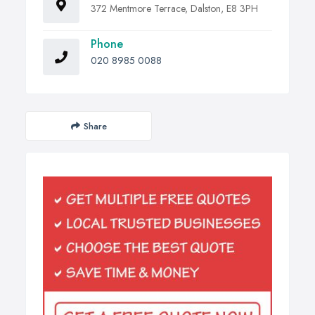
372 Mentmore Terrace, Dalston, E8 3PH
Phone
020 8985 0088
Share