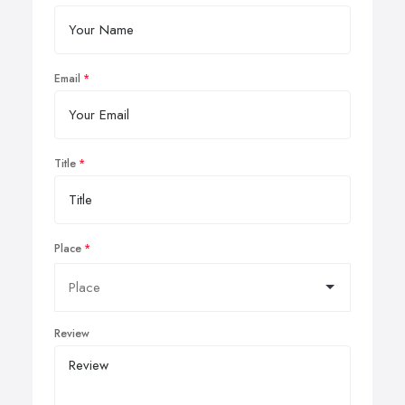
Email
Title
Place
Review