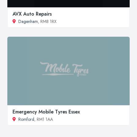
AVX Auto Repairs
Dagenham
, RM8 1RX
Emergency Mobile Tyres Essex
Romford
, RM1 1AA