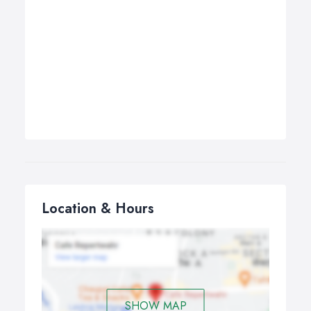
Location & Hours
SHOW MAP