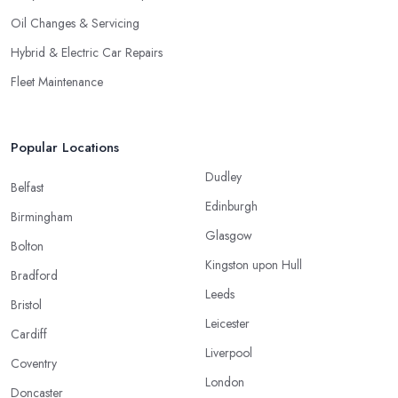
Oil Changes & Servicing
Hybrid & Electric Car Repairs
Fleet Maintenance
Popular Locations
Dudley
Belfast
Edinburgh
Birmingham
Glasgow
Bolton
Kingston upon Hull
Bradford
Leeds
Bristol
Leicester
Cardiff
Liverpool
Coventry
London
Doncaster