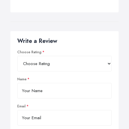
Write a Review
Choose Rating
Name
Email