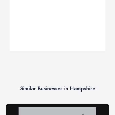
Similar Businesses in Hampshire