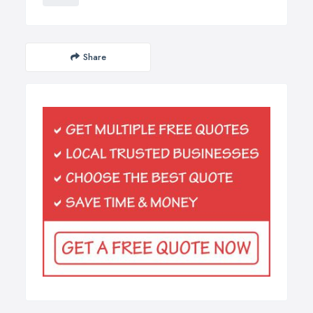
Share