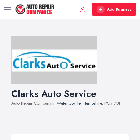
Add Business
Clarks Auto Service
Auto Repair Company in
Waterlooville
,
Hampshire
, PO7 7UP