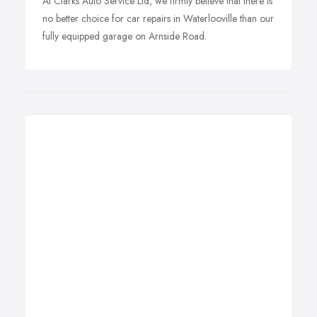
At Clarks Auto Service Ltd, we firmly believe that there is
no better choice for car repairs in Waterlooville than our
fully equipped garage on Arnside Road.