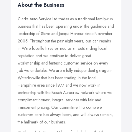
About the Business
Clarks Auto Service Ltd trades as a traditional family-run
business that has been operating under the guidance and
leadership of Steve and Jacqui Honour since November
2005. Throughout the past eight years, our car repairs
in Waterlooville have earned us an outstanding local
reputation and we continue to deliver great
workmanship and fantastic customer service on every
job we undertake. We are a fully independent garage in
Waterlooville that has been trading in the local
Hampshire area since 1977 and we now work in
partnership with the Bosch Autocrew network where we
compliment honest, integral services with fair and
transparent pricing. Our commitment to complete
customer care has always been, and will always remain,
the hallmark of our business.