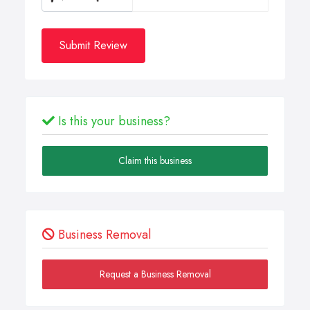
Submit Review
Is this your business?
Claim this business
Business Removal
Request a Business Removal