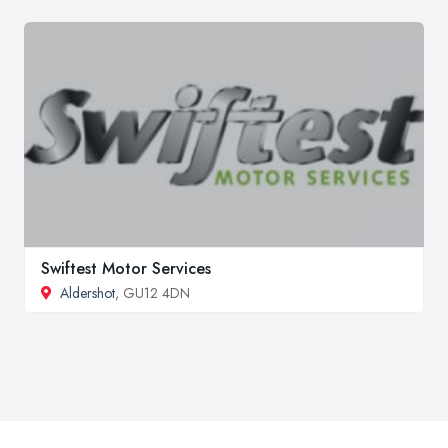
Swiftest Motor Services
Aldershot
, GU12 4DN