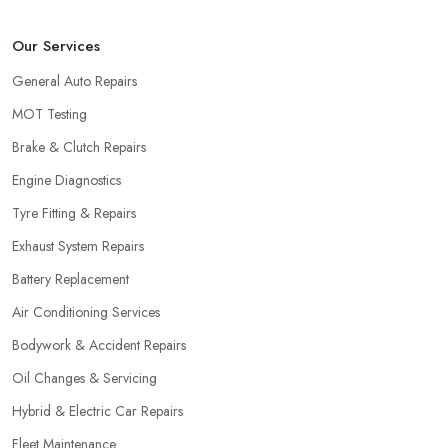
Our Services
General Auto Repairs
MOT Testing
Brake & Clutch Repairs
Engine Diagnostics
Tyre Fitting & Repairs
Exhaust System Repairs
Battery Replacement
Air Conditioning Services
Bodywork & Accident Repairs
Oil Changes & Servicing
Hybrid & Electric Car Repairs
Fleet Maintenance