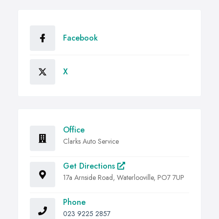
Facebook
X
Office
Clarks Auto Service
Get Directions
17a Arnside Road, Waterlooville, PO7 7UP
Phone
023 9225 2857