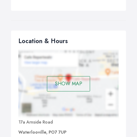
Location & Hours
SHOW MAP
17a Arnside Road
Waterlooville, PO7 7UP