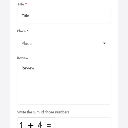
Title
Place
Review
Write the sum of those numbers