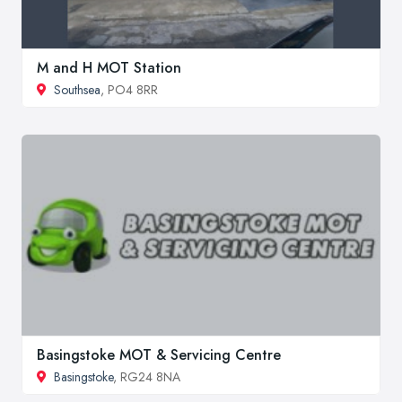
M and H MOT Station
Southsea
, PO4 8RR
Basingstoke MOT & Servicing Centre
Basingstoke
, RG24 8NA