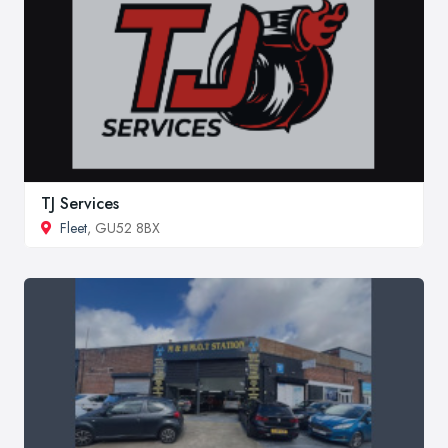
TJ Services
Fleet
, GU52 8BX