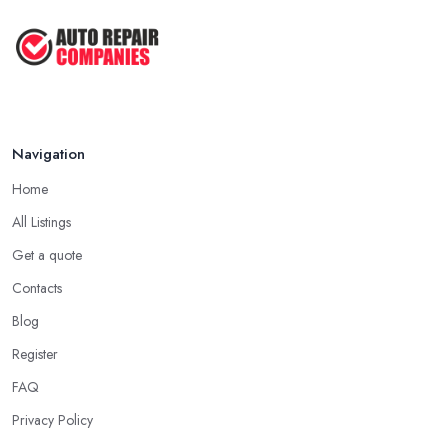
Navigation
Home
All Listings
Get a quote
Contacts
Blog
Register
FAQ
Privacy Policy