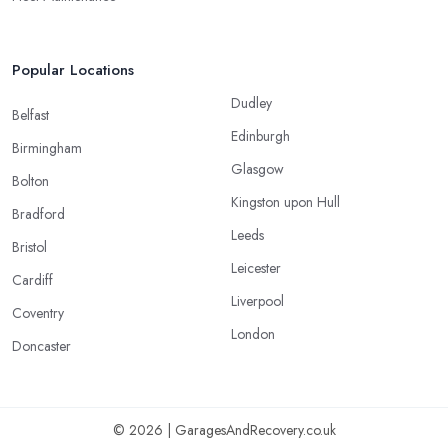
Popular Locations
Dudley
Belfast
Edinburgh
Birmingham
Glasgow
Bolton
Kingston upon Hull
Bradford
Leeds
Bristol
Leicester
Cardiff
Liverpool
Coventry
London
Doncaster
© 2026 | GaragesAndRecovery.co.uk