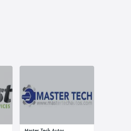
Master Tech Autos