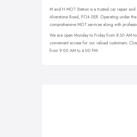
M and H MOT Station is a trusted car repair an
Alverstone Road, PO4 0ER. Operating under the 
comprehensive MOT services along with profession
We are open Monday to Friday from 8:30 AM to
convenient access for our valued customers. Cl
from 9:00 AM to 4:00 PM.