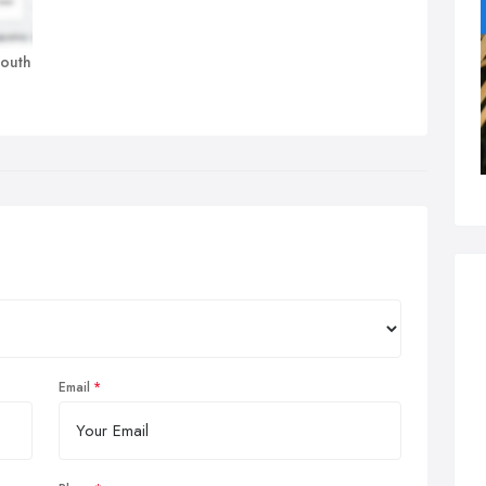
mouth
Email