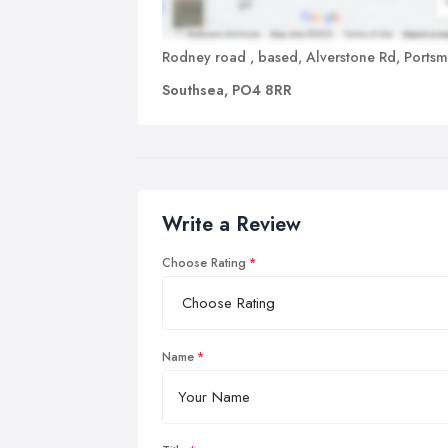
Rodney road , based, Alverstone Rd, Ports
Southsea, PO4 8RR
Write a Review
Choose Rating
Name