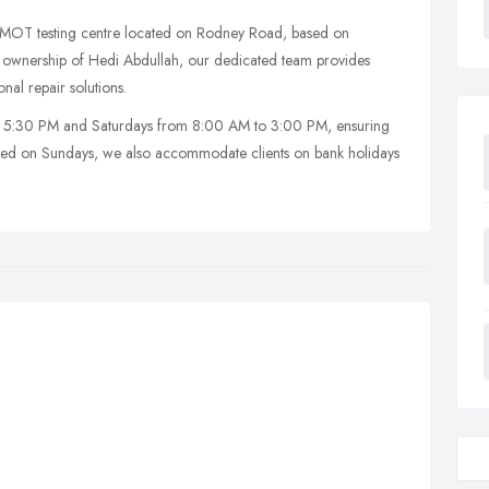
d MOT testing centre located on Rodney Road, based on
ownership of Hedi Abdullah, our dedicated team provides
al repair solutions.
 5:30 PM and Saturdays from 8:00 AM to 3:00 PM, ensuring
osed on Sundays, we also accommodate clients on bank holidays