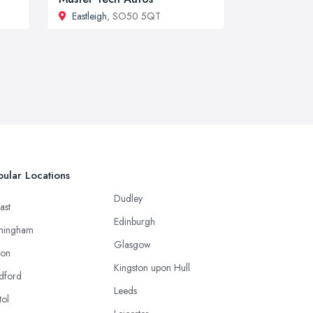
Eastleigh
, SO50 5QT
ular Locations
Dudley
ast
Edinburgh
mingham
Glasgow
ton
Kingston upon Hull
dford
Leeds
tol