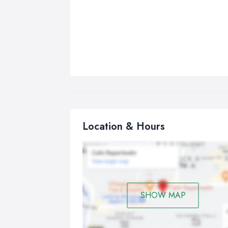
Location & Hours
SHOW MAP