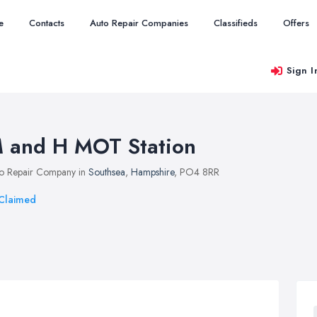
e
Contacts
Auto Repair Companies
Classifieds
Offers
Sign I
 and H MOT Station
o Repair Company in
Southsea
,
Hampshire
, PO4 8RR
Claimed