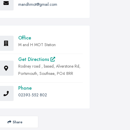
mandhmot@gmail.com
Office
M and H MOT Station
Get Directions
Rodney road , based, Alverstone Rd,
Portsmouth, Southsea, PO4 8RR
Phone
02393 552 802
Share