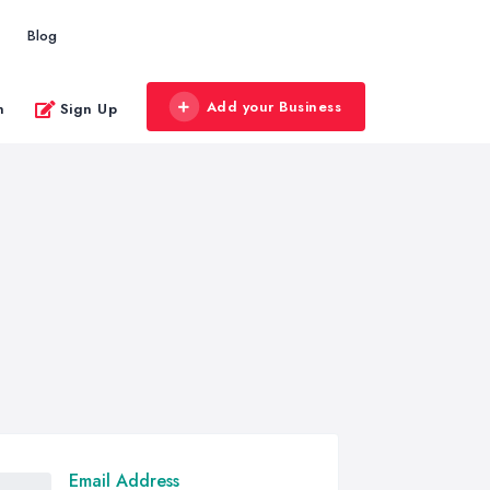
Blog
Add your Business
n
Sign Up
Email Address