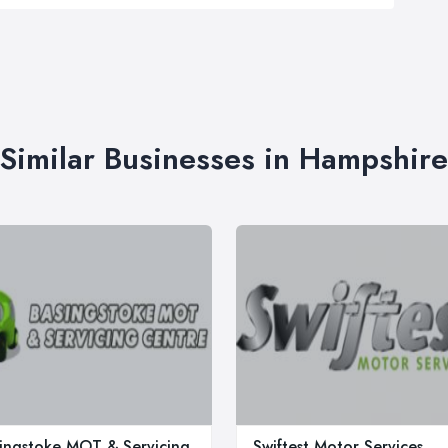
Similar Businesses in Hampshire
ingstoke MOT & Servicing
Swiftest Motor Services