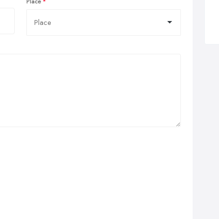
Place