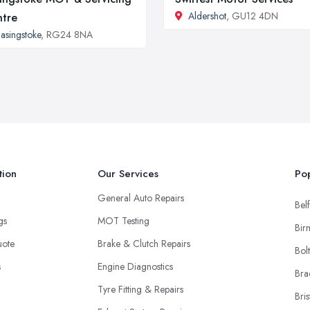
Aldershot
, GU12 4DN
tre
asingstoke
, RG24 8NA
tion
Our Services
Pop
General Auto Repairs
Belf
ngs
MOT Testing
Bir
uote
Brake & Clutch Repairs
Bol
s
Engine Diagnostics
Bra
Tyre Fitting & Repairs
Bris