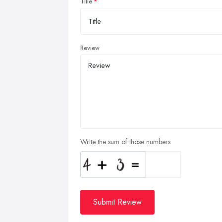
Title
Review
Write the sum of those numbers
Submit Review