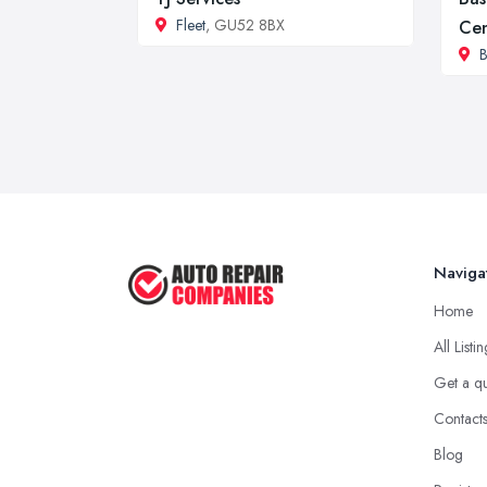
Fleet
, GU52 8BX
Cen
B
Naviga
Home
All Listi
Get a q
Contact
Blog