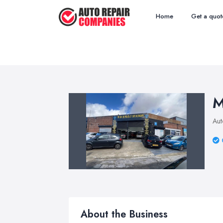
Home
Get a quot
M
Aut
About the Business