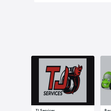
TJ Services
Bas