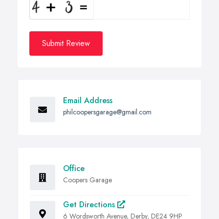
Submit Review
Email Address
philcoopersgarage@gmail.com
Office
Coopers Garage
Get Directions
6 Wordsworth Avenue, Derby, DE24 9HP