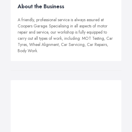
About the Business
A friendly, professional service is always assured at
Coopers Garage. Specialising in all aspects of motor
repair and service, our workshop is fully equipped to
carry out all types of work, including: MOT Testing, Car
Tyres, Wheel Alignment, Car Servicing, Car Repairs,
Body Work.