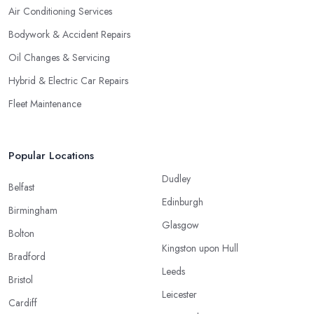
Air Conditioning Services
Bodywork & Accident Repairs
Oil Changes & Servicing
Hybrid & Electric Car Repairs
Fleet Maintenance
Popular Locations
Dudley
Belfast
Edinburgh
Birmingham
Glasgow
Bolton
Kingston upon Hull
Bradford
Leeds
Bristol
Leicester
Cardiff