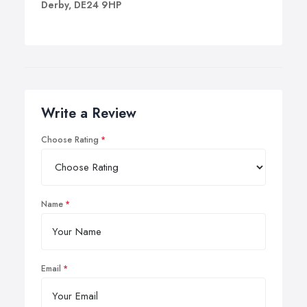
Derby, DE24 9HP
Write a Review
Choose Rating
Name
Email