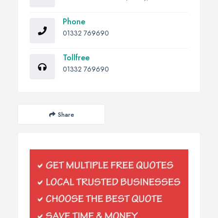
Phone
01332 769690
Tollfree
01332 769690
Share