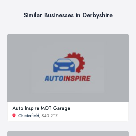
Similar Businesses in Derbyshire
Auto Inspire MOT Garage
Chesterfield
, S40 2TZ