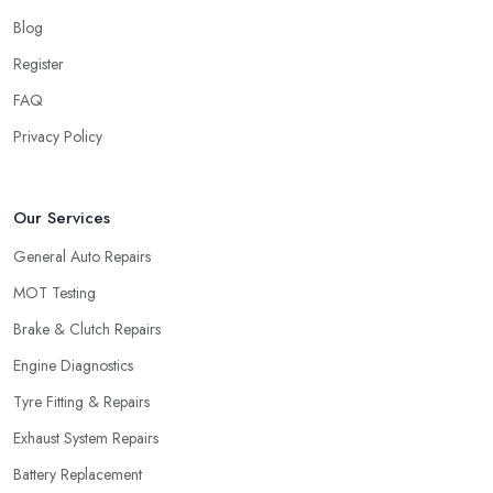
Blog
Register
FAQ
Privacy Policy
Our Services
General Auto Repairs
MOT Testing
Brake & Clutch Repairs
Engine Diagnostics
Tyre Fitting & Repairs
Exhaust System Repairs
Battery Replacement