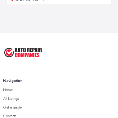
Navigation
Home
All Listings
Get a quote
Contacts