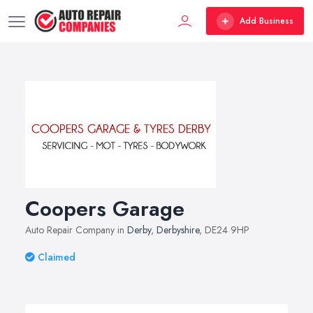
Add Business
Coopers Garage
Auto Repair Company in
Derby
,
Derbyshire
, DE24 9HP
Claimed