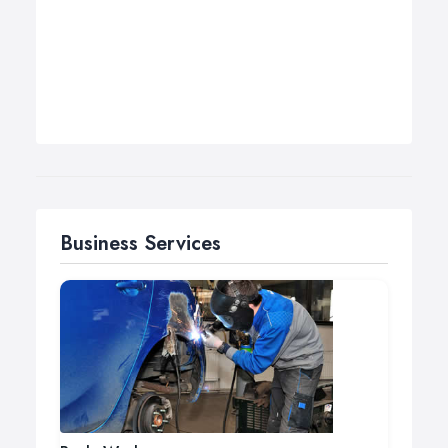
Business Services