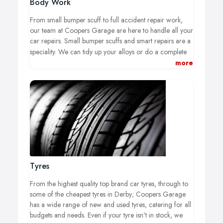
Body Work
From small bumper scuff to full accident repair work,
our team at Coopers Garage are here to handle all your
car repairs. Small bumper scuffs and smart repairs are a
speciality.
We can tidy up your alloys or do a complete
tyre-off refurb, and also cater for accident repairs and
more
plastic welding.
We also offer a wide knowledge and
services with classic cars.
Tyres
From the highest quality top brand car tyres, through to
some of the cheapest tyres in Derby; Coopers Garage
has a wide range of new and used tyres, catering for all
budgets and needs. Even if your tyre isn't in stock, we