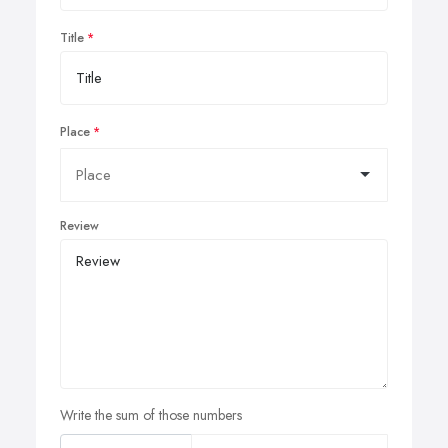
Title
Place
Review
Write the sum of those numbers