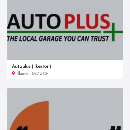
Autoplus (Ilkeston)
Ilkeston
, DE7 5TG