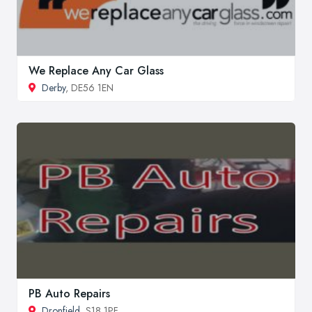
We Replace Any Car Glass
Derby
, DE56 1EN
PB Auto Repairs
Dronfield
, S18 1PF