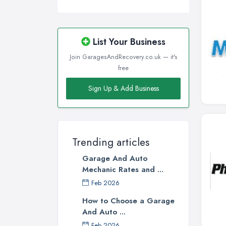
List Your Business
Join GaragesAndRecovery.co.uk — it's
free
Sign Up & Add Business
Trending articles
Garage And Auto
Mechanic Rates and ...
Feb 2026
How to Choose a Garage
And Auto ...
Feb 2026