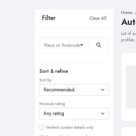
Home
Filter
Clear All
Aut
List of 
profiles
Sort & refine
Sort by
Minimum rating
Verified contact details only