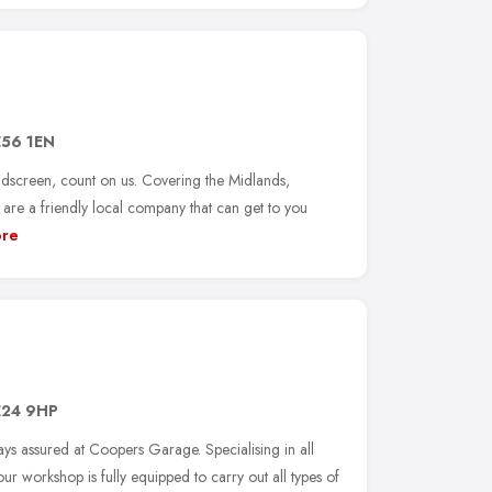
56 1EN
ndscreen, count on us. Covering the Midlands,
re a friendly local company that can get to you
re
24 9HP
ways assured at Coopers Garage. Specialising in all
ur workshop is fully equipped to carry out all types of