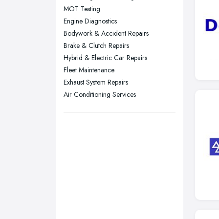
MOT Testing
Stockport, Greater Manchester
Engine Diagnostics
Sunderland, Tyne and Wear
Bodywork & Accident Repairs
Brake & Clutch Repairs
Swansea, Swansea
Hybrid & Electric Car Repairs
Wakefield, West Yorkshire
Fleet Maintenance
Walsall, West Midlands
Exhaust System Repairs
Wigan, Greater Manchester
Air Conditioning Services
Wirral, Merseyside