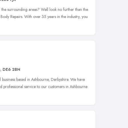
 the surrounding areas? Well look no further than the
Body Repairs. With over 35 years in the industry, you
s
,
DE6 2BN
l business based in Ashbourne, Derbyshire. We have
and professional service to our customers in Ashbourne