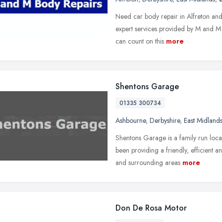
Need car body repair in Alfreton and
expert services provided by M and M 
can count on this
more
Shentons Garage
01335 300734
Ashbourne
,
Derbyshire
,
East Midland
Shentons Garage is a family run loca
been providing a friendly, efficient 
and surrounding areas
more
Don De Rosa Motor