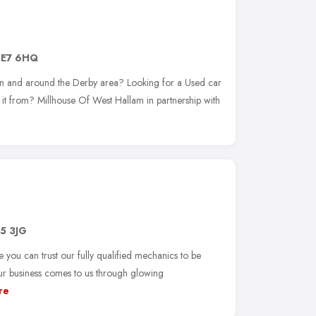
E7 6HQ
 in and around the Derby area? Looking for a Used car
uy it from? Millhouse Of West Hallam in partnership with
5 3JG
 you can trust our fully qualified mechanics to be
our business comes to us through glowing
re