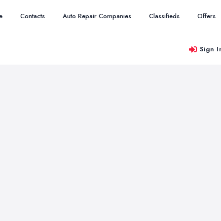
e
Contacts
Auto Repair Companies
Classifieds
Offers
Sign I