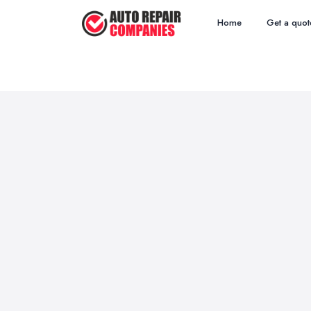
Home
Get a quot