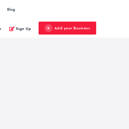
Blog
Add your Business
n
Sign Up