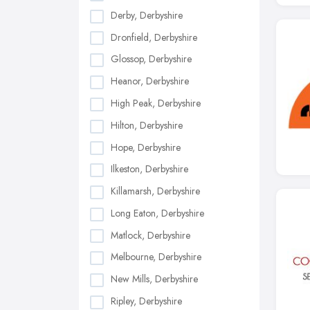
Derby, Derbyshire
Dronfield, Derbyshire
Glossop, Derbyshire
Heanor, Derbyshire
High Peak, Derbyshire
Hilton, Derbyshire
Hope, Derbyshire
Ilkeston, Derbyshire
Killamarsh, Derbyshire
Long Eaton, Derbyshire
Matlock, Derbyshire
Melbourne, Derbyshire
New Mills, Derbyshire
Ripley, Derbyshire