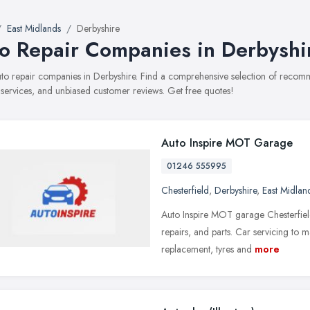
East Midlands
Derbyshire
o Repair Companies in Derbyshi
auto repair companies in Derbyshire. Find a comprehensive selection of reco
, services, and unbiased customer reviews. Get free quotes!
Auto Inspire MOT Garage
01246 555995
Chesterfield
,
Derbyshire
,
East Midlan
Auto Inspire MOT garage Chesterfield
repairs, and parts. Car servicing to m
replacement, tyres and
more