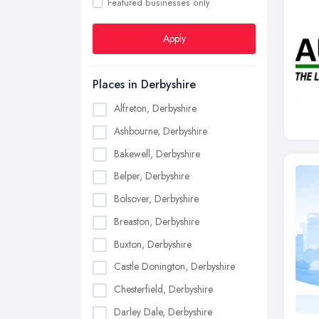
Featured businesses only
Apply
Places in Derbyshire
Alfreton, Derbyshire
Ashbourne, Derbyshire
Bakewell, Derbyshire
Belper, Derbyshire
Bolsover, Derbyshire
Breaston, Derbyshire
Buxton, Derbyshire
Castle Donington, Derbyshire
Chesterfield, Derbyshire
Darley Dale, Derbyshire