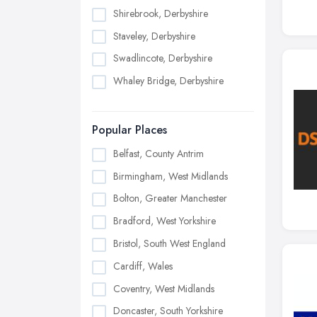
Shirebrook, Derbyshire
Staveley, Derbyshire
Swadlincote, Derbyshire
Whaley Bridge, Derbyshire
Popular Places
Belfast, County Antrim
Birmingham, West Midlands
Bolton, Greater Manchester
Bradford, West Yorkshire
Bristol, South West England
Cardiff, Wales
Coventry, West Midlands
Doncaster, South Yorkshire