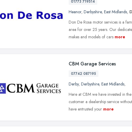
01773 719514
Heanor
,
Derbyshire
,
East Midlands
,
D
Don De Rosa motor services is a fami
area for over 25 years. Our dedicate
makes and models of cars
more
CBM Garage Services
07742 087195
Derby
,
Derbyshire
,
East Midlands
,
Here at CBM we have invested in the 
customer a dealership service without
have entrusted your
more