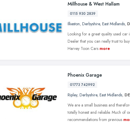
Millhouse & West Hallam
0115 930 2839
Ilkeston
,
Derbyshire
,
East Midlands
,
D
Looking for a great quality used car
Dealer that you can really trust to b
Harvey Toon Cars
more
Phoenix Garage
01773 742992
Ripley
,
Derbyshire
,
East Midlands
,
DE
We are a small business and therefore
totally honest and reliable. Much of 
recommendations from previous
mo