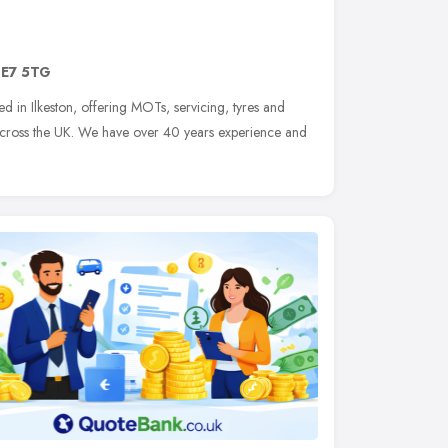
E7 5TG
d in Ilkeston, offering MOTs, servicing, tyres and
 across the UK. We have over 40 years experience and