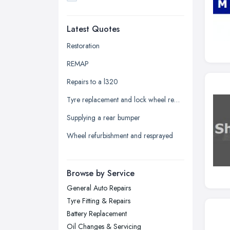
Dudley, West Midlands
Latest Quotes
Edinburgh, Scotland
Glasgow, Scotland
Restoration
Kingston upon Hull, East Riding of
REMAP
Yorkshire
Repairs to a l320
Leeds, West Yorkshire
Tyre replacement and lock wheel removal
Leicester, Leicestershire
Supplying a rear bumper
Liverpool, Merseyside
Wheel refurbishment and resprayed
London
Manchester, Greater Manchester
Newcastle upon Tyne, Tyne and
Browse by Service
Wear
General Auto Repairs
Nottingham, Nottinghamshire
Tyre Fitting & Repairs
Plymouth, Devon
Battery Replacement
Oil Changes & Servicing
Sheffield, South Yorkshire