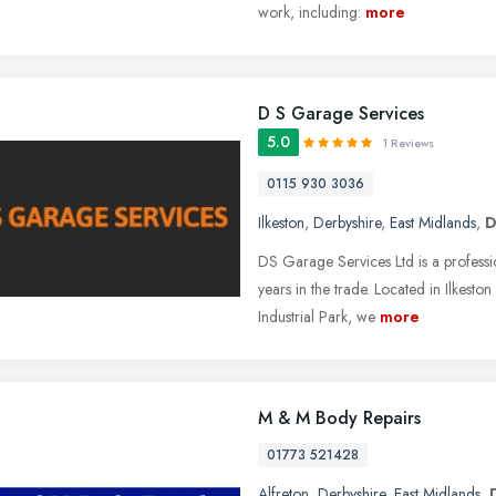
work, including:
more
D S Garage Services
5.0
1 Reviews
0115 930 3036
Ilkeston
,
Derbyshire
,
East Midlands
,
D
DS Garage Services Ltd is a professio
years in the trade. Located in Ilkest
Industrial Park, we
more
M & M Body Repairs
01773 521428
Alfreton
,
Derbyshire
,
East Midlands
,