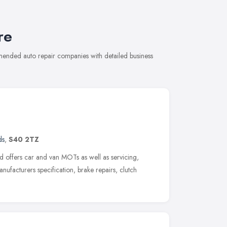
re
mmended auto repair companies with detailed business
ds
,
S40 2TZ
 offers car and van MOTs as well as servicing,
anufacturers specification, brake repairs, clutch