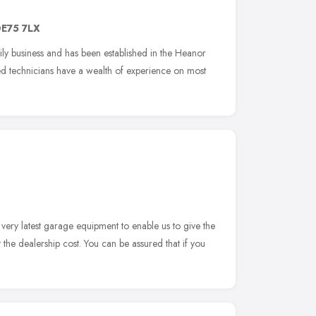
E75 7LX
ly business and has been established in the Heanor
d technicians have a wealth of experience on most
very latest garage equipment to enable us to give the
 the dealership cost. You can be assured that if you