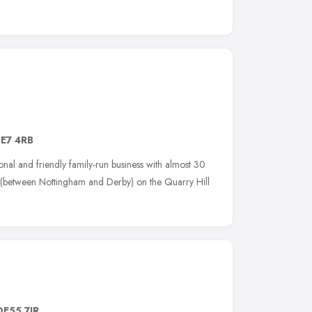
E7 4RB
nal and friendly family-run business with almost 30
on (between Nottingham and Derby) on the Quarry Hill
DE55 7JR