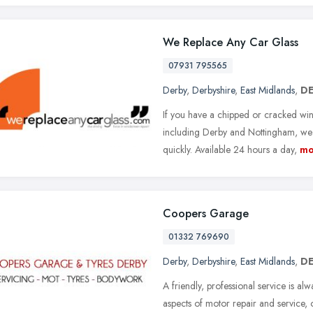
We Replace Any Car Glass
07931 795565
Derby
,
Derbyshire
,
East Midlands
,
DE
If you have a chipped or cracked wi
including Derby and Nottingham, we a
quickly. Available 24 hours a day,
mo
Coopers Garage
01332 769690
Derby
,
Derbyshire
,
East Midlands
,
DE
A friendly, professional service is al
aspects of motor repair and service, o