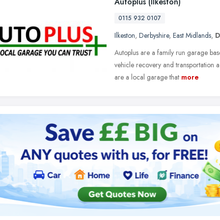
Autoplus (Ilkeston)
0115 932 0107
Ilkeston
,
Derbyshire
,
East Midlands
,
D
Autoplus are a family run garage base
vehicle recovery and transportation
are a local garage that
more