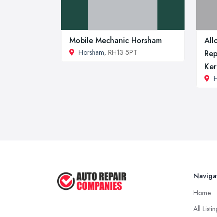
Mobile Mechanic Horsham
All
Horsham
, RH13 5PT
Rep
Ke
H
Naviga
Home
All Listi