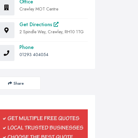
Office
Crawley MOT Centre
Get Directions
2 Spindle Way, Crawley, RH10 1TG
Phone
01293 404054
Share