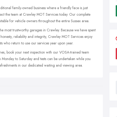
ditional family-owned business where a friendly face is just
ontact the team at Crawley MOT Services today. Our complete
uitable for vehicle owners throughout the entire Sussex area.
 the most trustworthy garages in Crawley. Because we have spent
honesty, reliability and integrity, Crawley MOT Services enjoy
ts who return to use our services year upon year.
imes, book your next inspection with our VOSA-trained team
om Monday to Saturday and tests can be undertaken while you
 refreshments in our dedicated waiting and viewing area.