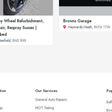
oy Wheel Refurbishment,
Browns Garage
Haywards Heath
, RH16 1TW
air, Respray Sussex |
rbed
enfield
, BN5 9XR
tion
Our Services
Pop
General Auto Repairs
Belf
ngs
MOT Testing
Bir