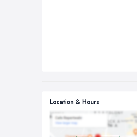
Location & Hours