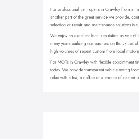
For professional car repairs in Crawley from a tra
another part of the great service we provide, c
selection of repair and maintenance solutions is s
We enjoy an excellent local reputation as one of
many years building our business on the values of 
high volumes of repeat custom from local motoris
For MOTs in Crawley with flexible appointment t
today. We provide transparent vehicle testing fr
relax with a tea, a coffee or a choice of related