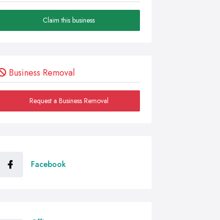
Claim this business
Business Removal
Request a Business Removal
Facebook