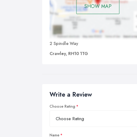
SHOW MAP
2 Spindle Way
Crawley, RH10 1TG
Write a Review
Choose Rating
Name