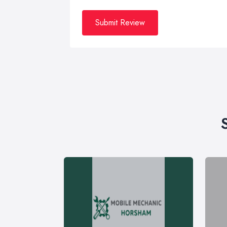
Submit Review