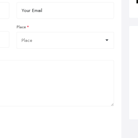
Place