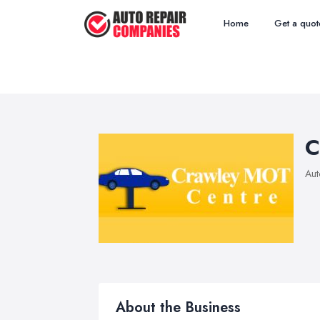
Home
Get a quot
C
Aut
About the Business