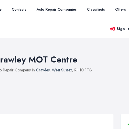
e
Contacts
Auto Repair Companies
Classifieds
Offers
Sign I
rawley MOT Centre
o Repair Company in
Crawley
,
West Sussex
, RH10 1TG