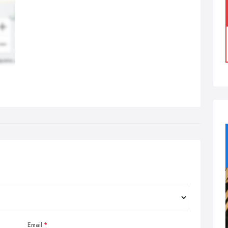
Email