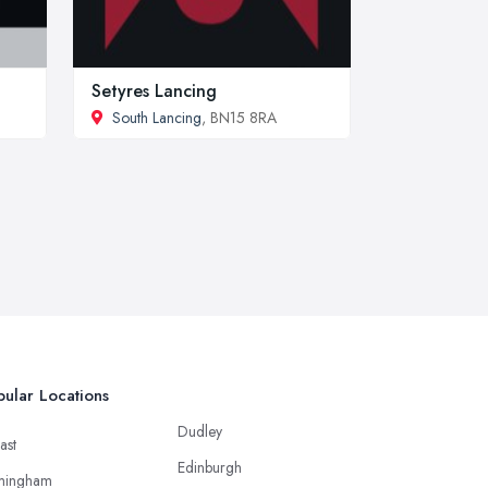
Setyres Lancing
South Lancing
, BN15 8RA
ular Locations
Dudley
ast
Edinburgh
mingham