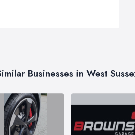
Similar Businesses in West Susse