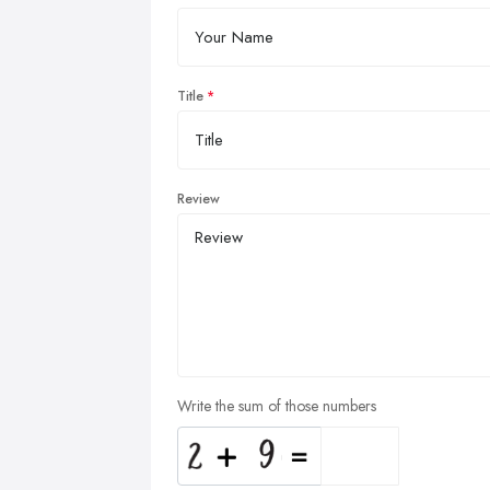
Title
Review
Write the sum of those numbers