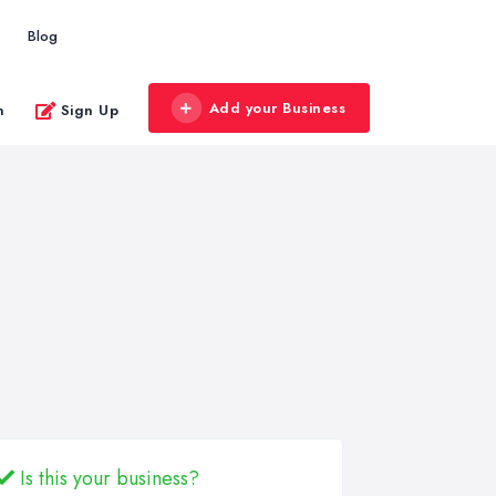
Blog
Add your Business
n
Sign Up
Is this your business?