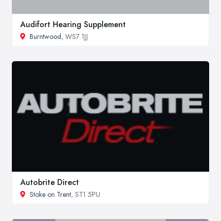
Audifort Hearing Supplement
Burntwood
, WS7 1JJ
Autobrite Direct
Stoke on Trent
, ST1 5PU