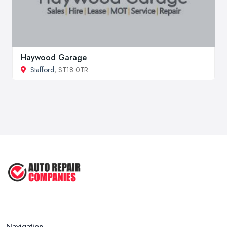
Haywood Garage
Stafford
, ST18 0TR
Navigation