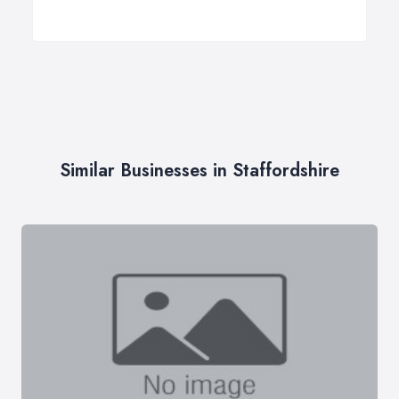
Similar Businesses in Staffordshire