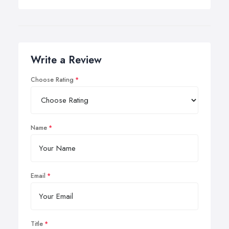
Write a Review
Choose Rating
Name
Email
Title