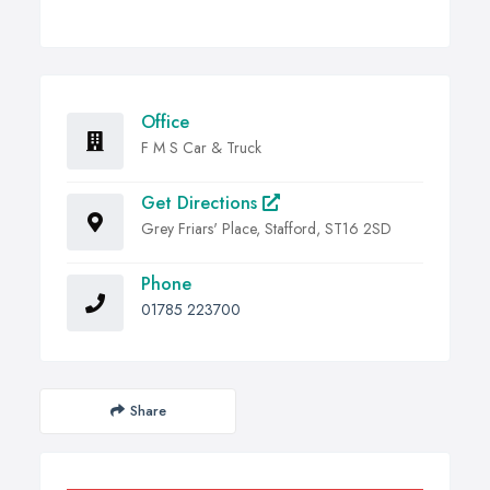
Office
F M S Car & Truck
Get Directions
Grey Friars' Place, Stafford, ST16 2SD
Phone
01785 223700
Share