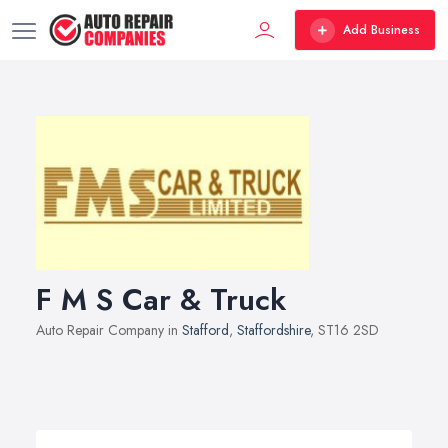
Add Business
F M S Car & Truck
Auto Repair Company in
Stafford
,
Staffordshire
, ST16 2SD