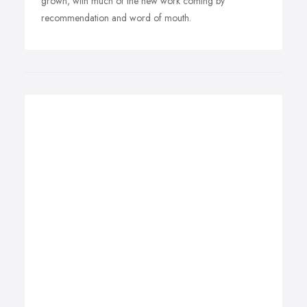
grown, with much of the new work coming by
recommendation and word of mouth.