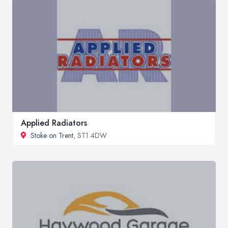
Applied Radiators
Stoke on Trent
, ST1 4DW