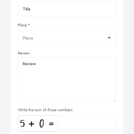
Place
Review
Write the sum of those numbers