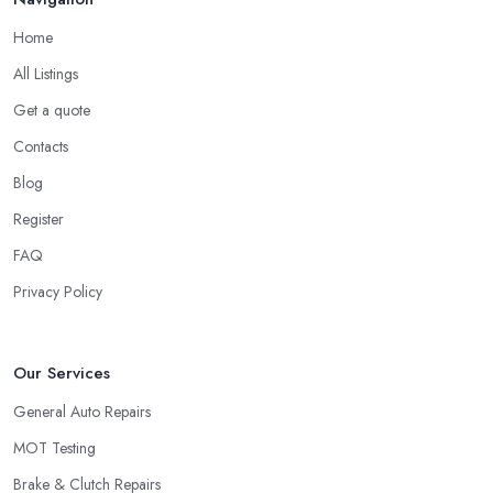
Home
All Listings
Get a quote
Contacts
Blog
Register
FAQ
Privacy Policy
Our Services
General Auto Repairs
MOT Testing
Brake & Clutch Repairs