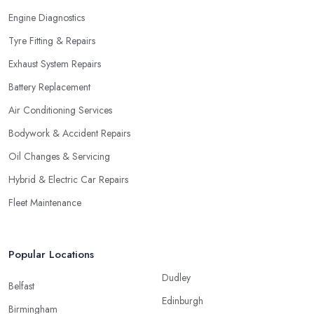
Engine Diagnostics
Tyre Fitting & Repairs
Exhaust System Repairs
Battery Replacement
Air Conditioning Services
Bodywork & Accident Repairs
Oil Changes & Servicing
Hybrid & Electric Car Repairs
Fleet Maintenance
Popular Locations
Dudley
Belfast
Edinburgh
Birmingham