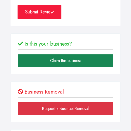
Submit Review
Is this your business?
Claim this business
Business Removal
Request a Business Removal