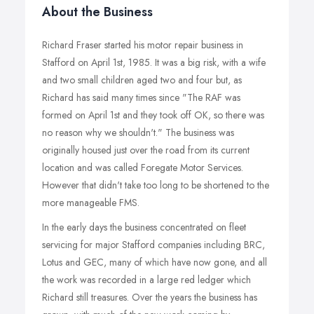
About the Business
Richard Fraser started his motor repair business in
Stafford on April 1st, 1985. It was a big risk, with a wife
and two small children aged two and four but, as
Richard has said many times since "The RAF was
formed on April 1st and they took off OK, so there was
no reason why we shouldn't." The business was
originally housed just over the road from its current
location and was called Foregate Motor Services.
However that didn't take too long to be shortened to the
more manageable FMS.
In the early days the business concentrated on fleet
servicing for major Stafford companies including BRC,
Lotus and GEC, many of which have now gone, and all
the work was recorded in a large red ledger which
Richard still treasures. Over the years the business has