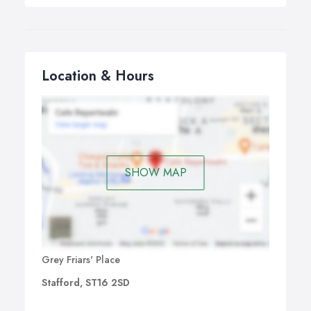
Location & Hours
SHOW MAP
Grey Friars' Place
Stafford, ST16 2SD