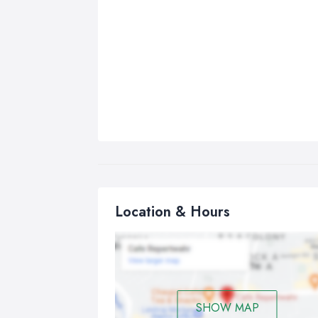
Location & Hours
SHOW MAP