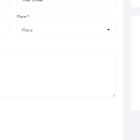
Place