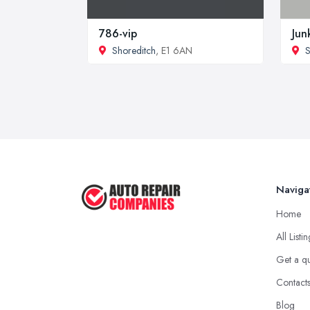
786-vip
Jun
Shoreditch
, E1 6AN
S
Naviga
Home
All Listi
Get a q
Contact
Blog