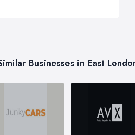
Similar Businesses in East Londo