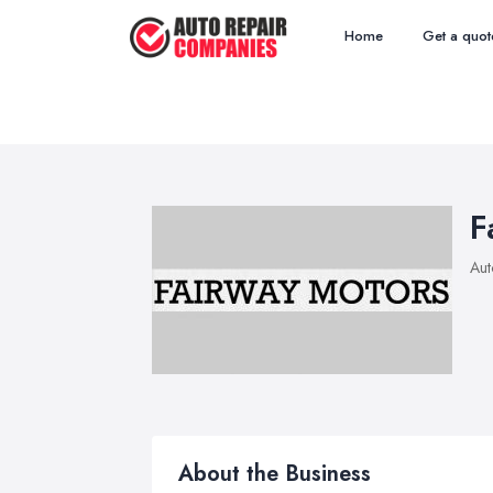
Home
Get a quot
F
Aut
About the Business