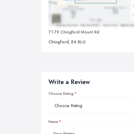
71-79 Chingford Mount Rd
Chingford, E4 8LU
Write a Review
Choose Rating
Name