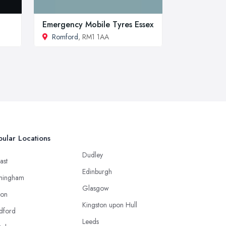
Emergency Mobile Tyres Essex
Romford
, RM1 1AA
ular Locations
Dudley
ast
Edinburgh
mingham
Glasgow
ton
Kingston upon Hull
dford
Leeds