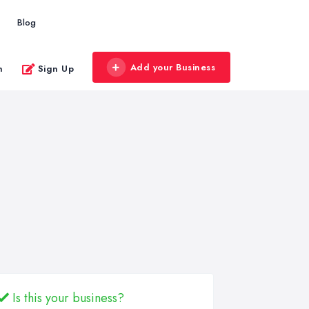
Blog
Add your Business
n
Sign Up
Is this your business?