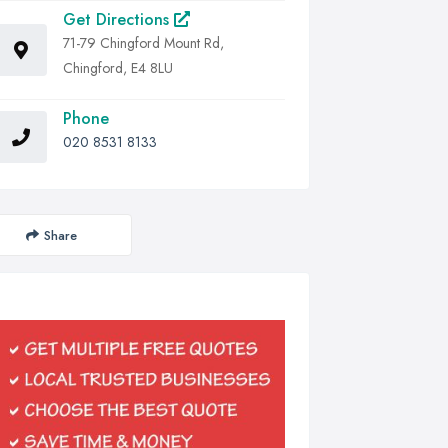
Get Directions
71-79 Chingford Mount Rd,
Chingford, E4 8LU
Phone
020 8531 8133
Share