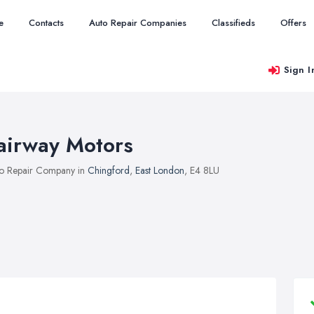
e
Contacts
Auto Repair Companies
Classifieds
Offers
Sign I
airway Motors
o Repair Company in
Chingford
,
East London
, E4 8LU