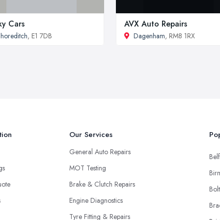
ky Cars
AVX Auto Repairs
horeditch
, E1 7DB
Dagenham
, RM8 1RX
tion
Our Services
Pop
General Auto Repairs
Belf
ngs
MOT Testing
Bir
uote
Brake & Clutch Repairs
Bol
s
Engine Diagnostics
Bra
Tyre Fitting & Repairs