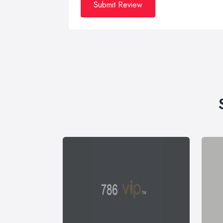
Submit Review