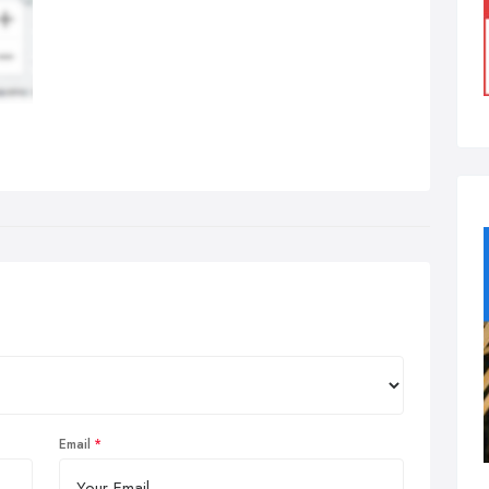
Email