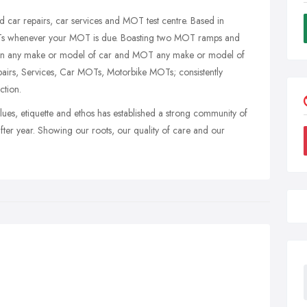
ar repairs, car services and MOT test centre. Based in
Ts whenever your MOT is due. Boasting two MOT ramps and
rk on any make or model of car and MOT any make or model of
pairs, Services, Car MOTs, Motorbike MOTs; consistently
ction.
ues, etiquette and ethos has established a strong community of
fter year. Showing our roots, our quality of care and our