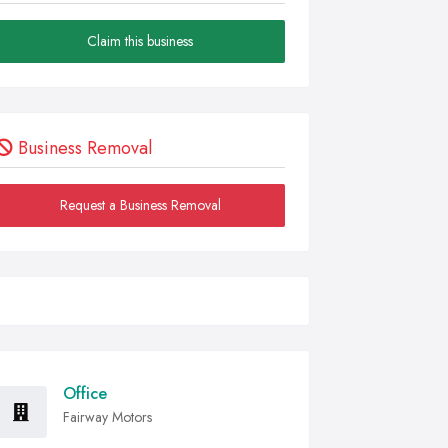
Claim this business
Business Removal
Request a Business Removal
Office
Fairway Motors