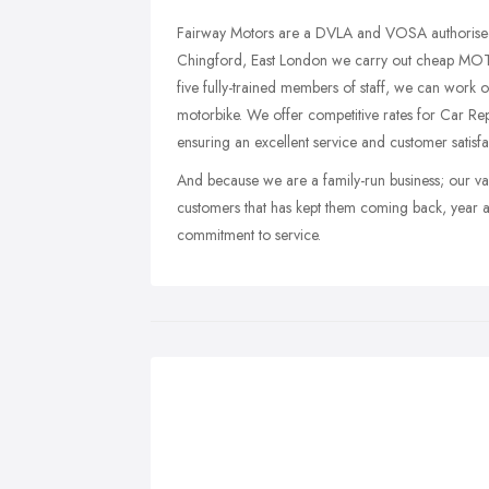
Fairway Motors are a DVLA and VOSA authorised c
Chingford, East London we carry out cheap MO
five fully-trained members of staff, we can wo
motorbike. We offer competitive rates for Car Re
ensuring an excellent service and customer satisfa
And because we are a family-run business; our val
customers that has kept them coming back, year a
commitment to service.