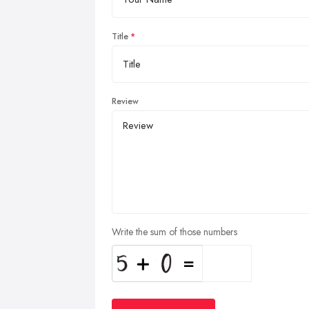
Title
Review
Write the sum of those numbers